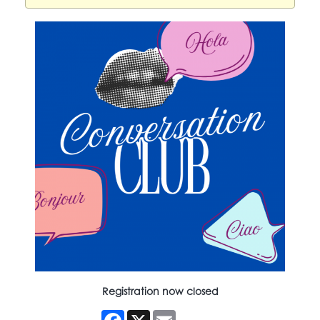
Registration now closed
Facebook
X
Email