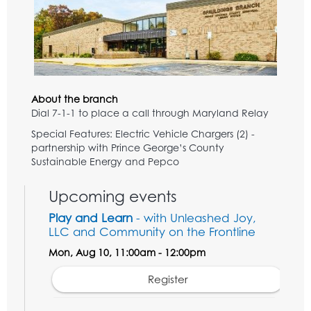
About the branch
Dial 7-1-1 to place a call through Maryland Relay
Special Features: Electric Vehicle Chargers (2) -
partnership with Prince George’s County
Sustainable Energy and Pepco
Upcoming events
Play and Learn
- with Unleashed Joy,
LLC and Community on the Frontline
Mon, Aug 10, 11:00am - 12:00pm
Register