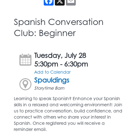
Spanish Conversation
Club: Beginner
Tuesday, July 28
5:30pm - 6:30pm
Add to Calendar
Spauldings
Storytime Barn
Learning to speak Spanish? Enhance your Spanish
skills in a relaxed and welcoming environment! Join
us to practice conversation, build confidence, and
connect with others who share your interest in
Spanish. Once registered you will receive a
reminder email.