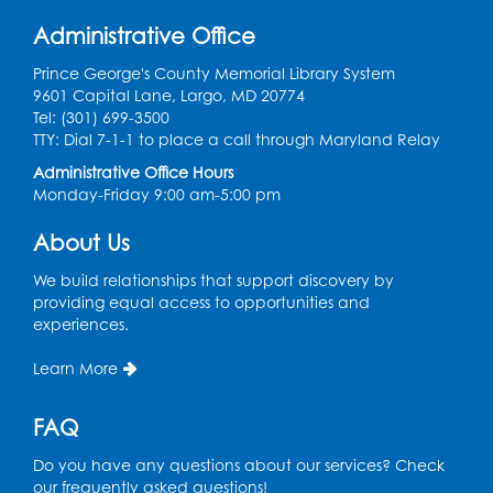
Get Active: Quick Sweat Zumba
Administrative Office
Wed, Aug 12, 12:15pm - 12:45pm
Large Meeting Room
Prince George's County Memorial Library System
9601 Capital Lane, Largo, MD 20774
Register
Tel: (301) 699-3500
TTY: Dial 7-1-1 to place a call through Maryland Relay
Needlework Social
Administrative Office Hours
Monday-Friday 9:00 am-5:00 pm
Wed, Aug 12, 4:00pm - 6:00pm
Storytime Barn
About Us
Register
We build relationships that support discovery by
providing equal access to opportunities and
experiences.
CANCELLED
Caseworker in the Library
Learn More
Thu, Aug 13, 10:00am - 4:30pm
FAQ
Ready 2 Read Storytime: Ages 2-3
Thu, Aug 13, 11:00am - 11:30am
Do you have any questions about our services? Check
Storytime Barn
our frequently asked questions!