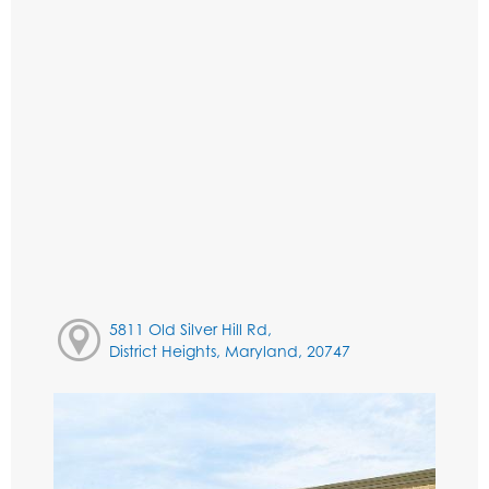
5811 Old Silver Hill Rd,
District Heights, Maryland, 20747