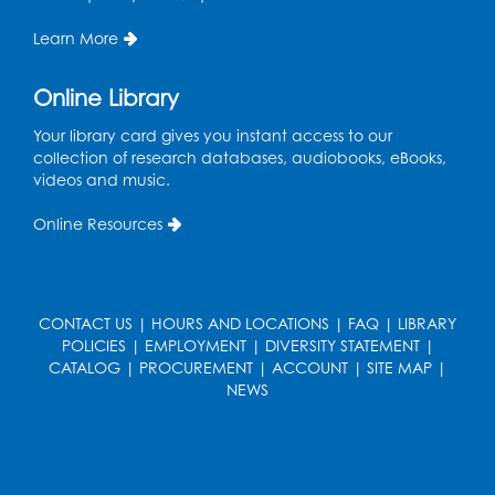
Register
Learn More
Kids Create: Dino Tracks
Online Library
Thu, Aug 13, 3:00pm - 4:00pm
Your library card gives you instant access to our
Large Meeting Room
collection of research databases, audiobooks, eBooks,
videos and music.
Register
Online Resources
Kids Create: Triassic Terrariums
Fri, Aug 14, 4:00pm - 5:00pm
Large Meeting Room
CONTACT US
|
HOURS AND LOCATIONS
|
FAQ
|
LIBRARY
This event is full
POLICIES
|
EMPLOYMENT
|
DIVERSITY STATEMENT
|
CATALOG
|
PROCUREMENT
|
ACCOUNT
|
SITE MAP
|
Play and Learn
- with Unleashed Joy,
NEWS
LLC and Community on the Frontline
Mon, Aug 17, 11:00am - 12:00pm
Register