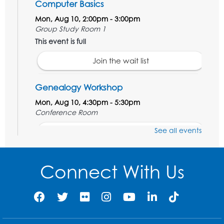
Computer Basics
Mon, Aug 10, 2:00pm - 3:00pm
Group Study Room 1
This event is full
Join the wait list
Genealogy Workshop
Mon, Aug 10, 4:30pm - 5:30pm
Conference Room
See all events
Register
Spanish Conversation Club: Beginner
Connect With Us
Tue, Aug 11, 5:30pm - 6:30pm
Large Meeting Room
Register