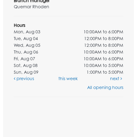
Branch manager
Quemar Rhoden
Hours
Mon, Aug 03
10:00AM to 6:00PM
Tue, Aug 04
12:00PM to 8:00PM
Wed, Aug 05
12:00PM to 8:00PM
Thu, Aug 06
10:00AM to 6:00PM
Fri, Aug 07
10:00AM to 6:00PM
Sat, Aug 08
10:00AM to 5:00PM
Sun, Aug 09
1:00PM to 5:00PM
previous
this week
next
All opening hours