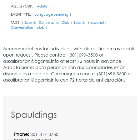
AGE GROUP:
Adults
|
|
EVENT TYPE:
Language Learning
|
|
TAGS:
Spanish Conversation Club
Spanish
espanol
|
|
|
|
Conversation
club
|
|
Spauldings
Phone:
301-817-3750