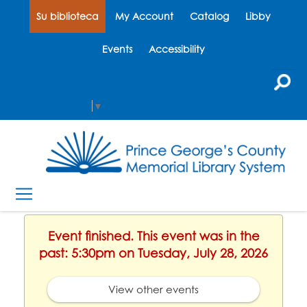
Su biblioteca
My Account
Catalog
Libby
Events
Accessibility
Select Language
▼
Event finished. This event was in the
past: 5:30pm on Tuesday, July 28, 2026
View other events