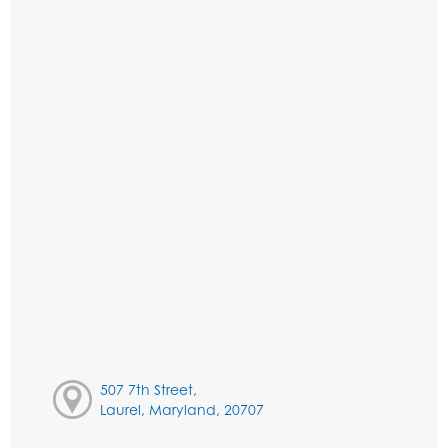
507 7th Street,
Laurel, Maryland, 20707