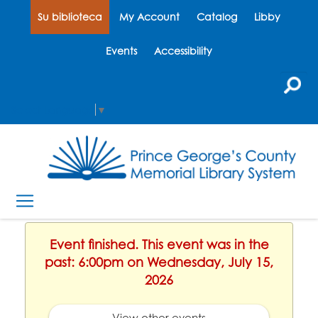
Su biblioteca
My Account
Catalog
Libby
Events
Accessibility
Select Language
▼
Event finished. This event was in the
past: 6:00pm on Wednesday, July 15,
2026
View other events