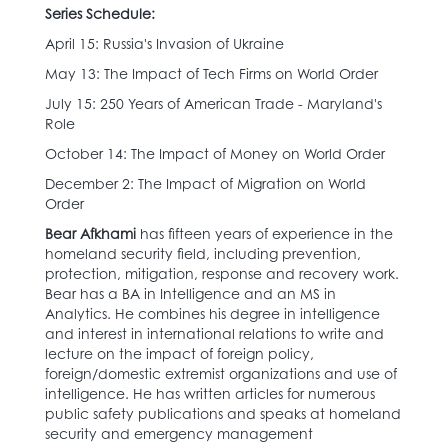
Series Schedule:
April 15: Russia's Invasion of Ukraine
May 13: The Impact of Tech Firms on World Order
July 15: 250 Years of American Trade - Maryland's
Role
October 14: The Impact of Money on World Order
December 2: The Impact of Migration on World
Order
Bear Afkhami
has fifteen years of experience in the
homeland security field, including prevention,
protection, mitigation, response and recovery work.
Bear has a BA in Intelligence and an MS in
Analytics. He combines his degree in intelligence
and interest in international relations to write and
lecture on the impact of foreign policy,
foreign/domestic extremist organizations and use of
intelligence. He has written articles for numerous
public safety publications and speaks at homeland
security and emergency management