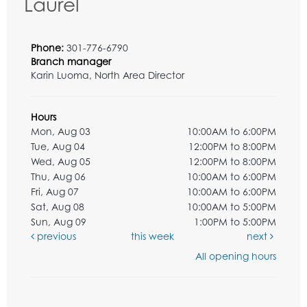
Laurel
Phone:
301-776-6790
Branch manager
Karin Luoma, North Area Director
Hours
Mon, Aug 03
10:00AM to 6:00PM
Tue, Aug 04
12:00PM to 8:00PM
Wed, Aug 05
12:00PM to 8:00PM
Thu, Aug 06
10:00AM to 6:00PM
Fri, Aug 07
10:00AM to 6:00PM
Sat, Aug 08
10:00AM to 5:00PM
Sun, Aug 09
1:00PM to 5:00PM
previous
this week
next
All opening hours