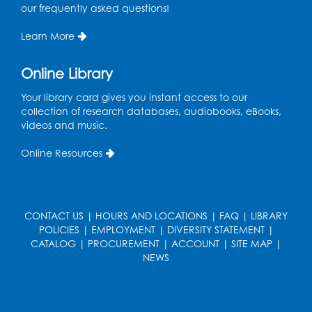
at the City of Laurel Splash Pad
our frequently asked questions!
Fri, Aug 14, 10:30am - 11:30am
Learn More
This event is full
Online Library
Get Active: Yoga for Families
Fri, Aug 14, 4:00pm - 4:45pm
Your library card gives you instant access to our
Large Meeting Room A (Dorothy Height Room)
collection of research databases, audiobooks, eBooks,
videos and music.
Register
Online Resources
Ready to Sign: Ages 0-3
Mon, Aug 17, 10:30am - 11:00am
Large Meeting Room B
CONTACT US
|
HOURS AND LOCATIONS
|
FAQ
|
LIBRARY
POLICIES
|
EMPLOYMENT
|
DIVERSITY STATEMENT
|
Register
CATALOG
|
PROCUREMENT
|
ACCOUNT
|
SITE MAP
|
NEWS
Kids Create: Dino Yarn Weaving
Mon, Aug 17, 4:00pm - 5:00pm
Large Meeting Room B