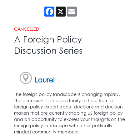
Facebook
X
Email
CANCELLED
A Foreign Policy
Discussion Series
Laurel
The foreign policy landscape is changing rapidly.
This discussion is an opportunity to hear from a
foreign policy expert about decisions and decision
makers that are currently shaping US foreign policy
and an opportunity to express your thoughts on the
foreign policy landscape with other politically-
minded community members.