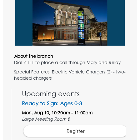
About the branch
Dial 7-1-1 to place a call through Maryland Relay
Special Features: Electric Vehicle Chargers (2) - two-
headed chargers
Upcoming events
Ready to Sign: Ages 0-3
Mon, Aug 10, 10:30am - 11:00am
Large Meeting Room B
Register