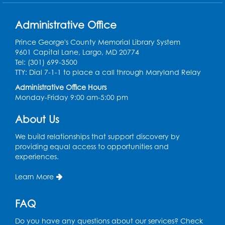
Thu, Aug 13, 10:30am - 11:00am
Large Meeting Room B
Administrative Office
Ready 2 Read Storytime: Ages 0-2
Prince George's County Memorial Library System
9601 Capital Lane, Largo, MD 20774
Thu, Aug 13, 11:15am - 11:45am
Tel: (301) 699-3500
Large Meeting Room B
TTY: Dial 7-1-1 to place a call through Maryland Relay
Coffee and Conversation
Administrative Office Hours
Monday-Friday 9:00 am-5:00 pm
Fri, Aug 14, 10:00am - 11:00am
About Us
Register
We build relationships that support discovery by
Coffee and Conversation
providing equal access to opportunities and
experiences.
Fri, Aug 14, 10:00am - 11:00am
Conference Room 1
Learn More
Register
FAQ
Playday at the Library: Water Play
- Held
Do you have any questions about our services? Check