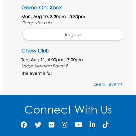
Game On: Xbox
Mon, Aug 10, 3:30pm - 5:30pm
Computer Lab
Register
Chess Club
Tue, Aug 11, 6:00pm - 7:00pm
Large Meeting Room B
This event is full
See all events
Ready 2 Read Storytime: Ages 3-5
Wed, Aug 12, 7:00pm - 7:30pm
Large Meeting Room B
Connect With Us
Register
Ready 2 Read Storytime: Ages 0-2