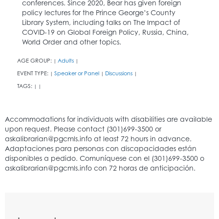
conferences. Since 2020, Bear has given foreign
policy lectures for the Prince George’s County
Library System, including talks on The Impact of
COVID-19 on Global Foreign Policy, Russia, China,
World Order and other topics.
AGE GROUP:
Adults
|
|
EVENT TYPE:
Speaker or Panel
Discussions
|
|
|
TAGS:
|
|