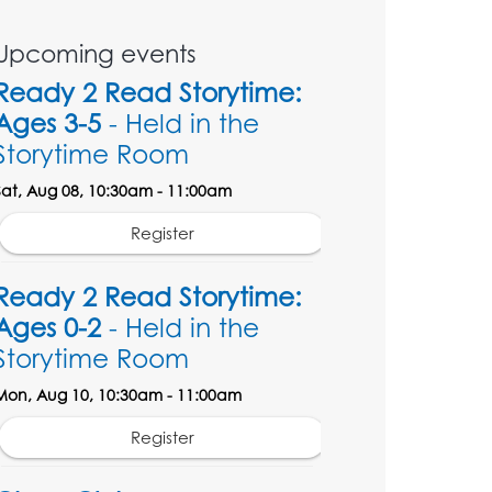
Upcoming events
Ready 2 Read Storytime:
Ages 3-5
- Held in the
Storytime Room
Sat, Aug 08, 10:30am - 11:00am
Register
Ready 2 Read Storytime:
Ages 0-2
- Held in the
Storytime Room
Mon, Aug 10, 10:30am - 11:00am
Register