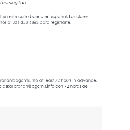
Learning Lab
en este curso básico en español. Las clases
s al 301-358-6862 para registrarte.