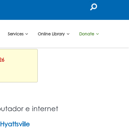
Services
Online Library
Donate
26
utador e internet
Hyattsville