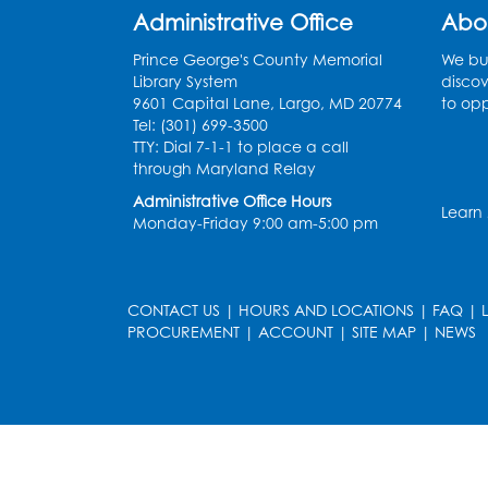
Administrative Office
Abo
Prince George's County Memorial
We bui
Library System
discov
9601 Capital Lane, Largo, MD 20774
to opp
Tel: (301) 699-3500
TTY: Dial 7-1-1 to place a call
through Maryland Relay
Administrative Office Hours
Learn
Monday-Friday 9:00 am-5:00 pm
CONTACT US
|
HOURS AND LOCATIONS
|
FAQ
|
PROCUREMENT
|
ACCOUNT
|
SITE MAP
|
NEWS
le
late
et