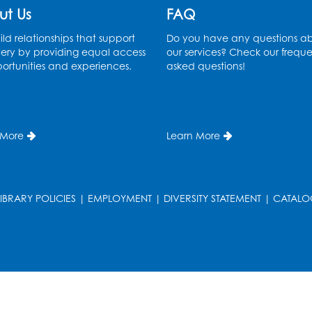
ut Us
FAQ
ld relationships that support
Do you have any questions a
ery by providing equal access
our services? Check our freque
ortunities and experiences.
asked questions!
 More
Learn More
LIBRARY POLICIES
|
EMPLOYMENT
|
DIVERSITY STATEMENT
|
CATALO