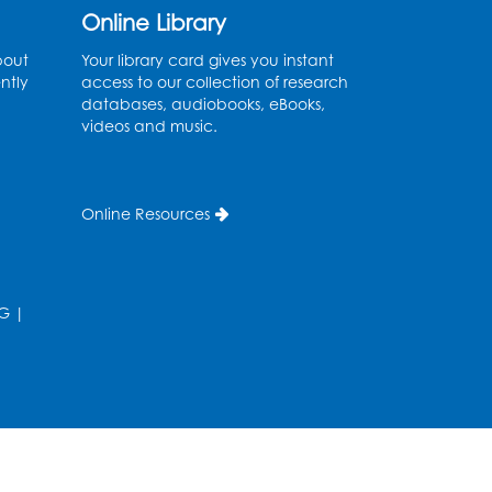
Ages 2-3
- Held in the
Online Library
Storytime Room
bout
Your library card gives you instant
ntly
access to our collection of research
Thu, Aug 13, 10:30am - 11:00am
databases, audiobooks, eBooks,
videos and music.
Register
Discover: Legal Resources
Online Resources
Orientation
- Held in
Meeting Room 2
Thu, Aug 13, 1:00pm - 2:00pm
G
|
Register
Ready 2 Read Storytime:
Ages 3-5
- Held in the
Storytime Room