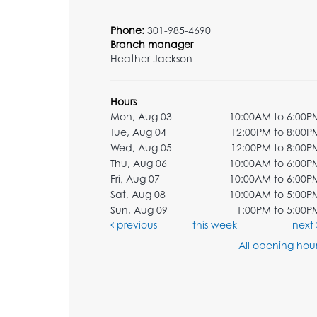
Phone:
301-985-4690
Branch manager
Heather Jackson
Hours
Mon, Aug 03
10:00AM to 6:00P
Tue, Aug 04
12:00PM to 8:00P
Wed, Aug 05
12:00PM to 8:00P
Thu, Aug 06
10:00AM to 6:00P
Fri, Aug 07
10:00AM to 6:00P
Sat, Aug 08
10:00AM to 5:00P
Sun, Aug 09
1:00PM to 5:00P
previous
this week
next
All opening hour