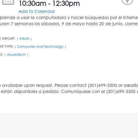
10:30am - 12:30pm
Add to Calendar
prende a usar la computadora y hacer búsquedas por el Internet 
uran 7 semanas los sábados, 9 de mayo hasta 20 de junio. Llameno
E GROUP:
Adults
|
|
NT TYPE:
Computers and Technology
|
|
S:
AyudaTech
|
|