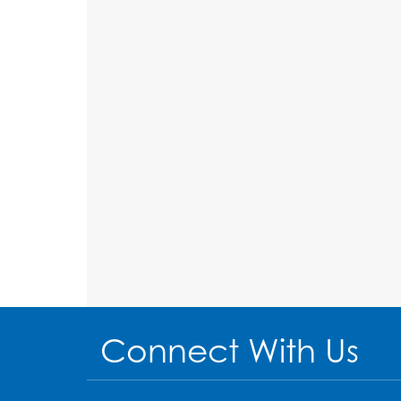
Connect With Us