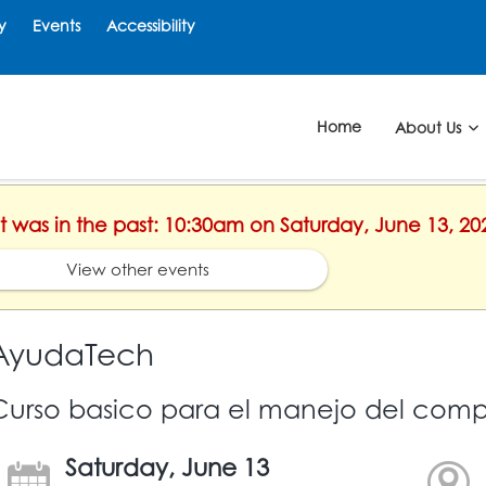
y
Events
Accessibility
Home
About Us
nt was in the past: 10:30am on Saturday, June 13, 20
View other events
AyudaTech
Curso basico para el manejo del comp
Saturday, June 13