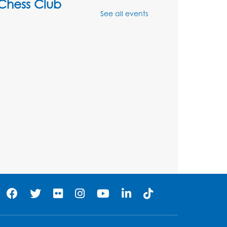
Chess Club
See all events
Mon, Aug 10, 4:00pm - 5:30pm
Art Room
Register
Legos
Tue, Aug 11, 4:00pm - 5:00pm
Art Room
his event is full
Needlework Social
Tue, Aug 11, 4:00pm - 6:30pm
Learning Lab
Register
Ready 2 Read Storytime: