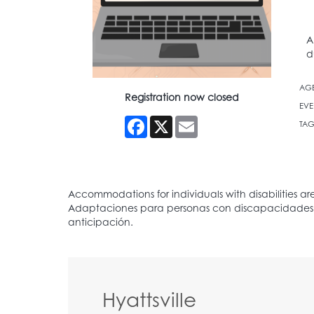
A
d
AG
Registration now closed
EVE
Facebook
X
Email
TAG
Hyattsville