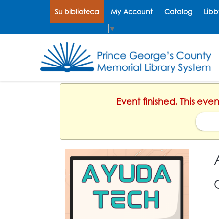
Su biblioteca
My Account
Catalog
Libb
Select Language
▼
Event finished. This eve