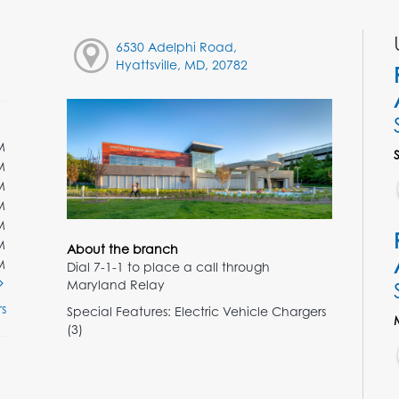
6530 Adelphi Road,
Hyattsville, MD, 20782
M
M
M
M
M
M
About the branch
M
Dial 7-1-1 to place a call through
Maryland Relay
s
Special Features: Electric Vehicle Chargers
(3)