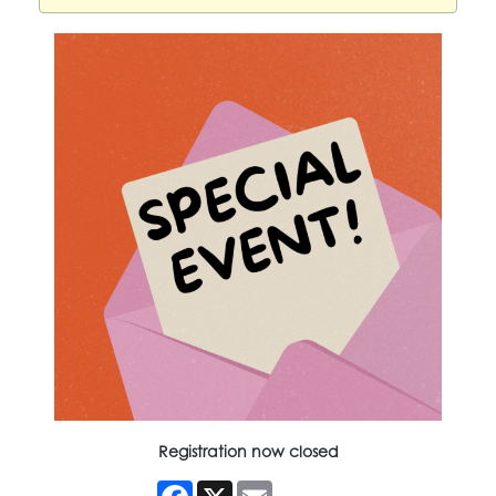
Registration now closed
Facebook
X
Email