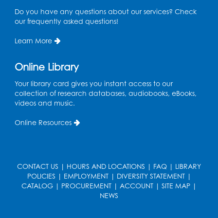
Mon, Aug 10, 4:00pm - 5:30pm
Do you have any questions about our services? Check
Art Room
our frequently asked questions!
Register
Learn More
Legos
Online Library
Tue, Aug 11, 4:00pm - 5:00pm
Art Room
Your library card gives you instant access to our
collection of research databases, audiobooks, eBooks,
This event is full
videos and music.
Needlework Social
Online Resources
Tue, Aug 11, 4:00pm - 6:30pm
Learning Lab
Register
CONTACT US
|
HOURS AND LOCATIONS
|
FAQ
|
LIBRARY
POLICIES
|
EMPLOYMENT
|
DIVERSITY STATEMENT
|
Ready 2 Read Storytime: Ages 2-3
- Held
CATALOG
|
PROCUREMENT
|
ACCOUNT
|
SITE MAP
|
in the Storytime Room
NEWS
Thu, Aug 13, 10:30am - 11:00am