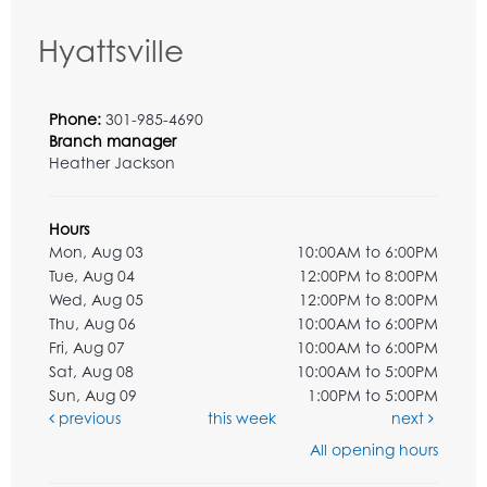
Hyattsville
Phone:
301-985-4690
Branch manager
Heather Jackson
Hours
Mon, Aug 03
10:00AM to 6:00PM
Tue, Aug 04
12:00PM to 8:00PM
Wed, Aug 05
12:00PM to 8:00PM
Thu, Aug 06
10:00AM to 6:00PM
Fri, Aug 07
10:00AM to 6:00PM
Sat, Aug 08
10:00AM to 5:00PM
Sun, Aug 09
1:00PM to 5:00PM
previous
this week
next
All opening hours