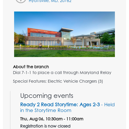
Hyattsville, MD, 20782
About the branch
Dial 7-1-1 to place a call through Maryland Relay
Special Features: Electric Vehicle Chargers (3)
Upcoming events
Ready 2 Read Storytime: Ages 2-3
- Held
in the Storytime Room
Thu, Aug 06, 10:30am - 11:00am
Registration is now closed