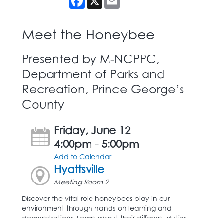
Meet the Honeybee
Presented by M-NCPPC,
Department of Parks and
Recreation, Prince George’s
County
Friday, June 12
4:00pm - 5:00pm
Add to Calendar
Hyattsville
Meeting Room 2
Discover the vital role honeybees play in our
environment through hands-on learning and
demonstrations. Learn about their different duties,