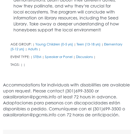
how they pollinate, and why they’re crucial for
local ecosystems. The program will conclude with
information on library resources, including the Seed
Library. Take away a deeper understanding of how
honeybees support the local environment!
AGE GROUP:
Young Children (0-5 yrs)
Teen (13-18 yrs)
Elementary
|
|
|
(5-12 yrs)
Adults
|
|
EVENT TYPE:
STEM
Speaker or Panel
Discussions
|
|
|
|
TAGS:
|
|