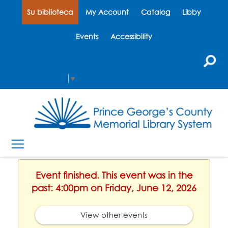
Su biblioteca
My Account
Catalog
Libby
Events
Accessibility
Select Language
▼
Event finished. This event was in the
past: 4:00pm on Friday, June 12, 2026
View other events