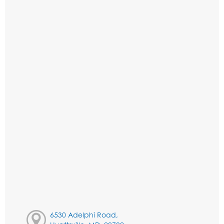
6530 Adelphi Road,