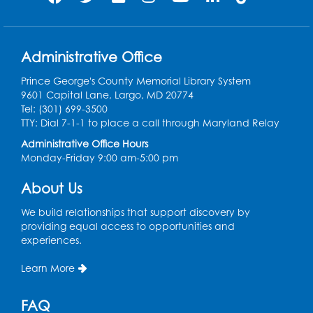
Summer Meals
- Provided in Partnership
with Prince George's County Public
Schools
Fri, Aug 07, 12:30pm - 1:30pm
Administrative Office
Meeting Room 2
Prince George's County Memorial Library System
9601 Capital Lane, Largo, MD 20774
Ready 2 Read Storytime: Ages 3-5
- Held
Tel: (301) 699-3500
in the Storytime Room
TTY: Dial 7-1-1 to place a call through Maryland Relay
Sat, Aug 08, 10:30am - 11:00am
Administrative Office Hours
Monday-Friday 9:00 am-5:00 pm
Register
About Us
Ready 2 Read Storytime: Ages 0-2
- Held
in the Storytime Room
We build relationships that support discovery by
providing equal access to opportunities and
Mon, Aug 10, 10:30am - 11:00am
experiences.
Register
Learn More
Chess Club
FAQ