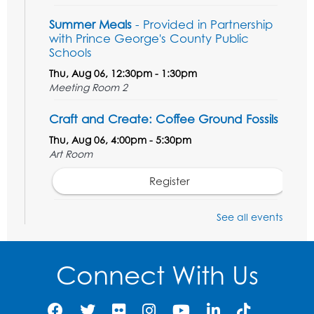
Summer Meals
- Provided in Partnership
with Prince George's County Public
Schools
Thu, Aug 06, 12:30pm - 1:30pm
Meeting Room 2
Craft and Create: Coffee Ground Fossils
Thu, Aug 06, 4:00pm - 5:30pm
Art Room
Register
STEM Fun: Wowsabout!
- For ages 5-8
See all events
with a parent or caregiver
Fri, Aug 07, 11:00am - 12:30pm
Connect With Us
Art Room
This event is full