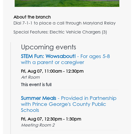
About the branch
Dial 7-1-1 to place a call through Maryland Relay
Special Features: Electric Vehicle Chargers (3)
Upcoming events
STEM Fun: Wowsabout!
- For ages 5-8
with a parent or caregiver
Fri, Aug 07, 11:00am - 12:30pm
Art Room
This event is full
Summer Meals
- Provided in Partnership
with Prince George's County Public
Schools
Fri, Aug 07, 12:30pm - 1:30pm
Meeting Room 2