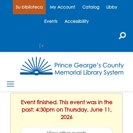
Su biblioteca
My Account
Catalog
Libby
Events
Accessibility
Select Language
▼
Event finished. This event was in the
past: 4:30pm on Thursday, June 11,
2026
View other events