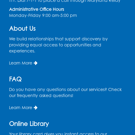
TTY: Dial 7-1-1 to place a call through Maryland Relay
Tue, Aug 11, 4:00pm - 5:00pm
Administrative Office Hours
Art Room
Monday-Friday 9:00 am-5:00 pm
This event is full
About Us
Needlework Social
We build relationships that support discovery by
Tue, Aug 11, 4:00pm - 6:30pm
providing equal access to opportunities and
Learning Lab
experiences.
Register
Learn More
Ready 2 Read Storytime: Ages 2-3
- Held
FAQ
in the Storytime Room
Do you have any questions about our services? Check
Thu, Aug 13, 10:30am - 11:00am
our frequently asked questions!
Register
Learn More
Discover: Legal Resources Orientation
-
Online Library
Held in Meeting Room 2
Your library card gives you instant access to our
Thu, Aug 13, 1:00pm - 2:00pm