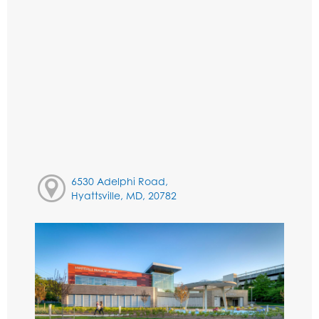
6530 Adelphi Road,
Hyattsville, MD, 20782