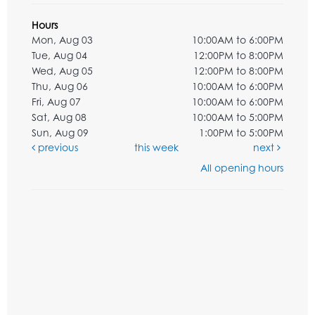
Hours
Mon, Aug 03
10:00AM to 6:00PM
Tue, Aug 04
12:00PM to 8:00PM
Wed, Aug 05
12:00PM to 8:00PM
Thu, Aug 06
10:00AM to 6:00PM
Fri, Aug 07
10:00AM to 6:00PM
Sat, Aug 08
10:00AM to 5:00PM
Sun, Aug 09
1:00PM to 5:00PM
previous
this week
next
All opening hours