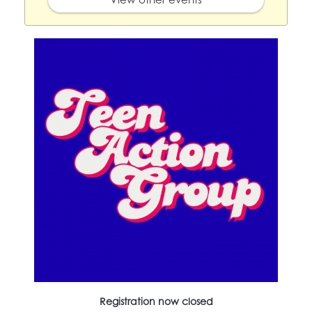
Registration now closed