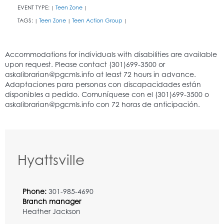
EVENT TYPE:
Teen Zone
|
|
TAGS:
Teen Zone
Teen Action Group
|
|
|
Hyattsville
Phone:
301-985-4690
Branch manager
Heather Jackson