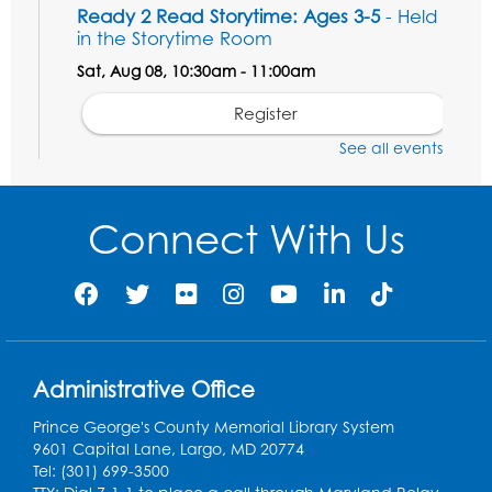
Ready 2 Read Storytime: Ages 3-5
- Held
in the Storytime Room
Sat, Aug 08, 10:30am - 11:00am
Register
See all events
Ready 2 Read Storytime: Ages 0-2
- Held
in the Storytime Room
Connect With Us
Mon, Aug 10, 10:30am - 11:00am
Register
Chess Club
Mon, Aug 10, 4:00pm - 5:30pm
Art Room
Administrative Office
Register
Prince George's County Memorial Library System
9601 Capital Lane, Largo, MD 20774
Tel: (301) 699-3500
Legos