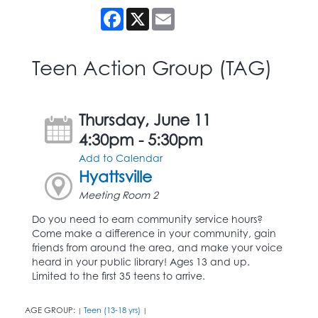
Facebook
X
Email
Teen Action Group (TAG)
Thursday, June 11
4:30pm - 5:30pm
Add to Calendar
Hyattsville
Meeting Room 2
Do you need to earn community service hours?
Come make a difference in your community, gain
friends from around the area, and make your voice
heard in your public library! Ages 13 and up.
Limited to the first 35 teens to arrive.
AGE GROUP:
Teen (13-18 yrs)
|
|