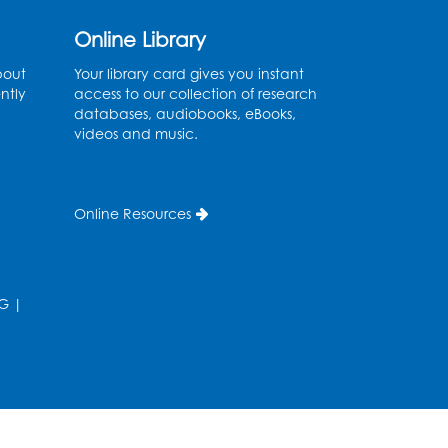
Genealogy Workshop
Online Library
bout
Your library card gives you instant
Mon, Aug 10, 4:30pm - 5:30pm
ntly
access to our collection of research
Conference Room
databases, audiobooks, eBooks,
videos and music.
Register
Spanish Conversation
Club: Beginner
Online Resources
Tue, Aug 11, 5:30pm - 6:30pm
Large Meeting Room
G
|
Register
Get Active: Quick Sweat
Zumba
Wed, Aug 12, 12:15pm - 12:45pm