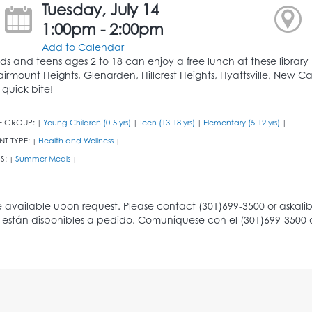
Tuesday, July 14
1:00pm - 2:00pm
Add to Calendar
ids and teens ages 2 to 18 can enjoy a free lunch at these library b
airmount Heights, Glenarden, Hillcrest Heights, Hyattsville, New Ca
 quick bite!
E GROUP:
Young Children (0-5 yrs)
Teen (13-18 yrs)
Elementary (5-12 yrs)
|
|
|
|
NT TYPE:
Health and Wellness
|
|
S:
Summer Meals
|
|