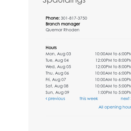
Phone:
301-817-3750
Branch manager
Quemar Rhoden
Hours
Mon, Aug 03
10:00AM to 6:00P
Tue, Aug 04
12:00PM to 8:00P
Wed, Aug 05
12:00PM to 8:00P
Thu, Aug 06
10:00AM to 6:00P
Fri, Aug 07
10:00AM to 6:00P
Sat, Aug 08
10:00AM to 5:00P
Sun, Aug 09
1:00PM to 5:00P
previous
this week
next
All opening hour