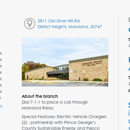
5811 Old Silver Hill Rd,
District Heights, Maryland, 20747
M
M
M
M
M
M
M
About the branch
Dial 7-1-1 to place a call through
s
Maryland Relay
Special Features: Electric Vehicle Chargers
(2) - partnership with Prince George’s
County Sustainable Energy and Pepco