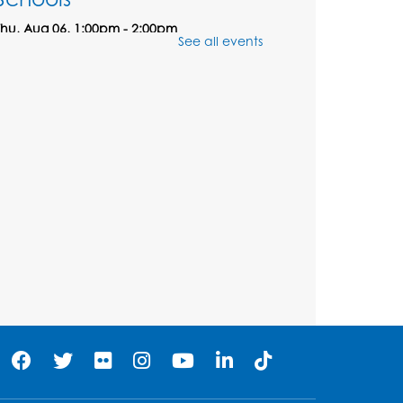
Thu, Aug 06, 1:00pm - 2:00pm
See all events
Large Meeting Room
Play and Learn
- with
Unleashed Joy, LLC and
Community on the
Frontline
Mon, Aug 10, 11:00am - 12:00pm
Register
Computer Basics
Mon, Aug 10, 2:00pm - 3:00pm
Group Study Room 1
his event is full
Join the wait list