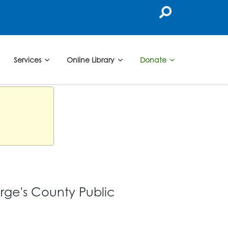
Services
Online Library
Donate
orge's County Public