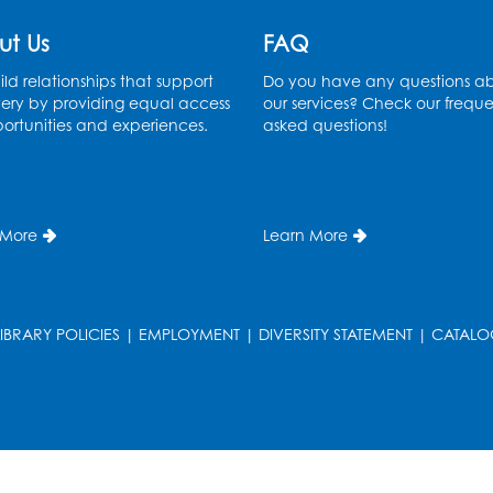
ut Us
FAQ
ld relationships that support
Do you have any questions a
ery by providing equal access
our services? Check our freque
ortunities and experiences.
asked questions!
 More
Learn More
LIBRARY POLICIES
|
EMPLOYMENT
|
DIVERSITY STATEMENT
|
CATALO