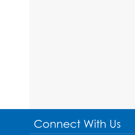
Connect With Us