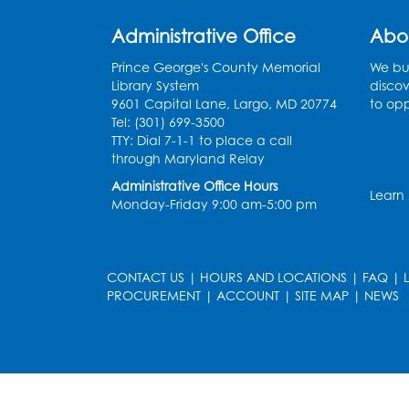
Administrative Office
Abo
Prince George's County Memorial
We bui
Library System
discov
9601 Capital Lane, Largo, MD 20774
to opp
Tel: (301) 699-3500
TTY: Dial 7-1-1 to place a call
through Maryland Relay
Administrative Office Hours
Learn
Monday-Friday 9:00 am-5:00 pm
CONTACT US
|
HOURS AND LOCATIONS
|
FAQ
|
PROCUREMENT
|
ACCOUNT
|
SITE MAP
|
NEWS
le
late
et