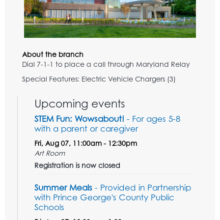
About the branch
Dial 7-1-1 to place a call through Maryland Relay
Special Features: Electric Vehicle Chargers (3)
Upcoming events
STEM Fun: Wowsabout!
- For ages 5-8
with a parent or caregiver
Fri, Aug 07, 11:00am - 12:30pm
Art Room
Registration is now closed
Summer Meals
- Provided in Partnership
with Prince George's County Public
Schools