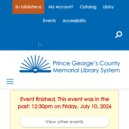
Su biblioteca
My Account
Catalog
Libby
Events
Accessibility
Select Language
▼
Event finished. This event was in the
past: 12:30pm on Friday, July 10, 2026
View other events