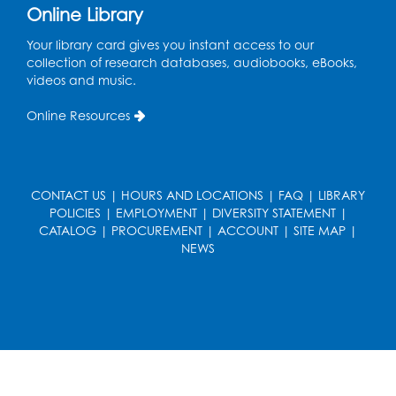
Discover: Legal Resources Orientation
-
Online Library
Held in Meeting Room 2
Your library card gives you instant access to our
Thu, Aug 13, 1:00pm - 2:00pm
collection of research databases, audiobooks, eBooks,
videos and music.
Register
Online Resources
Ready 2 Read Storytime: Ages 3-5
- Held
in the Storytime Room
Sat, Aug 15, 10:30am - 11:00am
CONTACT US
|
HOURS AND LOCATIONS
|
FAQ
|
LIBRARY
Register
POLICIES
|
EMPLOYMENT
|
DIVERSITY STATEMENT
|
CATALOG
|
PROCUREMENT
|
ACCOUNT
|
SITE MAP
|
NEWS
Book Discussion: "Pride and Prejudice" by
Jane Austen
Sat, Aug 15, 3:00pm - 4:00pm
Conference Room 1
Register