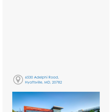
6530 Adelphi Road,
Hyattsville, MD, 20782