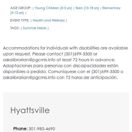
AGE GROUP:
Young Children (0-5 yrs)
Teen (13-18 yrs)
Elementary
|
|
|
(5-12 yrs)
|
EVENT TYPE:
Health and Wellness
|
|
TAGS:
Summer Meals
|
|
Hyattsville
Phone:
301-985-4690