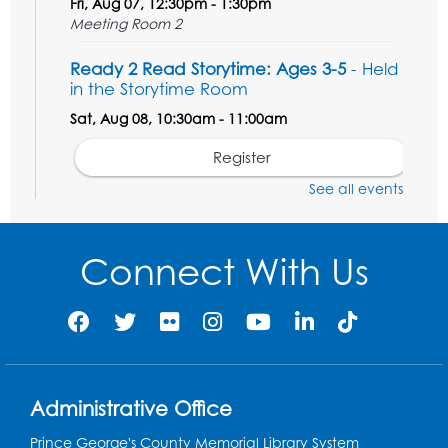
Fri, Aug 07, 12:30pm - 1:30pm
Meeting Room 2
Ready 2 Read Storytime: Ages 3-5
- Held
in the Storytime Room
Sat, Aug 08, 10:30am - 11:00am
Register
See all events
Ready 2 Read Storytime: Ages 0-2
- Held
in the Storytime Room
Connect With Us
Mon, Aug 10, 10:30am - 11:00am
Register
Chess Club
Mon, Aug 10, 4:00pm - 5:30pm
Art Room
Administrative Office
Register
Prince George's County Memorial Library System