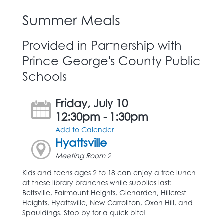
Summer Meals
Provided in Partnership with
Prince George's County Public
Schools
Friday, July 10
12:30pm - 1:30pm
Add to Calendar
Hyattsville
Meeting Room 2
Kids and teens ages 2 to 18 can enjoy a free lunch
at these library branches while supplies last:
Beltsville, Fairmount Heights, Glenarden, Hillcrest
Heights, Hyattsville, New Carrollton, Oxon Hill, and
Spauldings. Stop by for a quick bite!