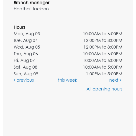
Branch manager
Heather Jackson
Hours
Mon, Aug 03
10:00AM to 6:00PM
Tue, Aug 04
12:00PM to 8:00PM
Wed, Aug 05
12:00PM to 8:00PM
Thu, Aug 06
10:00AM to 6:00PM
Fri, Aug 07
10:00AM to 6:00PM
Sat, Aug 08
10:00AM to 5:00PM
Sun, Aug 09
1:00PM to 5:00PM
previous
this week
next
All opening hours