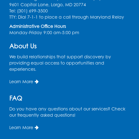
9601 Capital Lane, Largo, MD 20774
Tel: (301) 699-3500
Legos
TTY: Dial 7-1-1 to place a call through Maryland Relay
Tue, Aug 11, 4:00pm - 5:00pm
Administrative Office Hours
Art Room
Monday-Friday 9:00 am-5:00 pm
This event is full
About Us
Needlework Social
We build relationships that support discovery by
Tue, Aug 11, 4:00pm - 6:30pm
providing equal access to opportunities and
Learning Lab
experiences.
Register
Learn More
Ready 2 Read Storytime: Ages 2-3
- Held
FAQ
in the Storytime Room
Do you have any questions about our services? Check
Thu, Aug 13, 10:30am - 11:00am
our frequently asked questions!
Register
Learn More