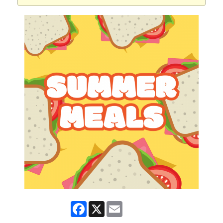
Facebook
X
Email