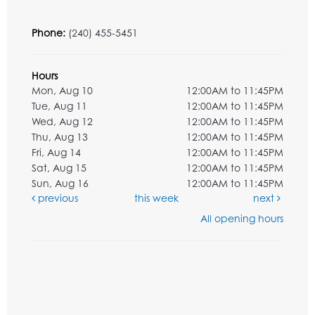
Phone:
(240) 455-5451
Hours
Mon, Aug 10
12:00AM to 11:45PM
Tue, Aug 11
12:00AM to 11:45PM
Wed, Aug 12
12:00AM to 11:45PM
Thu, Aug 13
12:00AM to 11:45PM
Fri, Aug 14
12:00AM to 11:45PM
Sat, Aug 15
12:00AM to 11:45PM
Sun, Aug 16
12:00AM to 11:45PM
previous
this week
next
All opening hours