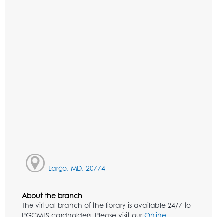
Largo, MD, 20774
About the branch
The virtual branch of the library is available 24/7 to
PGCMLS cardholders. Please visit our
Online