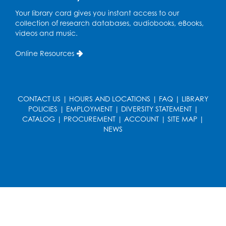
French Conversation Club
Your library card gives you instant access to our
collection of research databases, audiobooks, eBooks,
Wed, Aug 12, 7:00pm - 8:00pm
videos and music.
Intercultural Services
Online Resources
Register
ASL Conversation Club: Intermediate
Tue, Aug 18, 1:00pm - 2:00pm
CONTACT US
|
HOURS AND LOCATIONS
|
FAQ
|
LIBRARY
Intercultural Services
POLICIES
|
EMPLOYMENT
|
DIVERSITY STATEMENT
|
CATALOG
|
PROCUREMENT
|
ACCOUNT
|
SITE MAP
|
Register
NEWS
Illegal Robocalls, Texts & Spoofing
Wed, Aug 19, 12:00pm - 1:00pm
Register
Spanish Conversation Club: Pre-Beginner