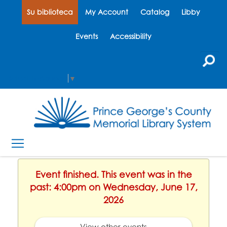
Su biblioteca
My Account
Catalog
Libby
Events
Accessibility
Select Language
▼
Event finished. This event was in the
past: 4:00pm on Wednesday, June 17,
2026
View other events