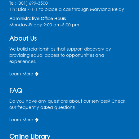
Tel: (301) 699-3500
Spanish Conversation Club: Pre-Beginner
TTY: Dial 7-1-1 to place a call through Maryland Relay
Wed, Aug 12, 3:00pm - 4:00pm
Administrative Office Hours
Intercultural Services
Monday-Friday 9:00 am-5:00 pm
Register
About Us
We build relationships that support discovery by
Spanish Conversation Club: High
providing equal access to opportunities and
Beginner
experiences.
Wed, Aug 12, 4:00pm - 5:00pm
Intercultural Services
Learn More
Register
FAQ
Do you have any questions about our services? Check
Spanish Conversation Club: Intermediate
our frequently asked questions!
Wed, Aug 12, 5:00pm - 6:00pm
Intercultural Services
Learn More
Register
Online Library