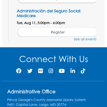
Administración del Seguro Social:
Medicare
Tue, Aug 11, 5:00pm - 6:00pm
Register
See all events
Social Security Administration: Medicare
Tue, Aug 11, 6:30pm - 7:30pm
Connect With Us
Register
Needlework Social: Knitting and
Crocheting
Tue, Aug 11, 6:30pm - 8:00pm
Administrative Office
Laurel Virtual Events
Prince George's County Memorial Library System
Register
9601 Capital Lane, Largo, MD 20774