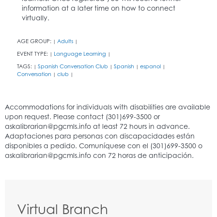
information at a later time on how to connect
virtually.
AGE GROUP:
Adults
|
|
EVENT TYPE:
Language Learning
|
|
TAGS:
Spanish Conversation Club
Spanish
espanol
|
|
|
|
Conversation
club
|
|
Virtual Branch