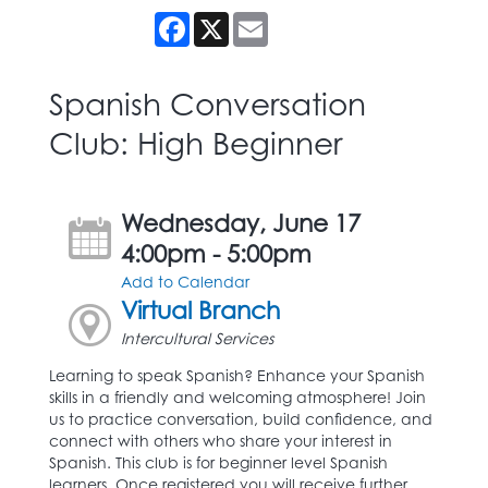
Facebook
X
Email
Spanish Conversation
Club: High Beginner
Wednesday, June 17
4:00pm - 5:00pm
Add to Calendar
Virtual Branch
Intercultural Services
Learning to speak Spanish? Enhance your Spanish
skills in a friendly and welcoming atmosphere! Join
us to practice conversation, build confidence, and
connect with others who share your interest in
Spanish. This club is for beginner level Spanish
learners. Once registered you will receive further