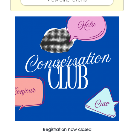
Registration now closed