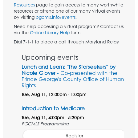
Resources
page to gain access to many worthwhile
resources or attend one of our many virtual events
by visiting
pgcmls.info/events
.
Need help accessing a virtual program? Contact us
via the
Online Library Help
form.
Dial 7-1-1 to place a call through Maryland Relay
Upcoming events
Lunch and Learn: "The Starseekers" by
Nicole Glover
- Co-presented with the
Prince George's County Office of Human
Rights
Tue, Aug 11, 12:00pm - 1:00pm
Introduction to Medicare
Tue, Aug 11, 4:00pm - 5:30pm
PGCMLS Programming
Register