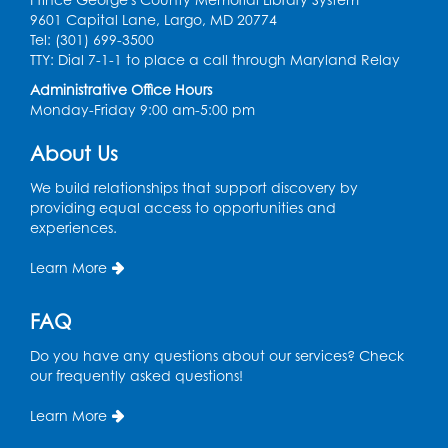
Register
9601 Capital Lane, Largo, MD 20774
Tel: (301) 699-3500
Spanish Conversation Club: Pre-Beginner
TTY: Dial 7-1-1 to place a call through Maryland Relay
Wed, Aug 12, 3:00pm - 4:00pm
Administrative Office Hours
Intercultural Services
Monday-Friday 9:00 am-5:00 pm
Register
About Us
We build relationships that support discovery by
Spanish Conversation Club: High
providing equal access to opportunities and
Beginner
experiences.
Wed, Aug 12, 4:00pm - 5:00pm
Intercultural Services
Learn More
Register
FAQ
Do you have any questions about our services? Check
Spanish Conversation Club: Intermediate
our frequently asked questions!
Wed, Aug 12, 5:00pm - 6:00pm
Intercultural Services
Learn More
Register