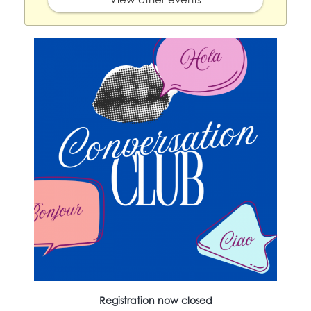
Registration now closed