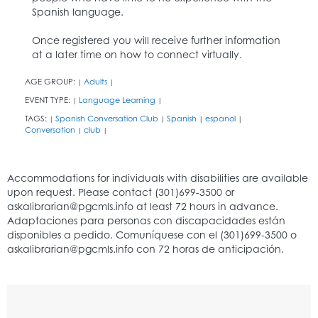
Spanish language.
Once registered you will receive further information
at a later time on how to connect virtually.
AGE GROUP:
Adults
|
|
EVENT TYPE:
Language Learning
|
|
TAGS:
Spanish Conversation Club
Spanish
espanol
|
|
|
|
Conversation
club
|
|