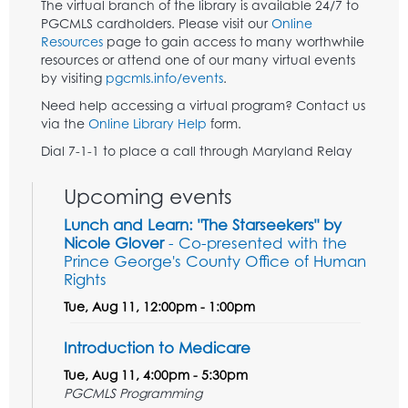
The virtual branch of the library is available 24/7 to
PGCMLS cardholders. Please visit our
Online
Resources
page to gain access to many worthwhile
resources or attend one of our many virtual events
by visiting
pgcmls.info/events
.
Need help accessing a virtual program? Contact us
via the
Online Library Help
form.
Dial 7-1-1 to place a call through Maryland Relay
Upcoming events
Lunch and Learn: "The Starseekers" by
Nicole Glover
- Co-presented with the
Prince George's County Office of Human
Rights
Tue, Aug 11, 12:00pm - 1:00pm
Introduction to Medicare
Tue, Aug 11, 4:00pm - 5:30pm
PGCMLS Programming