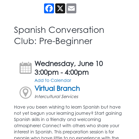
Facebook
X
Email
Spanish Conversation
Club: Pre-Beginner
Wednesday, June 10
3:00pm - 4:00pm
Add to Calendar
Virtual Branch
Intercultural Services
Have you been wishing to learn Spanish but have
not yet begun your learning journey? Start gaining
Spanish skills in a friendly and welcoming
atmosphere! Connect with others who share your
interest in Spanish. This preparation session is for
people who have little to no experience with the