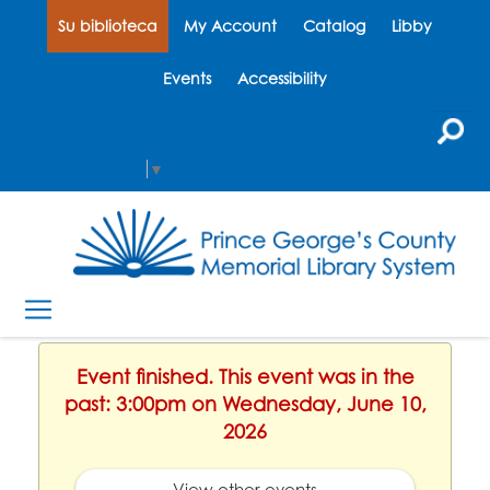
Su biblioteca
My Account
Catalog
Libby
Events
Accessibility
Select Language
▼
Event finished. This event was in the
past: 3:00pm on Wednesday, June 10,
2026
View other events