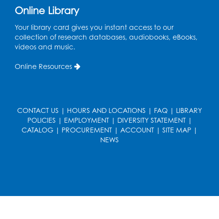
Online Library
French Conversation Club
Your library card gives you instant access to our
collection of research databases, audiobooks, eBooks,
Wed, Aug 12, 7:00pm - 8:00pm
videos and music.
Intercultural Services
Online Resources
Register
ASL Conversation Club: Intermediate
Tue, Aug 18, 1:00pm - 2:00pm
CONTACT US
|
HOURS AND LOCATIONS
|
FAQ
|
LIBRARY
Intercultural Services
POLICIES
|
EMPLOYMENT
|
DIVERSITY STATEMENT
|
CATALOG
|
PROCUREMENT
|
ACCOUNT
|
SITE MAP
|
Register
NEWS
Illegal Robocalls, Texts & Spoofing
Wed, Aug 19, 12:00pm - 1:00pm
Register