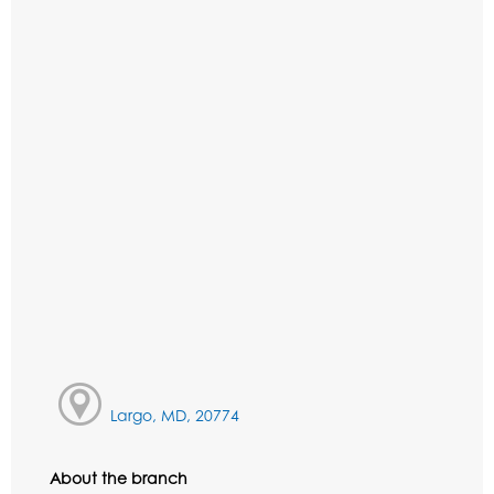
Largo, MD, 20774
About the branch