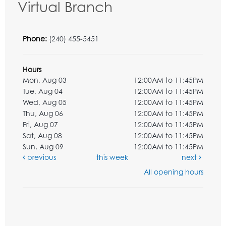
Virtual Branch
Phone:
(240) 455-5451
Hours
Mon, Aug 03
12:00AM to 11:45PM
Tue, Aug 04
12:00AM to 11:45PM
Wed, Aug 05
12:00AM to 11:45PM
Thu, Aug 06
12:00AM to 11:45PM
Fri, Aug 07
12:00AM to 11:45PM
Sat, Aug 08
12:00AM to 11:45PM
Sun, Aug 09
12:00AM to 11:45PM
previous
this week
next
All opening hours