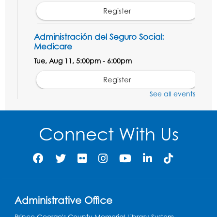
Register
Administración del Seguro Social:
Medicare
Tue, Aug 11, 5:00pm - 6:00pm
Register
See all events
Social Security Administration: Medicare
Tue, Aug 11, 6:30pm - 7:30pm
Connect With Us
Register
Needlework Social: Knitting and
Crocheting
Tue, Aug 11, 6:30pm - 8:00pm
Administrative Office
Laurel Virtual Events
Prince George's County Memorial Library System