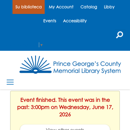
Su biblioteca
My Account
Catalog
Libby
Events
Accessibility
Select Language
▼
Event finished. This event was in the
past: 3:00pm on Wednesday, June 17,
2026
View other events