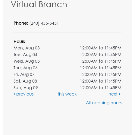
Virtual Branch
Phone:
(240) 455-5451
Hours
Mon, Aug 03
12:00AM to 11:45PM
Tue, Aug 04
12:00AM to 11:45PM
Wed, Aug 05
12:00AM to 11:45PM
Thu, Aug 06
12:00AM to 11:45PM
Fri, Aug 07
12:00AM to 11:45PM
Sat, Aug 08
12:00AM to 11:45PM
Sun, Aug 09
12:00AM to 11:45PM
previous
this week
next
All opening hours