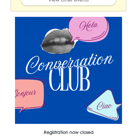
Registration now closed