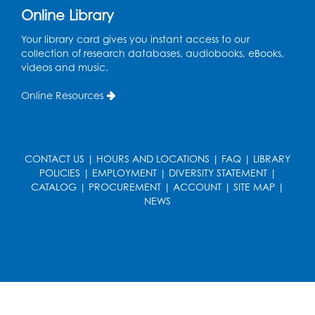
Online Library
French Conversation Club
Your library card gives you instant access to our
collection of research databases, audiobooks, eBooks,
Wed, Aug 12, 7:00pm - 8:00pm
videos and music.
Intercultural Services
Online Resources
Register
ASL Conversation Club: Intermediate
Tue, Aug 18, 1:00pm - 2:00pm
CONTACT US
|
HOURS AND LOCATIONS
|
FAQ
|
LIBRARY
Intercultural Services
POLICIES
|
EMPLOYMENT
|
DIVERSITY STATEMENT
|
CATALOG
|
PROCUREMENT
|
ACCOUNT
|
SITE MAP
|
Register
NEWS
Illegal Robocalls, Texts & Spoofing
Wed, Aug 19, 12:00pm - 1:00pm
Register