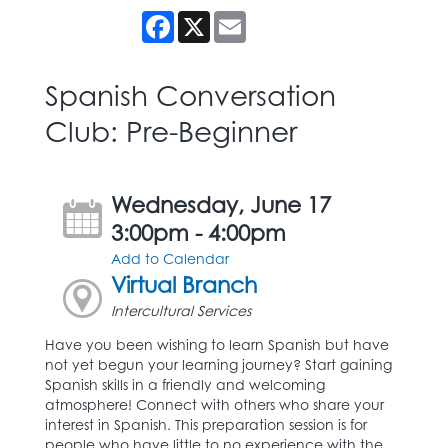
Facebook
X
Email
Spanish Conversation
Club: Pre-Beginner
Wednesday, June 17
3:00pm - 4:00pm
Add to Calendar
Virtual Branch
Intercultural Services
Have you been wishing to learn Spanish but have
not yet begun your learning journey? Start gaining
Spanish skills in a friendly and welcoming
atmosphere! Connect with others who share your
interest in Spanish. This preparation session is for
people who have little to no experience with the