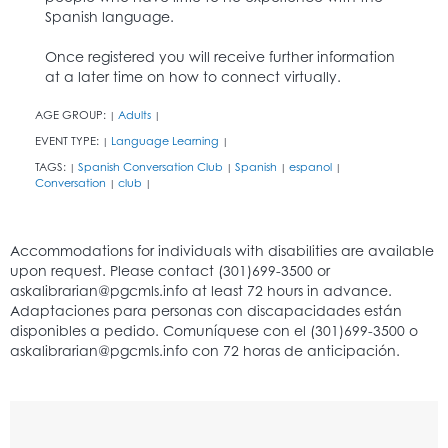
Spanish language.
Once registered you will receive further information
at a later time on how to connect virtually.
AGE GROUP:
Adults
|
|
EVENT TYPE:
Language Learning
|
|
TAGS:
Spanish Conversation Club
Spanish
espanol
|
|
|
|
Conversation
club
|
|