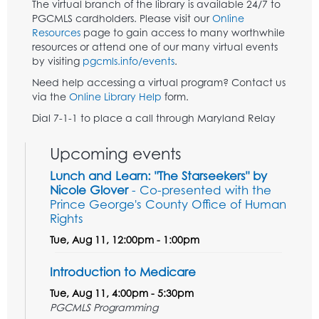
The virtual branch of the library is available 24/7 to
PGCMLS cardholders. Please visit our
Online
Resources
page to gain access to many worthwhile
resources or attend one of our many virtual events
by visiting
pgcmls.info/events
.
Need help accessing a virtual program? Contact us
via the
Online Library Help
form.
Dial 7-1-1 to place a call through Maryland Relay
Upcoming events
Lunch and Learn: "The Starseekers" by
Nicole Glover
- Co-presented with the
Prince George's County Office of Human
Rights
Tue, Aug 11, 12:00pm - 1:00pm
Introduction to Medicare
Tue, Aug 11, 4:00pm - 5:30pm
PGCMLS Programming