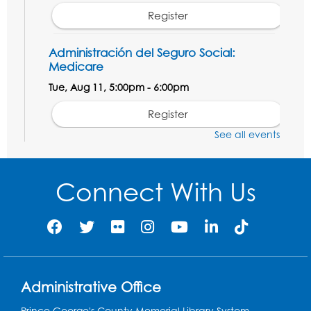
Register
Administración del Seguro Social:
Medicare
Tue, Aug 11, 5:00pm - 6:00pm
Register
See all events
Social Security Administration: Medicare
Tue, Aug 11, 6:30pm - 7:30pm
Connect With Us
Register
Needlework Social: Knitting and
Crocheting
Tue, Aug 11, 6:30pm - 8:00pm
Administrative Office
Laurel Virtual Events
Prince George's County Memorial Library System