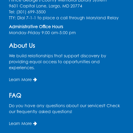
Register
9601 Capital Lane, Largo, MD 20774
Tel: (301) 699-3500
Spanish Conversation Club: Pre-Beginner
TTY: Dial 7-1-1 to place a call through Maryland Relay
Wed, Aug 12, 3:00pm - 4:00pm
Administrative Office Hours
Intercultural Services
Monday-Friday 9:00 am-5:00 pm
Register
About Us
We build relationships that support discovery by
Spanish Conversation Club: High
providing equal access to opportunities and
Beginner
experiences.
Wed, Aug 12, 4:00pm - 5:00pm
Intercultural Services
Learn More
Register
FAQ
Do you have any questions about our services? Check
Spanish Conversation Club: Intermediate
our frequently asked questions!
Wed, Aug 12, 5:00pm - 6:00pm
Intercultural Services
Learn More
Register