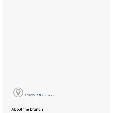
Largo, MD, 20774
About the branch