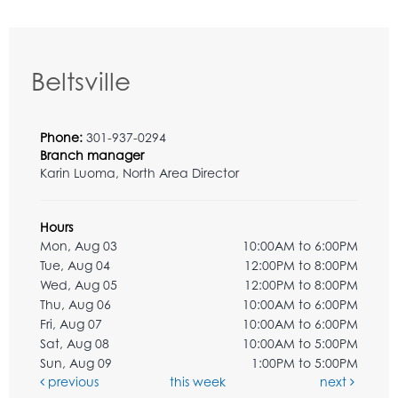
Beltsville
Phone:
301-937-0294
Branch manager
Karin Luoma, North Area Director
Hours
Mon, Aug 03
10:00AM to 6:00PM
Tue, Aug 04
12:00PM to 8:00PM
Wed, Aug 05
12:00PM to 8:00PM
Thu, Aug 06
10:00AM to 6:00PM
Fri, Aug 07
10:00AM to 6:00PM
Sat, Aug 08
10:00AM to 5:00PM
Sun, Aug 09
1:00PM to 5:00PM
previous
this week
next