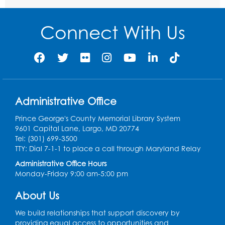
Movie and a Craft: "Mr. Peabody and
Sherman" (PG)
Connect With Us
Tue, Aug 11, 2:00pm - 4:00pm
Large Meeting Room
Register
Work Life Balance: Preventing Burnout In
Administrative Office
The Workplace
- Presented by University
of Maryland Extension
Prince George's County Memorial Library System
9601 Capital Lane, Largo, MD 20774
Tue, Aug 11, 6:00pm - 7:30pm
Tel: (301) 699-3500
LifeLab
TTY: Dial 7-1-1 to place a call through Maryland Relay
Register
Administrative Office Hours
Monday-Friday 9:00 am-5:00 pm
Learn and Earn: Career Training &
About Us
Certifications for Today’s Workforce
-
Presented by Prince George's
We build relationships that support discovery by
Community College
providing equal access to opportunities and