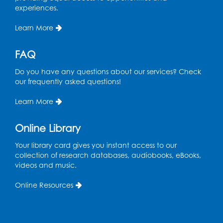
experiences.
Wed, Aug 12, 6:00pm - 7:30pm
LifeLab
Learn More
Register
FAQ
Spanish-English Ready 2 Read Storytime:
Do you have any questions about our services? Check
Ages 3-5
our frequently asked questions!
Thu, Aug 13, 10:30am - 11:00am
Program Room
Learn More
Register
Online Library
Ready 2 Read Storytime: Ages 2-3
Your library card gives you instant access to our
collection of research databases, audiobooks, eBooks,
Mon, Aug 17, 10:30am - 11:00am
videos and music.
Program Room
Online Resources
Register
Teen Action Group (TAG)