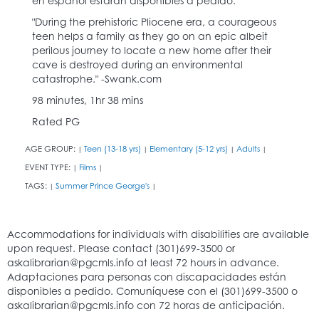
en español estarán disponibles a pedido.
"During the prehistoric Pliocene era, a courageous
teen helps a family as they go on an epic albeit
perilous journey to locate a new home after their
cave is destroyed during an environmental
catastrophe." -Swank.com
98 minutes, 1hr 38 mins
Rated PG
AGE GROUP:
Teen (13-18 yrs)
Elementary (5-12 yrs)
Adults
|
|
|
|
EVENT TYPE:
Films
|
|
TAGS:
Summer Prince George's
|
|