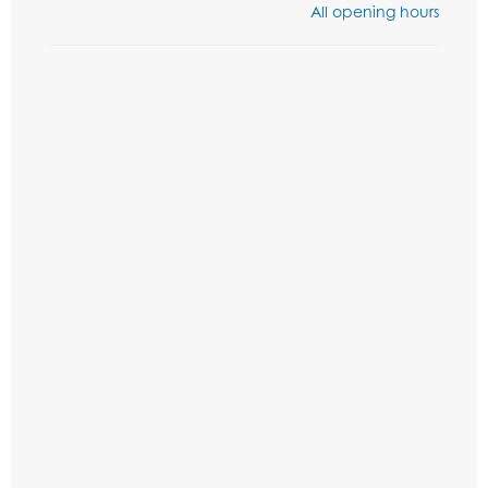
All opening hours