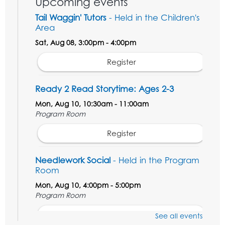
Upcoming events
Tail Waggin' Tutors
- Held in the Children's
Area
Sat, Aug 08, 3:00pm - 4:00pm
Register
Ready 2 Read Storytime: Ages 2-3
Mon, Aug 10, 10:30am - 11:00am
Program Room
Register
Needlework Social
- Held in the Program
Room
Mon, Aug 10, 4:00pm - 5:00pm
Program Room
Register
See all events