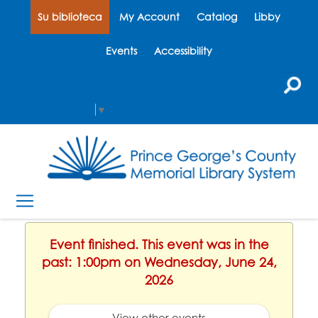
Su biblioteca
My Account
Catalog
Libby
Events
Accessibility
Select Language
▼
Event finished. This event was in the
past: 1:00pm on Wednesday, June 24,
2026
View other events