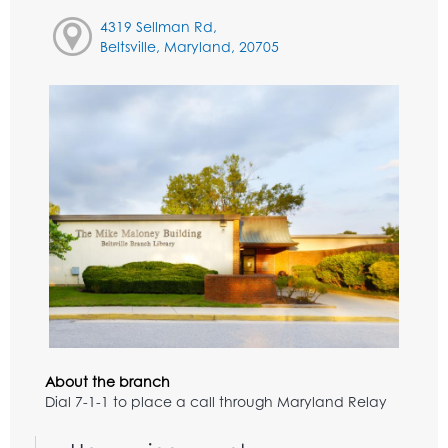
4319 Sellman Rd,
Beltsville, Maryland, 20705
About the branch
Dial 7-1-1 to place a call through Maryland Relay