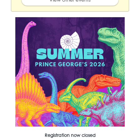
Registration now closed