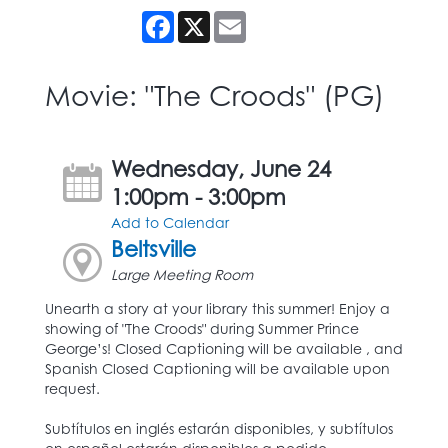
Facebook
X
Email
Movie: "The Croods" (PG)
Wednesday, June 24
1:00pm - 3:00pm
Add to Calendar
Beltsville
Large Meeting Room
Unearth a story at your library this summer! Enjoy a
showing of "The Croods" during Summer Prince
George’s! Closed Captioning will be available , and
Spanish Closed Captioning will be available upon
request.
Subtítulos en inglés estarán disponibles, y subtítulos