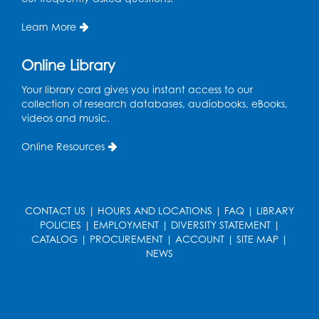
Mon, Aug 17, 10:30am - 11:00am
Program Room
Learn More
Register
Online Library
Teen Action Group (TAG)
Your library card gives you instant access to our
collection of research databases, audiobooks, eBooks,
Mon, Aug 17, 4:00pm - 5:00pm
videos and music.
Large Meeting Room
Online Resources
Register
Workforce Resource Toolkit: Brainfuse
JobNow (In-Person)
CONTACT US
|
HOURS AND LOCATIONS
|
FAQ
|
LIBRARY
POLICIES
|
EMPLOYMENT
|
DIVERSITY STATEMENT
|
Tue, Aug 18, 6:00pm - 7:30pm
CATALOG
|
PROCUREMENT
|
ACCOUNT
|
SITE MAP
|
LifeLab
NEWS
Register
Legos: Bricks and Beyond