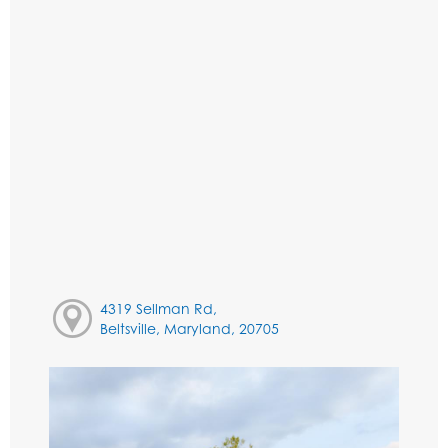
4319 Sellman Rd,
Beltsville, Maryland, 20705