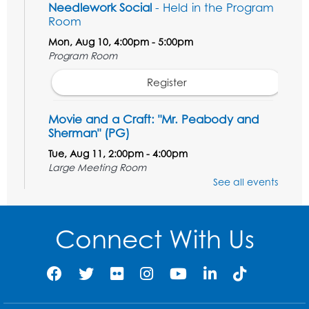
Needlework Social
- Held in the Program
Room
Mon, Aug 10, 4:00pm - 5:00pm
Program Room
Register
Movie and a Craft: "Mr. Peabody and
Sherman" (PG)
Tue, Aug 11, 2:00pm - 4:00pm
Large Meeting Room
See all events
Register
Work Life Balance: Preventing Burnout In
Connect With Us
The Workplace
- Presented by University
of Maryland Extension
Tue, Aug 11, 6:00pm - 7:30pm
LifeLab