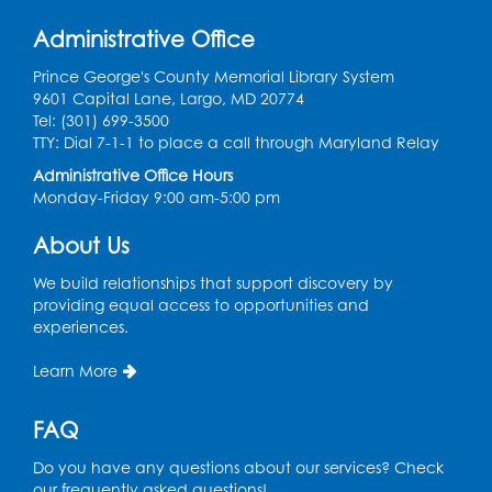
Register
Administrative Office
Learn and Earn: Career Training &
Prince George's County Memorial Library System
Certifications for Today’s Workforce
-
9601 Capital Lane, Largo, MD 20774
Presented by Prince George's
Tel: (301) 699-3500
Community College
TTY: Dial 7-1-1 to place a call through Maryland Relay
Wed, Aug 12, 6:00pm - 7:30pm
Administrative Office Hours
LifeLab
Monday-Friday 9:00 am-5:00 pm
Register
About Us
We build relationships that support discovery by
Spanish-English Ready 2 Read Storytime:
providing equal access to opportunities and
Ages 3-5
experiences.
Thu, Aug 13, 10:30am - 11:00am
Learn More
Program Room
Register
FAQ
Do you have any questions about our services? Check
Ready 2 Read Storytime: Ages 2-3
our frequently asked questions!