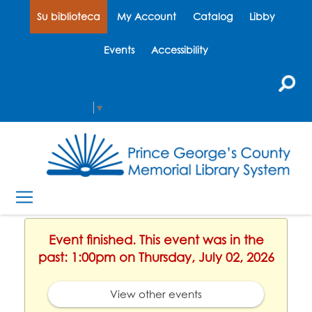
Su biblioteca
My Account
Catalog
Libby
Events
Accessibility
Select Language
▼
Event finished. This event was in the
past: 1:00pm on Thursday, July 02, 2026
View other events