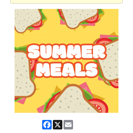
Facebook
X
Email