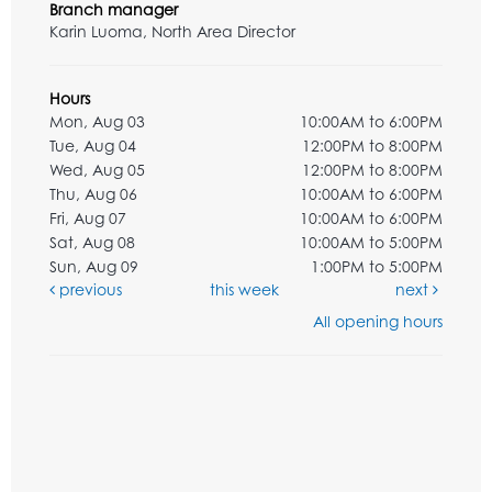
Branch manager
Karin Luoma, North Area Director
Hours
Mon, Aug 03
10:00AM to 6:00PM
Tue, Aug 04
12:00PM to 8:00PM
Wed, Aug 05
12:00PM to 8:00PM
Thu, Aug 06
10:00AM to 6:00PM
Fri, Aug 07
10:00AM to 6:00PM
Sat, Aug 08
10:00AM to 5:00PM
Sun, Aug 09
1:00PM to 5:00PM
previous
this week
next
All opening hours