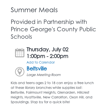
Summer Meals
Provided in Partnership with
Prince George's County Public
Schools
Thursday, July 02
1:00pm - 2:00pm
Add to Calendar
Beltsville
Large Meeting Room
Kids and teens ages 2 to 18 can enjoy a free lunch
at these library branches while supplies last:
Beltsville, Fairmount Heights, Glenarden, Hillcrest
Heights, Hyattsville, New Carrollton, Oxon Hill, and
Spauldings. Stop by for a quick bite!