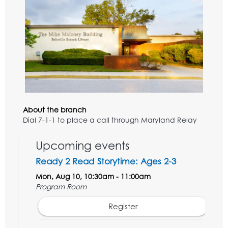
About the branch
Dial 7-1-1 to place a call through Maryland Relay
Upcoming events
Ready 2 Read Storytime: Ages 2-3
Mon, Aug 10, 10:30am - 11:00am
Program Room
Register