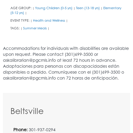
AGE GROUP:
Young Children (0-5 yrs)
Teen (13-18 yrs)
Elementary
|
|
|
(5-12 yrs)
|
EVENT TYPE:
Health and Wellness
|
|
TAGS:
Summer Meals
|
|
Beltsville
Phone:
301-937-0294