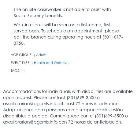
The on-site caseworker is not able to assist with
Social Security benefits.
Walk-in clients will be seen on a first-come, first-
served basis. To schedule an appointment, please
call the branch during operating hours at (301) 817-
3750.
AGE GROUP:
Adults
|
|
EVENT TYPE:
Health and Wellness
|
|
TAGS:
|
|