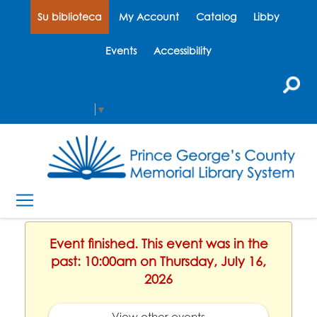
Su biblioteca
My Account
Catalog
Libby
Events
Accessibility
Select Language
▼
Event finished. This event was in the
past: 10:00am on Thursday, July 16,
2026
View other events