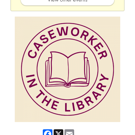
Facebook
X
Email