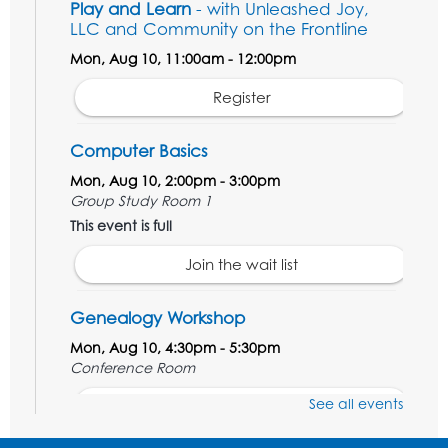
Play and Learn
- with Unleashed Joy,
LLC and Community on the Frontline
Mon, Aug 10, 11:00am - 12:00pm
Register
Computer Basics
Mon, Aug 10, 2:00pm - 3:00pm
Group Study Room 1
This event is full
Join the wait list
Genealogy Workshop
Mon, Aug 10, 4:30pm - 5:30pm
Conference Room
See all events
Register