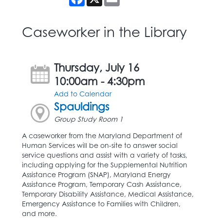
Caseworker in the Library
Thursday, July 16
10:00am - 4:30pm
Add to Calendar
Spauldings
Group Study Room 1
A caseworker from the Maryland Department of
Human Services will be on-site to answer social
service questions and assist with a variety of tasks,
including applying for the Supplemental Nutrition
Assistance Program (SNAP), Maryland Energy
Assistance Program, Temporary Cash Assistance,
Temporary Disability Assistance, Medical Assistance,
Emergency Assistance to Families with Children,
and more.