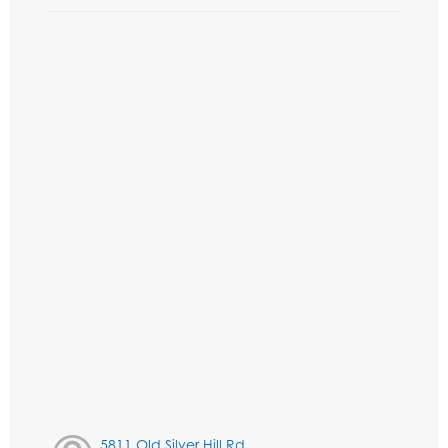
5811 Old Silver Hill Rd,