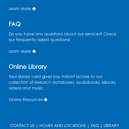
Caseworker in the Library
Learn More
Thu, Aug 13, 10:00am - 4:30pm
FAQ
Ready 2 Read Storytime: Ages 2-3
Thu, Aug 13, 11:00am - 11:30am
Do you have any questions about our services? Check
Storytime Barn
our frequently asked questions!
Register
Learn More
Kids Create: Dino Tracks
Online Library
Thu, Aug 13, 3:00pm - 4:00pm
Your library card gives you instant access to our
Large Meeting Room
collection of research databases, audiobooks, eBooks,
videos and music.
Register
Online Resources
Kids Create: Triassic Terrariums
Fri, Aug 14, 4:00pm - 5:00pm
Large Meeting Room
CONTACT US
|
HOURS AND LOCATIONS
|
FAQ
|
LIBRARY
This event is full