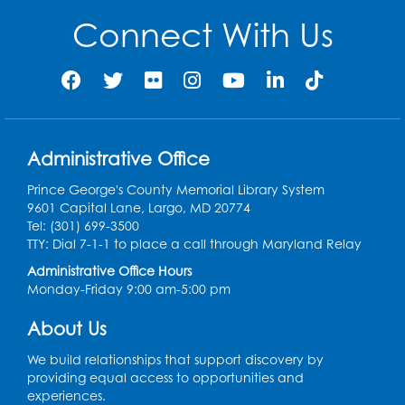
Spanish Conversation Club: Beginner
Connect With Us
Tue, Aug 11, 5:30pm - 6:30pm
Large Meeting Room
Register
Get Active: Quick Sweat Zumba
Administrative Office
Wed, Aug 12, 12:15pm - 12:45pm
Large Meeting Room
Prince George's County Memorial Library System
9601 Capital Lane, Largo, MD 20774
Register
Tel: (301) 699-3500
TTY: Dial 7-1-1 to place a call through Maryland Relay
Needlework Social
Administrative Office Hours
Monday-Friday 9:00 am-5:00 pm
Wed, Aug 12, 4:00pm - 6:00pm
Storytime Barn
About Us
Register
We build relationships that support discovery by
providing equal access to opportunities and
experiences.
CANCELLED