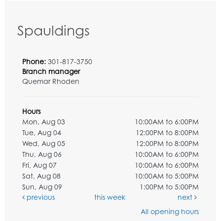
Spauldings
Phone:
301-817-3750
Branch manager
Quemar Rhoden
Hours
Mon, Aug 03
10:00AM to 6:00PM
Tue, Aug 04
12:00PM to 8:00PM
Wed, Aug 05
12:00PM to 8:00PM
Thu, Aug 06
10:00AM to 6:00PM
Fri, Aug 07
10:00AM to 6:00PM
Sat, Aug 08
10:00AM to 5:00PM
Sun, Aug 09
1:00PM to 5:00PM
previous
this week
next
All opening hours