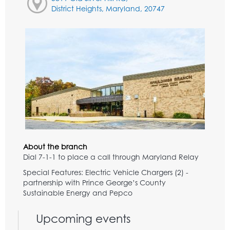
District Heights, Maryland, 20747
About the branch
Dial 7-1-1 to place a call through Maryland Relay
Special Features: Electric Vehicle Chargers (2) -
partnership with Prince George’s County
Sustainable Energy and Pepco
Upcoming events