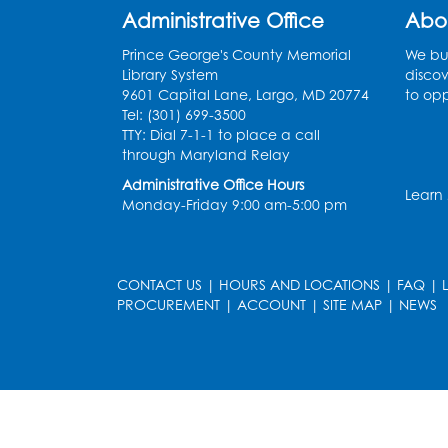
Administrative Office
Abo
Prince George's County Memorial
We bui
Library System
discov
9601 Capital Lane, Largo, MD 20774
to opp
Tel: (301) 699-3500
TTY: Dial 7-1-1 to place a call
through Maryland Relay
Administrative Office Hours
Learn
Monday-Friday 9:00 am-5:00 pm
CONTACT US
|
HOURS AND LOCATIONS
|
FAQ
|
PROCUREMENT
|
ACCOUNT
|
SITE MAP
|
NEWS
le
late
et