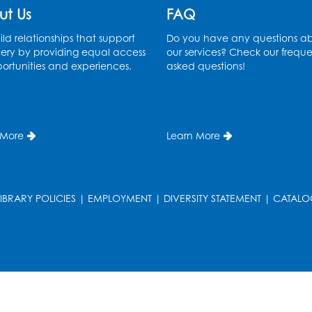
ut Us
FAQ
T
ld relationships that support
Do you have any questions a
ery by providing equal access
our services? Check our freque
ortunities and experiences.
asked questions!
 More
Learn More
LIBRARY POLICIES
|
EMPLOYMENT
|
DIVERSITY STATEMENT
|
CATALO
T