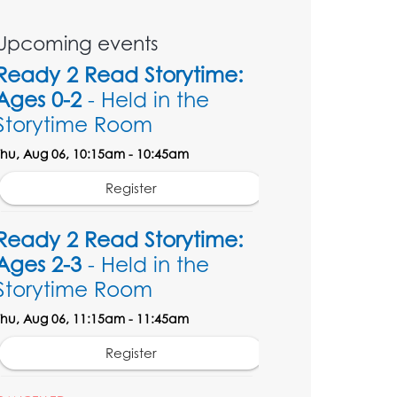
Upcoming events
Ready 2 Read Storytime:
Ages 0-2
- Held in the
Storytime Room
Thu, Aug 06, 10:15am - 10:45am
Register
Ready 2 Read Storytime:
Ages 2-3
- Held in the
Storytime Room
Thu, Aug 06, 11:15am - 11:45am
Register