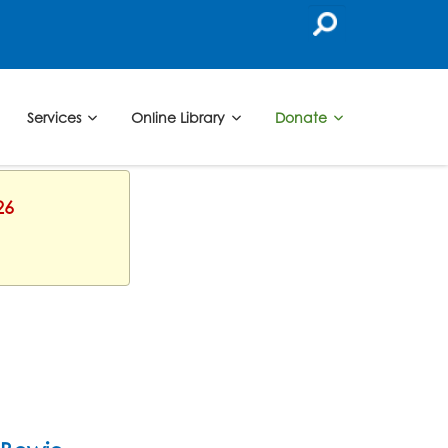
Services
Online Library
Donate
26