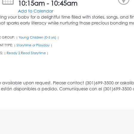
10:15am - 10:45am
Add to Calendar
ring your baby for a delightful time filled with stories, songs, and
hat sparks early literacy while nurturing those precious bonding 
E GROUP:
Young Children (0-5 yrs)
|
|
NT TYPE:
Storytime or Playday
|
|
S:
Ready 2 Read Storytime
|
|