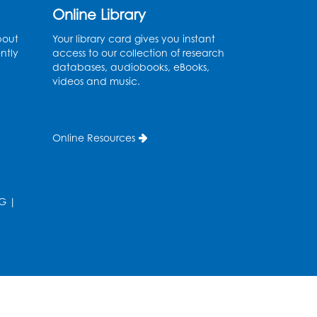
Auditorium
Online Library
his event is full
bout
Your library card gives you instant
ntly
access to our collection of research
Game On: Learn
databases, audiobooks, eBooks,
"Flamecraft"
videos and music.
Sat, Aug 08, 1:00pm - 4:00pm
Auditorium
Online Resources
Register
Chess Club
G
|
Sat, Aug 08, 1:00pm - 3:00pm
his event is full
Playday at the Library:
Dino Party
- Held in the
Storytime Room