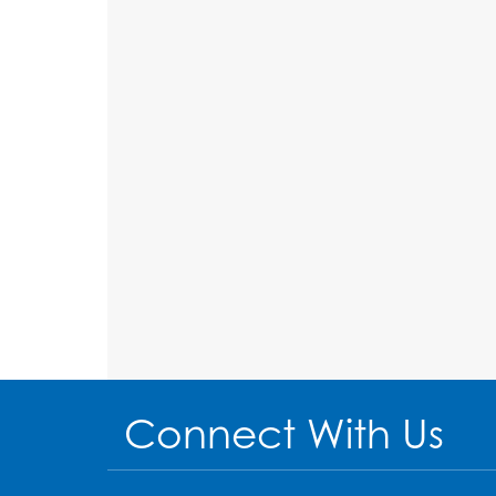
Connect With Us