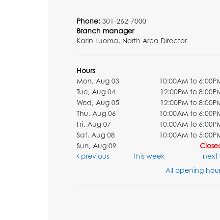
Phone:
301-262-7000
Branch manager
Karin Luoma, North Area Director
Hours
Mon, Aug 03
10:00AM to 6:00P
Tue, Aug 04
12:00PM to 8:00P
Wed, Aug 05
12:00PM to 8:00P
Thu, Aug 06
10:00AM to 6:00P
Fri, Aug 07
10:00AM to 6:00P
Sat, Aug 08
10:00AM to 5:00P
Sun, Aug 09
Close
previous
this week
next
All opening hour