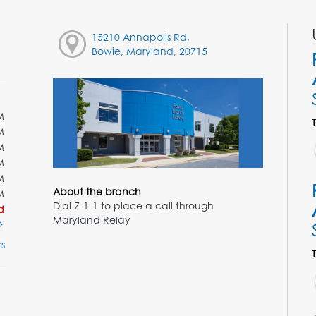
15210 Annapolis Rd,
Bowie, Maryland, 20715
M
M
M
M
M
About the branch
M
Dial 7-1-1 to place a call through
d
Maryland Relay
s