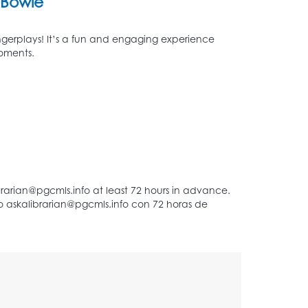
Bowie
 fingerplays! It’s a fun and engaging experience
moments.