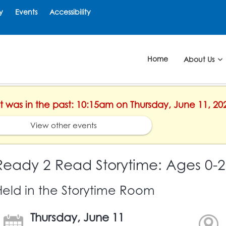
y
Events
Accessibility
Home
About Us
nt was in the past: 10:15am on Thursday, June 11, 20
View other events
Ready 2 Read Storytime: Ages 0-2
Held in the Storytime Room
Thursday, June 11