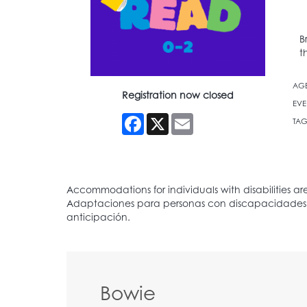
B
t
AG
Registration now closed
EVE
Facebook
X
Email
TAG
Bowie