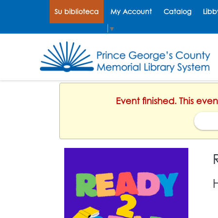
Su biblioteca
My Account
Catalog
Libb
Select Language
▼
Event finished. This eve