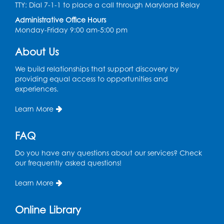
TTY: Dial 7-1-1 to place a call through Maryland Relay
Register
Administrative Office Hours
Monday-Friday 9:00 am-5:00 pm
Chess Club
About Us
Sat, Aug 08, 1:00pm - 3:00pm
This event is full
We build relationships that support discovery by
providing equal access to opportunities and
experiences.
Playday at the Library: Dino Party
- Held
in the Storytime Room
Learn More
Mon, Aug 10, 10:00am - 11:00am
This event is full
FAQ
Free HIV and Syphilis Screening
-
Do you have any questions about our services? Check
Provided by Prince Georges County
our frequently asked questions!
Health Department
Learn More
Tue, Aug 11, 12:00pm - 3:00pm
Conference Room
Online Library
CANCELLED