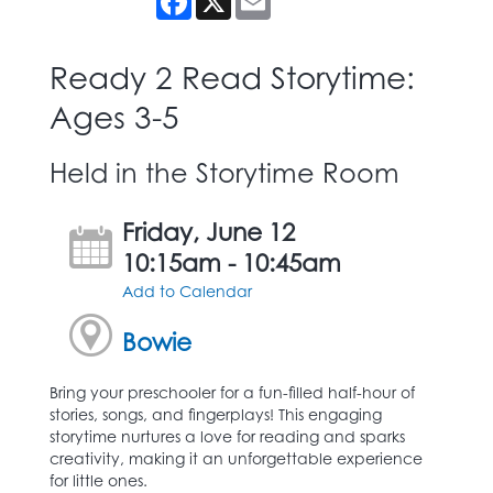
Ready 2 Read Storytime:
Ages 3-5
Held in the Storytime Room
Friday, June 12
10:15am - 10:45am
Add to Calendar
Bowie
Bring your preschooler for a fun-filled half-hour of
stories, songs, and fingerplays! This engaging
storytime nurtures a love for reading and sparks
creativity, making it an unforgettable experience
for little ones.