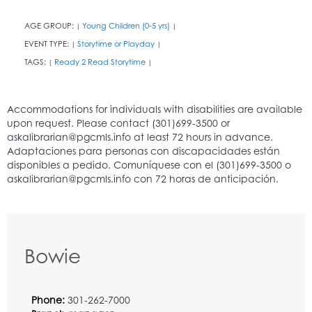
AGE GROUP:
Young Children (0-5 yrs)
|
|
EVENT TYPE:
Storytime or Playday
|
|
TAGS:
Ready 2 Read Storytime
|
|
Bowie
Phone:
301-262-7000