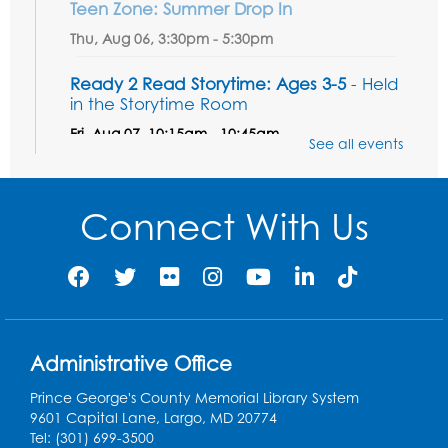
Teen Zone: Summer Drop In
Thu, Aug 06, 3:30pm - 5:30pm
Ready 2 Read Storytime: Ages 3-5
- Held
in the Storytime Room
Fri, Aug 07, 10:15am - 10:45am
See all events
Register
Connect With Us
Ready 2 Read STEM: Sensory Dig!
- For
our friends ages 3 and under and their
caregivers
Sat, Aug 08, 11:00am - 12:00pm
Auditorium
This event is full
Administrative Office
Game On: Learn "Flamecraft"
Prince George's County Memorial Library System
Sat, Aug 08, 1:00pm - 4:00pm
9601 Capital Lane, Largo, MD 20774
Auditorium
Tel: (301) 699-3500