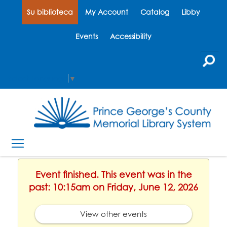
Su biblioteca
My Account
Catalog
Libby
Events
Accessibility
Select Language
▼
Event finished. This event was in the
past: 10:15am on Friday, June 12, 2026
View other events