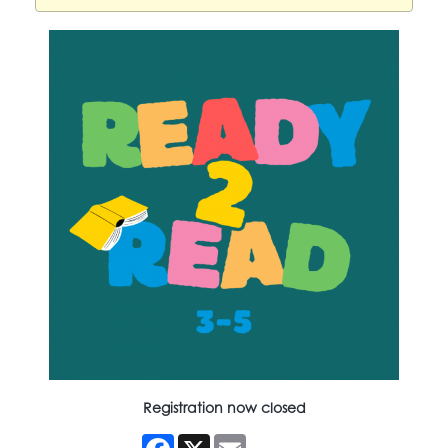
Registration now closed
Facebook
X
Email