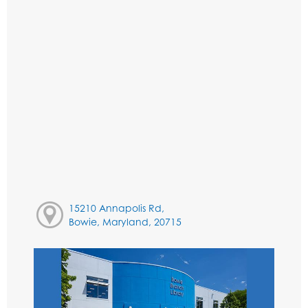
15210 Annapolis Rd,
Bowie, Maryland, 20715