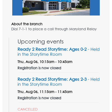
About the branch
Dial 7-1-1 to place a call through Maryland Relay
Upcoming events
Ready 2 Read Storytime: Ages 0-2
- Held
in the Storytime Room
Thu, Aug 06, 10:15am - 10:45am
Registration is now closed
Ready 2 Read Storytime: Ages 2-3
- Held
in the Storytime Room
Thu, Aug 06, 11:15am - 11:45am
Registration is now closed
CANCELLED