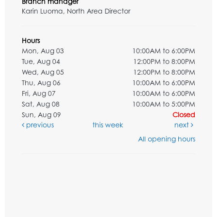
Branch manager
Karin Luoma, North Area Director
Hours
Mon, Aug 03
10:00AM to 6:00PM
Tue, Aug 04
12:00PM to 8:00PM
Wed, Aug 05
12:00PM to 8:00PM
Thu, Aug 06
10:00AM to 6:00PM
Fri, Aug 07
10:00AM to 6:00PM
Sat, Aug 08
10:00AM to 5:00PM
Sun, Aug 09
Closed
previous
this week
next
All opening hours