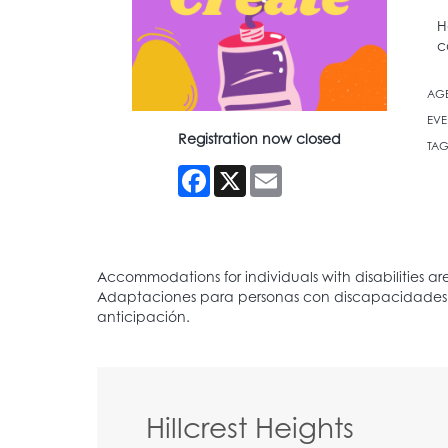
H
c
AG
EVE
Registration now closed
TAG
Facebook
X
Email
Hillcrest Heights