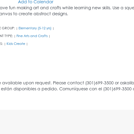
Add to Calendar
ave fun making art and crafts while learning new skills. Use a sq
anvas to create abstract designs.
E GROUP:
Elementary (5-12 yrs)
|
|
NT TYPE:
Fine Arts and Crafts
|
|
S:
Kids Create
|
|