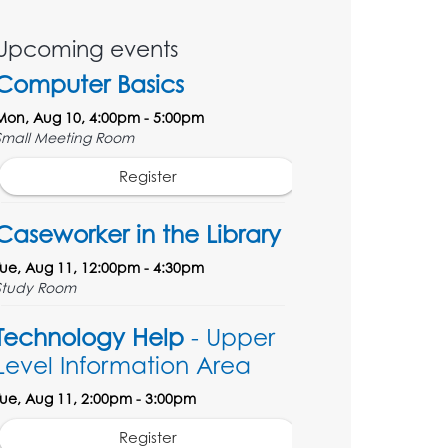
Upcoming events
Computer Basics
Mon, Aug 10, 4:00pm - 5:00pm
Small Meeting Room
Register
Caseworker in the Library
Tue, Aug 11, 12:00pm - 4:30pm
Study Room
Technology Help
- Upper
Level Information Area
Tue, Aug 11, 2:00pm - 3:00pm
Register