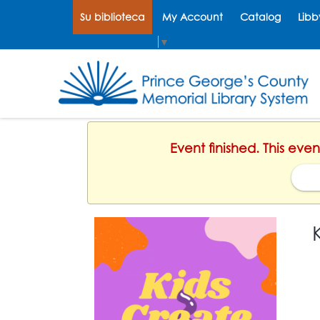
Su biblioteca
My Account
Catalog
Libb
Select Language
▼
Event finished. This ev