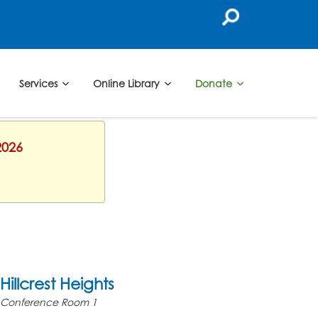
Services
Online Library
Donate
2026
Hillcrest Heights
Conference Room 1