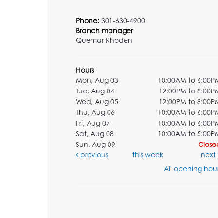
Phone:
301-630-4900
Branch manager
Quemar Rhoden
Hours
Mon, Aug 03
10:00AM to 6:00P
Tue, Aug 04
12:00PM to 8:00P
Wed, Aug 05
12:00PM to 8:00P
Thu, Aug 06
10:00AM to 6:00P
Fri, Aug 07
10:00AM to 6:00P
Sat, Aug 08
10:00AM to 5:00P
Sun, Aug 09
Close
previous
this week
next
All opening hour