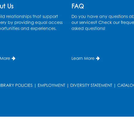
ut Us
FAQ
ld relationships that support
Do you have any questions a
ery by providing equal access
our services? Check our freque
ortunities and experiences.
asked questions!
 More
Learn More
LIBRARY POLICIES
|
EMPLOYMENT
|
DIVERSITY STATEMENT
|
CATALO