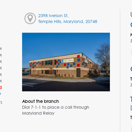
2398 Iverson St,
Temple Hills, Maryland, 20748
M
M
M
M
M
M
d
About the branch
s
Dial 7-1-1 to place a call through
Maryland Relay