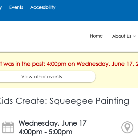
y
Events
Accessibility
Home
About Us
ent was in the past: 4:00pm on Wednesday, June 17, 
View other events
Kids Create: Squeegee Painting
Wednesday, June 17
4:00pm - 5:00pm