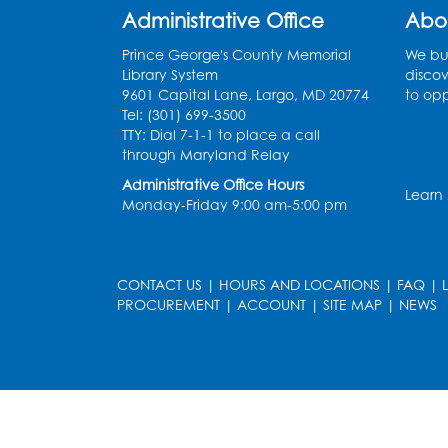
Administrative Office
Abo
Prince George's County Memorial
We bui
Library System
discov
9601 Capital Lane, Largo, MD 20774
to opp
Tel: (301) 699-3500
TTY: Dial 7-1-1 to place a call
through Maryland Relay
Administrative Office Hours
Learn
Monday-Friday 9:00 am-5:00 pm
CONTACT US
|
HOURS AND LOCATIONS
|
FAQ
|
PROCUREMENT
|
ACCOUNT
|
SITE MAP
|
NEWS
le
late
et