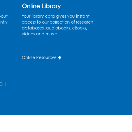
Thu, Aug 13, 11:00am - 11:30am
Online Library
Conference Room 1
bout
Your library card gives you instant
ntly
access to our collection of research
Register
databases, audiobooks, eBooks,
videos and music.
Computer Basics
Mon, Aug 17, 4:00pm - 5:00pm
Small Meeting Room
Online Resources
Register
Caseworker in the Library
G
|
Tue, Aug 18, 12:00pm - 4:30pm
Study Room
Technology Help
- Upper
Level Information Area
Tue, Aug 18, 2:00pm - 3:00pm