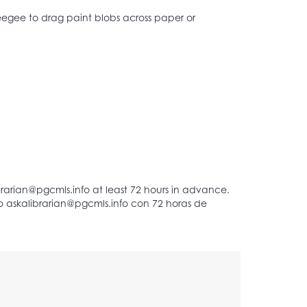
ueegee to drag paint blobs across paper or