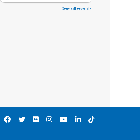
See all events
Craft and Create:
Dinosaur Painting
Tue, Aug 11, 4:00pm - 5:00pm
Conference Room 1
Register
Pins and Needles:
Crochet Club
Wed, Aug 12, 4:30pm - 5:30pm
Conference Room 1
Register
Ready 2 Read Storytime:
Ages 3-5