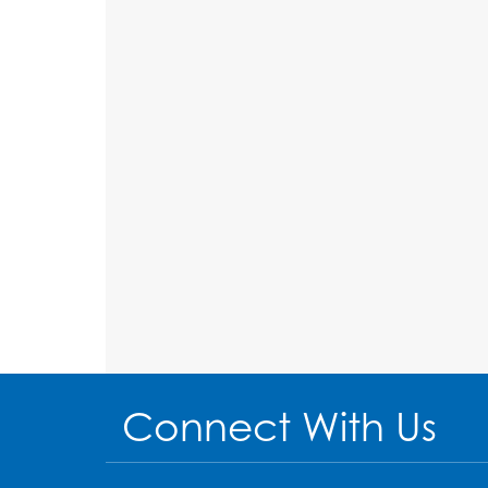
Connect With Us