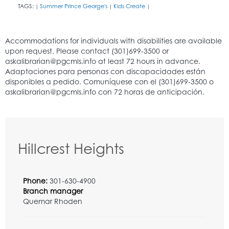
TAGS:
Summer Prince George's
Kids Create
|
|
|
Hillcrest Heights
Phone:
301-630-4900
Branch manager
Quemar Rhoden