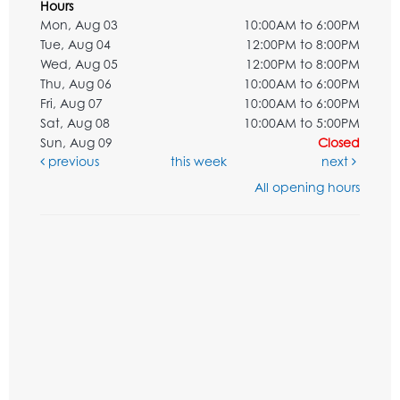
Hours
Mon, Aug 03
10:00AM to 6:00PM
Tue, Aug 04
12:00PM to 8:00PM
Wed, Aug 05
12:00PM to 8:00PM
Thu, Aug 06
10:00AM to 6:00PM
Fri, Aug 07
10:00AM to 6:00PM
Sat, Aug 08
10:00AM to 5:00PM
Sun, Aug 09
Closed
previous
this week
next
All opening hours