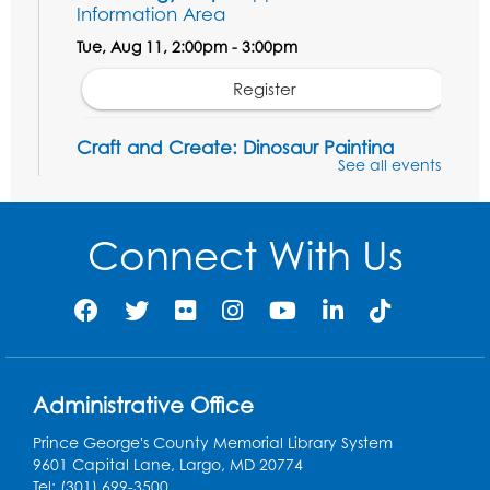
Information Area
Tue, Aug 11, 2:00pm - 3:00pm
Register
Craft and Create: Dinosaur Painting
See all events
Tue, Aug 11, 4:00pm - 5:00pm
Conference Room 1
Connect With Us
Register
Pins and Needles: Crochet Club
Wed, Aug 12, 4:30pm - 5:30pm
Conference Room 1
Register
Administrative Office
Prince George's County Memorial Library System
Ready 2 Read Storytime: Ages 3-5
9601 Capital Lane, Largo, MD 20774
Tel: (301) 699-3500