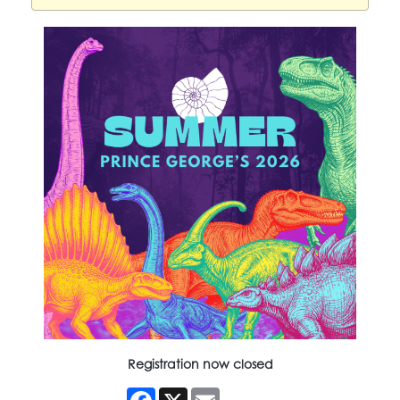
Registration now closed
Facebook
X
Email