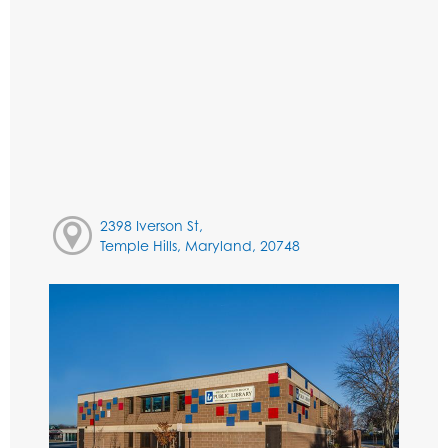
2398 Iverson St,
Temple Hills, Maryland, 20748