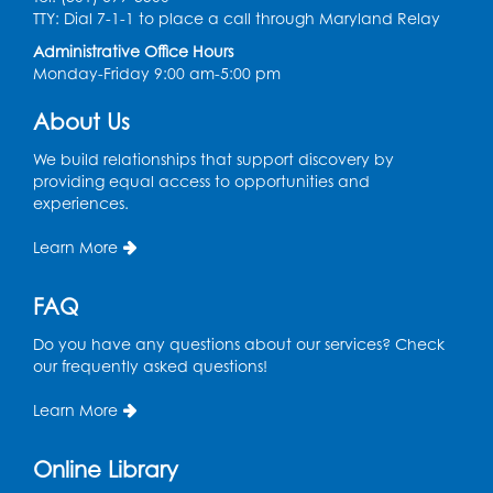
Thu, Aug 13, 11:00am - 11:30am
TTY: Dial 7-1-1 to place a call through Maryland Relay
Conference Room 1
Administrative Office Hours
Register
Monday-Friday 9:00 am-5:00 pm
About Us
Computer Basics
Mon, Aug 17, 4:00pm - 5:00pm
We build relationships that support discovery by
Small Meeting Room
providing equal access to opportunities and
experiences.
Register
Learn More
Caseworker in the Library
FAQ
Tue, Aug 18, 12:00pm - 4:30pm
Study Room
Do you have any questions about our services? Check
our frequently asked questions!
Technology Help
- Upper Level
Information Area
Learn More
Tue, Aug 18, 2:00pm - 3:00pm
Online Library
Register