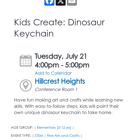
Kids Create: Dinosaur
Keychain
Tuesday, July 21
4:00pm - 5:00pm
Add to Calendar
Hillcrest Heights
Conference Room 1
Have fun making art and crafts while learning new
skills. With easy-to-follow steps, kids will paint their
own unique dinosaur keychain to take home.
AGE GROUP:
Elementary (5-12 yrs)
|
|
EVENT TYPE:
STEM
Fine Arts and Crafts
|
|
|