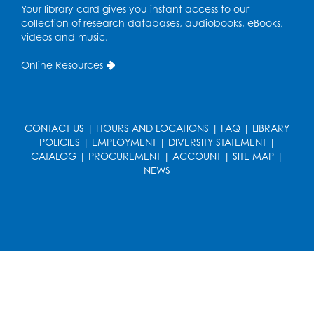
Your library card gives you instant access to our
collection of research databases, audiobooks, eBooks,
Playday at the Library: I'm Ready for
videos and music.
Kindergarten
Online Resources
Thu, Aug 20, 11:00am - 11:30am
Conference Room 1
Register
CONTACT US
|
HOURS AND LOCATIONS
|
FAQ
|
LIBRARY
POLICIES
|
EMPLOYMENT
|
DIVERSITY STATEMENT
|
Computer Basics
CATALOG
|
PROCUREMENT
|
ACCOUNT
|
SITE MAP
|
Mon, Aug 24, 4:00pm - 5:00pm
NEWS
Small Meeting Room
Register
Caseworker in the Library
Tue, Aug 25, 12:00pm - 4:30pm
Study Room
Technology Help
- Upper Level