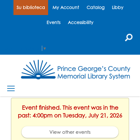
Su biblioteca
My Account
Catalog
Libby
Events
Accessibility
Select Language
▼
Event finished. This event was in the
past: 4:00pm on Tuesday, July 21, 2026
View other events