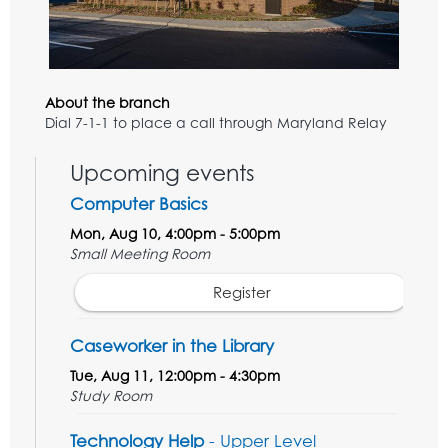
About the branch
Dial 7-1-1 to place a call through Maryland Relay
Upcoming events
Computer Basics
Mon, Aug 10, 4:00pm - 5:00pm
Small Meeting Room
Register
Caseworker in the Library
Tue, Aug 11, 12:00pm - 4:30pm
Study Room
Technology Help
- Upper Level