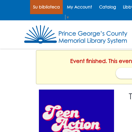
Su biblioteca
My Account
Catalog
Libb
Select Language
▼
Event finished. This ev