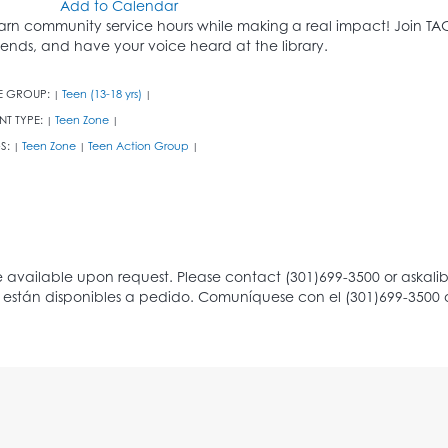
Add to Calendar
arn community service hours while making a real impact! Join T
riends, and have your voice heard at the library.
E GROUP:
Teen (13-18 yrs)
|
|
NT TYPE:
Teen Zone
|
|
S:
Teen Zone
Teen Action Group
|
|
|