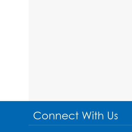
Connect With Us