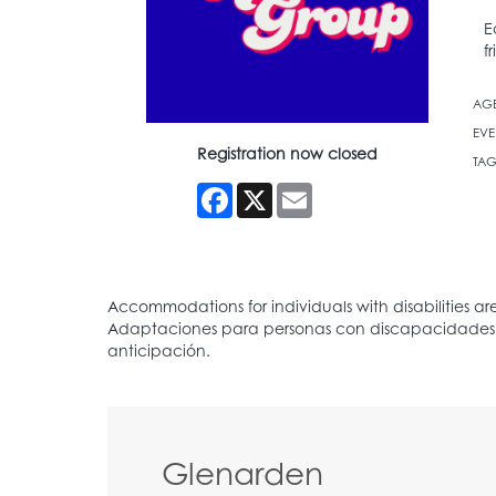
E
f
AG
EVE
Registration now closed
TAG
Facebook
X
Email
Glenarden