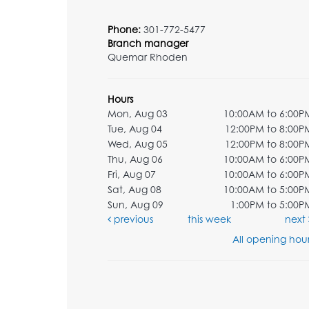
Phone:
301-772-5477
Branch manager
Quemar Rhoden
Hours
Mon, Aug 03
10:00AM to 6:00P
Tue, Aug 04
12:00PM to 8:00P
Wed, Aug 05
12:00PM to 8:00P
Thu, Aug 06
10:00AM to 6:00P
Fri, Aug 07
10:00AM to 6:00P
Sat, Aug 08
10:00AM to 5:00P
Sun, Aug 09
1:00PM to 5:00P
previous
this week
next
All opening hour