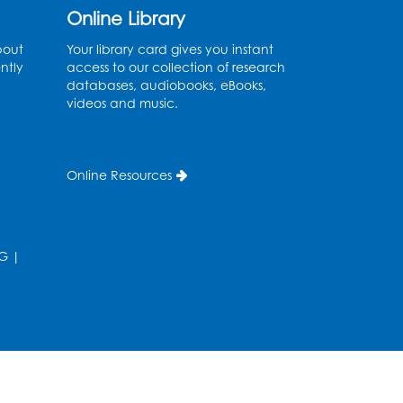
Online Library
Back-to-School Backpack
Giveaway! - Held in the
bout
Your library card gives you instant
ntly
access to our collection of research
Parking Lot
databases, audiobooks, eBooks,
videos and music.
Sat, Aug 15, 11:00am - 1:00pm
Chess Club
Online Resources
Wed, Aug 19, 4:30pm - 5:30pm
Small Meeting Room
Register
G
|
Ready 2 Read Storytime:
Ages 3-5
Thu, Aug 20, 11:00am - 11:30am
Register