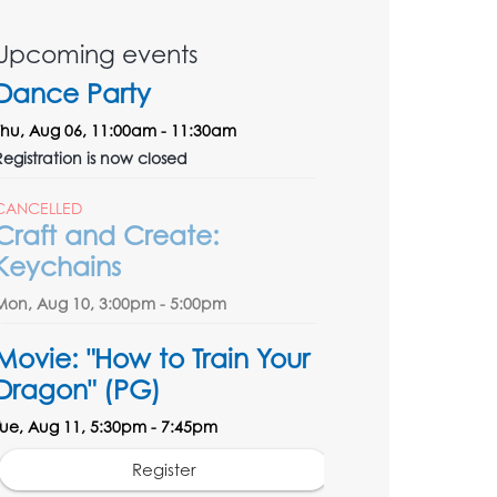
Upcoming events
Dance Party
Thu, Aug 06, 11:00am - 11:30am
Registration is now closed
CANCELLED
Craft and Create:
Keychains
Mon, Aug 10, 3:00pm - 5:00pm
Movie: "How to Train Your
Dragon" (PG)
Tue, Aug 11, 5:30pm - 7:45pm
Register