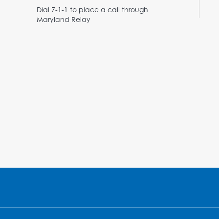
Dial 7-1-1 to place a call through
Maryland Relay