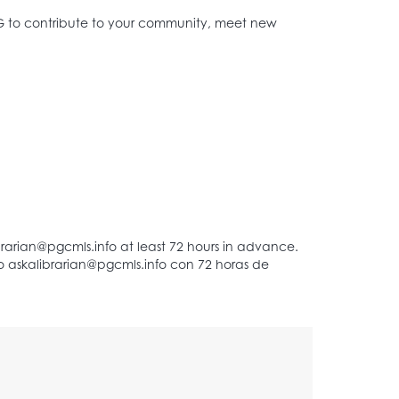
AG to contribute to your community, meet new