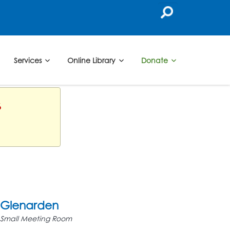
Services
Online Library
Donate
6
Glenarden
Small Meeting Room