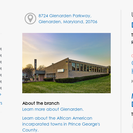
8724 Glenarden Parkway,
Glenarden, Maryland, 20706
M
M
M
M
M
M
M
s
About the branch
Learn more about Glenarden.
Learn about the African American
incorporated towns in Prince George's
County.