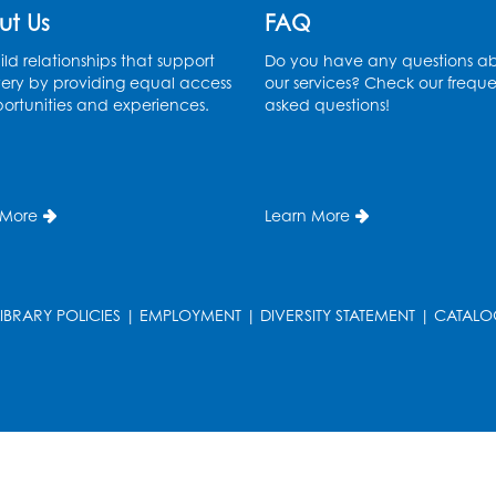
ut Us
FAQ
ld relationships that support
Do you have any questions a
ery by providing equal access
our services? Check our freque
ortunities and experiences.
asked questions!
 More
Learn More
LIBRARY POLICIES
|
EMPLOYMENT
|
DIVERSITY STATEMENT
|
CATALO