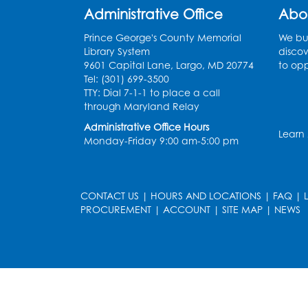
Administrative Office
Abo
Prince George's County Memorial
We bui
Library System
discov
9601 Capital Lane, Largo, MD 20774
to opp
Tel: (301) 699-3500
TTY: Dial 7-1-1 to place a call
through Maryland Relay
Administrative Office Hours
Learn
Monday-Friday 9:00 am-5:00 pm
CONTACT US
|
HOURS AND LOCATIONS
|
FAQ
|
PROCUREMENT
|
ACCOUNT
|
SITE MAP
|
NEWS
le
late
et