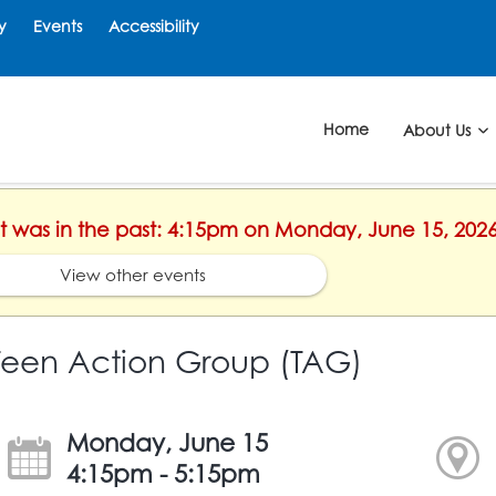
y
Events
Accessibility
Home
About Us
ent was in the past: 4:15pm on Monday, June 15, 202
View other events
Teen Action Group (TAG)
Monday, June 15
4:15pm - 5:15pm