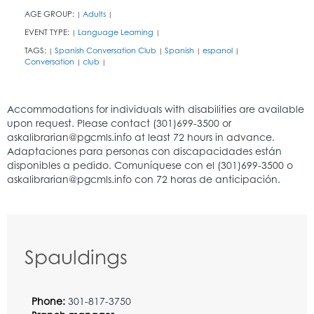
AGE GROUP:
Adults
|
|
EVENT TYPE:
Language Learning
|
|
TAGS:
Spanish Conversation Club
Spanish
espanol
|
|
|
|
Conversation
club
|
|
Spauldings
Phone:
301-817-3750