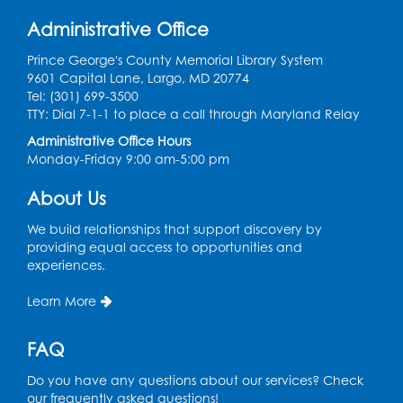
Get Active: Quick Sweat Zumba
Administrative Office
Wed, Aug 12, 12:15pm - 12:45pm
Large Meeting Room
Prince George's County Memorial Library System
9601 Capital Lane, Largo, MD 20774
Register
Tel: (301) 699-3500
TTY: Dial 7-1-1 to place a call through Maryland Relay
Needlework Social
Administrative Office Hours
Monday-Friday 9:00 am-5:00 pm
Wed, Aug 12, 4:00pm - 6:00pm
Storytime Barn
About Us
Register
We build relationships that support discovery by
providing equal access to opportunities and
experiences.
CANCELLED
Caseworker in the Library
Learn More
Thu, Aug 13, 10:00am - 4:30pm
FAQ
Ready 2 Read Storytime: Ages 2-3
Thu, Aug 13, 11:00am - 11:30am
Do you have any questions about our services? Check
Storytime Barn
our frequently asked questions!