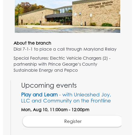
About the branch
Dial 7-1-1 to place a call through Maryland Relay
Special Features: Electric Vehicle Chargers (2) -
partnership with Prince George’s County
Sustainable Energy and Pepco
Upcoming events
Play and Learn
- with Unleashed Joy,
LLC and Community on the Frontline
Mon, Aug 10, 11:00am - 12:00pm
Register