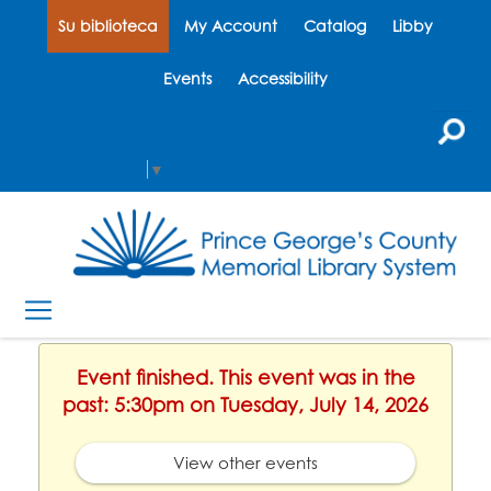
Su biblioteca
My Account
Catalog
Libby
Events
Accessibility
Select Language
▼
Event finished. This event was in the
past: 5:30pm on Tuesday, July 14, 2026
View other events