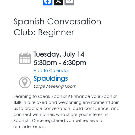
Spanish Conversation
Club: Beginner
Tuesday, July 14
5:30pm - 6:30pm
Add to Calendar
Spauldings
Large Meeting Room
Learning to speak Spanish? Enhance your Spanish
skills in a relaxed and welcoming environment! Join
us to practice conversation, build confidence, and
connect with others who share your interest in
Spanish. Once registered you will receive a
reminder email.