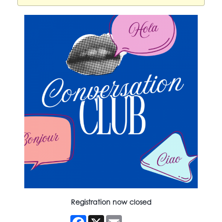
Registration now closed
Facebook
X
Email