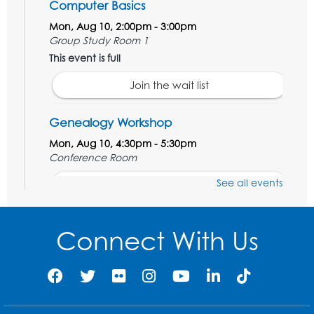
Computer Basics
Mon, Aug 10, 2:00pm - 3:00pm
Group Study Room 1
This event is full
Join the wait list
Genealogy Workshop
Mon, Aug 10, 4:30pm - 5:30pm
Conference Room
See all events
Register
Spanish Conversation Club: Beginner
Connect With Us
Tue, Aug 11, 5:30pm - 6:30pm
Large Meeting Room
Register