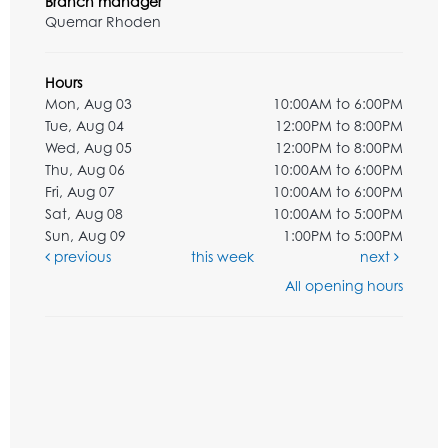
Branch manager
Quemar Rhoden
Hours
Mon, Aug 03
10:00AM to 6:00PM
Tue, Aug 04
12:00PM to 8:00PM
Wed, Aug 05
12:00PM to 8:00PM
Thu, Aug 06
10:00AM to 6:00PM
Fri, Aug 07
10:00AM to 6:00PM
Sat, Aug 08
10:00AM to 5:00PM
Sun, Aug 09
1:00PM to 5:00PM
previous
this week
next
All opening hours