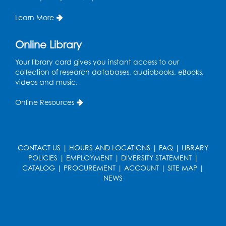
Register
Learn More
Kids Create: Dino Tracks
Online Library
Thu, Aug 13, 3:00pm - 4:00pm
Your library card gives you instant access to our
Large Meeting Room
collection of research databases, audiobooks, eBooks,
videos and music.
Register
Online Resources
Kids Create: Triassic Terrariums
Fri, Aug 14, 4:00pm - 5:00pm
Large Meeting Room
CONTACT US
|
HOURS AND LOCATIONS
|
FAQ
|
LIBRARY
This event is full
POLICIES
|
EMPLOYMENT
|
DIVERSITY STATEMENT
|
CATALOG
|
PROCUREMENT
|
ACCOUNT
|
SITE MAP
|
Play and Learn
- with Unleashed Joy,
NEWS
LLC and Community on the Frontline
Mon, Aug 17, 11:00am - 12:00pm
Register