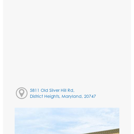
5811 Old Silver Hill Rd,
District Heights, Maryland, 20747