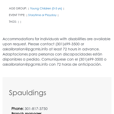
AGE GROUP:
Young Children (0-5 yrs)
|
|
EVENT TYPE:
Storytime or Playday
|
|
TAGS:
|
|
Spauldings
Phone:
301-817-3750
Branch manager