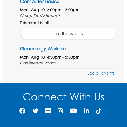
Computer Basics
Mon, Aug 10, 2:00pm - 3:00pm
Group Study Room 1
This event is full
Join the wait list
Genealogy Workshop
Mon, Aug 10, 4:30pm - 5:30pm
Conference Room
See all events
Register
Spanish Conversation Club: Beginner
Connect With Us
Tue, Aug 11, 5:30pm - 6:30pm
Large Meeting Room
Register