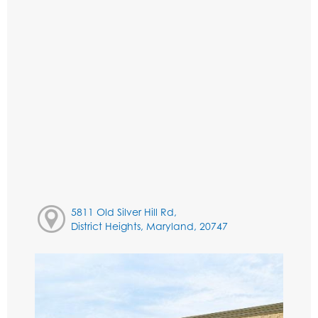
5811 Old Silver Hill Rd,
District Heights, Maryland, 20747