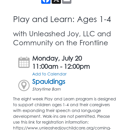
Play and Learn: Ages 1-4
with Unleashed Joy, LLC and
Community on the Frontline
Monday, July 20
11:00am - 12:00pm
Add to Calendar
Spauldings
Storytime Barn
The eight week Play and Learn program is designed
to support children ages 1-4 and their caregivers
with expanding their speech and language
development. Walk-ins are not permitted. Please
use this link for registration information:
https://www.unleashedjoychildcare.org/coming-