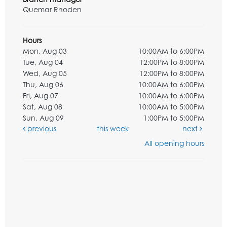
Quemar Rhoden
Hours
Mon, Aug 03
10:00AM to 6:00PM
Tue, Aug 04
12:00PM to 8:00PM
Wed, Aug 05
12:00PM to 8:00PM
Thu, Aug 06
10:00AM to 6:00PM
Fri, Aug 07
10:00AM to 6:00PM
Sat, Aug 08
10:00AM to 5:00PM
Sun, Aug 09
1:00PM to 5:00PM
previous
this week
next
All opening hours