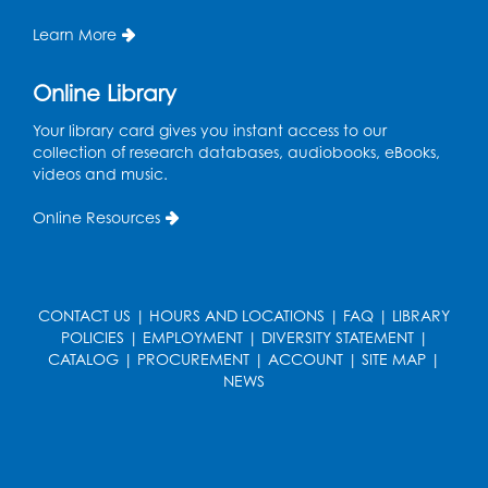
Register
Learn More
Kids Create: Dino Tracks
Online Library
Thu, Aug 13, 3:00pm - 4:00pm
Your library card gives you instant access to our
Large Meeting Room
collection of research databases, audiobooks, eBooks,
videos and music.
Register
Online Resources
Kids Create: Triassic Terrariums
Fri, Aug 14, 4:00pm - 5:00pm
Large Meeting Room
CONTACT US
|
HOURS AND LOCATIONS
|
FAQ
|
LIBRARY
This event is full
POLICIES
|
EMPLOYMENT
|
DIVERSITY STATEMENT
|
CATALOG
|
PROCUREMENT
|
ACCOUNT
|
SITE MAP
|
Play and Learn
- with Unleashed Joy,
NEWS
LLC and Community on the Frontline
Mon, Aug 17, 11:00am - 12:00pm
Register