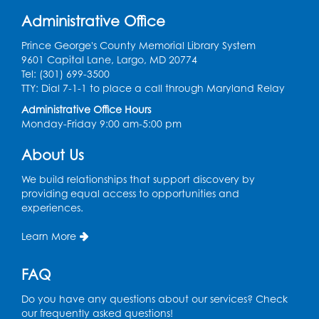
Get Active: Quick Sweat Zumba
Administrative Office
Wed, Aug 12, 12:15pm - 12:45pm
Large Meeting Room
Prince George's County Memorial Library System
9601 Capital Lane, Largo, MD 20774
Register
Tel: (301) 699-3500
TTY: Dial 7-1-1 to place a call through Maryland Relay
Needlework Social
Administrative Office Hours
Monday-Friday 9:00 am-5:00 pm
Wed, Aug 12, 4:00pm - 6:00pm
Storytime Barn
About Us
Register
We build relationships that support discovery by
providing equal access to opportunities and
experiences.
CANCELLED
Caseworker in the Library
Learn More
Thu, Aug 13, 10:00am - 4:30pm
FAQ
Ready 2 Read Storytime: Ages 2-3
Thu, Aug 13, 11:00am - 11:30am
Do you have any questions about our services? Check
Storytime Barn
our frequently asked questions!