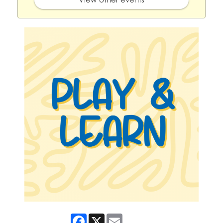
Facebook
X
Email