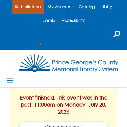
Su biblioteca
My Account
Catalog
Libby
Events
Accessibility
Select Language
▼
Event finished. This event was in the
past: 11:00am on Monday, July 20,
2026
View other events