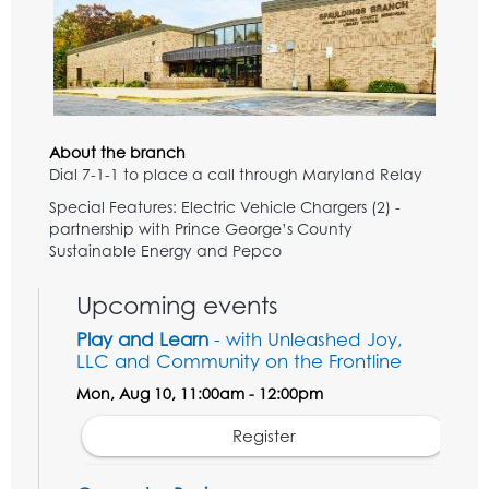
About the branch
Dial 7-1-1 to place a call through Maryland Relay
Special Features: Electric Vehicle Chargers (2) -
partnership with Prince George’s County
Sustainable Energy and Pepco
Upcoming events
Play and Learn
- with Unleashed Joy,
LLC and Community on the Frontline
Mon, Aug 10, 11:00am - 12:00pm
Register