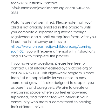
soon-02 Questions? Contact:
info@unleashedjoychildcare.org or call 240-375-
0331.
Walk-ins are not permitted. Please note that your
child is not officially enrolled in the program until
you complete a separate registration through
Brightwheel and submit all required forms. After you
fill out the initial survey on this site
https://www.unleashedjoychildcare.org/coming-
soon-02
,you will receive an email with instructions
and a link to complete this process.
If you have any questions, please feel free to
contact us at info@unleashedjoychildcare.org or
call 240-375-0331. This eight-week program is more
than just an opportunity for your child to play,
learn, and grow—it’s also designed to support you
as parents and caregivers. We aim to create a
welcoming space where you feel empowered,
supported, and connected with others in your
community who share a commitment to helping
their children thrive.