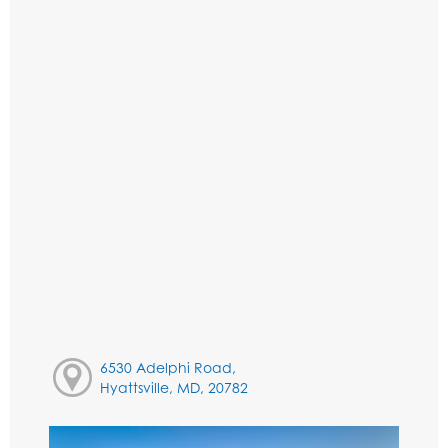
6530 Adelphi Road,
Hyattsville, MD, 20782