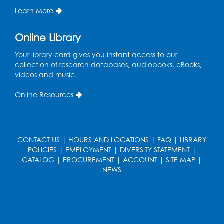
Learn More
Register
Online Library
Ready 2 Read Storytime: Ages 0-2
- Held
in the Storytime Room
Your library card gives you instant access to our
collection of research databases, audiobooks, eBooks,
Mon, Aug 17, 10:30am - 11:00am
videos and music.
Register
Online Resources
Free HIV and Syphilis Screening
-
Provided by Prince Georges County
Health Department
CONTACT US
|
HOURS AND LOCATIONS
|
FAQ
|
LIBRARY
POLICIES
|
EMPLOYMENT
|
DIVERSITY STATEMENT
|
Mon, Aug 17, 1:00pm - 4:00pm
CATALOG
|
PROCUREMENT
|
ACCOUNT
|
SITE MAP
|
Conference Room 2
NEWS
Chess Club
Mon, Aug 17, 4:00pm - 5:30pm
Art Room