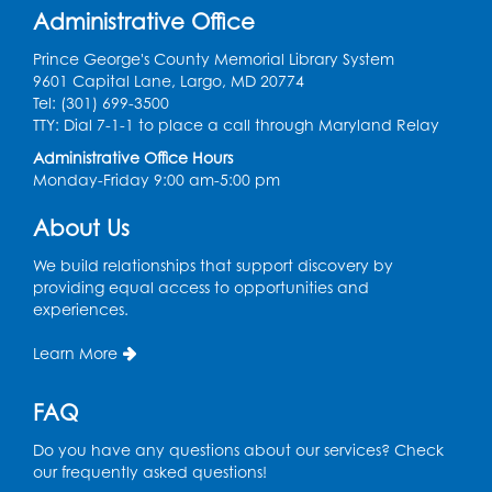
Thu, Aug 13, 10:30am - 11:00am
Administrative Office
Register
Prince George's County Memorial Library System
9601 Capital Lane, Largo, MD 20774
Discover: Legal Resources Orientation
-
Tel: (301) 699-3500
Held in Meeting Room 2
TTY: Dial 7-1-1 to place a call through Maryland Relay
Thu, Aug 13, 1:00pm - 2:00pm
Administrative Office Hours
Monday-Friday 9:00 am-5:00 pm
Register
About Us
Ready 2 Read Storytime: Ages 3-5
- Held
We build relationships that support discovery by
in the Storytime Room
providing equal access to opportunities and
experiences.
Sat, Aug 15, 10:30am - 11:00am
Learn More
Register
FAQ
Book Discussion: "Pride and Prejudice" by
Jane Austen
Do you have any questions about our services? Check
Sat, Aug 15, 3:00pm - 4:00pm
our frequently asked questions!
Conference Room 1