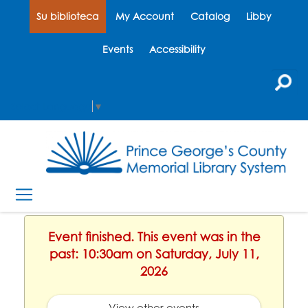
Su biblioteca
My Account
Catalog
Libby
Events
Accessibility
Select Language
▼
Event finished. This event was in the
past: 10:30am on Saturday, July 11,
2026
View other events