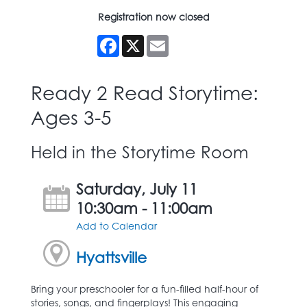
Registration now closed
Facebook
X
Email
Ready 2 Read Storytime:
Ages 3-5
Held in the Storytime Room
Saturday, July 11
10:30am - 11:00am
Add to Calendar
Hyattsville
Bring your preschooler for a fun-filled half-hour of
stories, songs, and fingerplays! This engaging