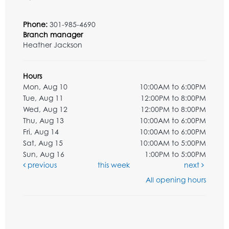
Phone:
301-985-4690
Branch manager
Heather Jackson
Hours
Mon, Aug 10
10:00AM to 6:00PM
Tue, Aug 11
12:00PM to 8:00PM
Wed, Aug 12
12:00PM to 8:00PM
Thu, Aug 13
10:00AM to 6:00PM
Fri, Aug 14
10:00AM to 6:00PM
Sat, Aug 15
10:00AM to 5:00PM
Sun, Aug 16
1:00PM to 5:00PM
previous
this week
next
All opening hours