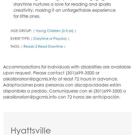
storytime nurtures a love for reading and sparks
creativity, making it an unforgettable experience
for little ones.
AGE GROUP:
Young Children (0-5 yrs)
|
|
EVENT TYPE:
Storytime or Playday
|
|
TAGS:
Ready 2 Read Storytime
|
|
Hyattsville