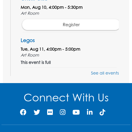
Mon, Aug 10, 4:00pm - 5:30pm
Art Room
Register
Legos
Tue, Aug 11, 4:00pm - 5:00pm
Art Room
This event is full
See all events
Needlework Social
Tue, Aug 11, 4:00pm - 6:30pm
Learning Lab
Connect With Us
Register
Ready 2 Read Storytime: Ages 2-3
- Held
in the Storytime Room