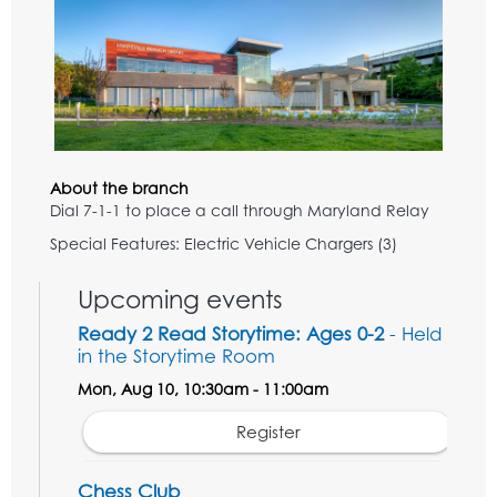
About the branch
Dial 7-1-1 to place a call through Maryland Relay
Special Features: Electric Vehicle Chargers (3)
Upcoming events
Ready 2 Read Storytime: Ages 0-2
- Held
in the Storytime Room
Mon, Aug 10, 10:30am - 11:00am
Register
Chess Club