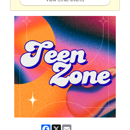
Facebook
X
Email