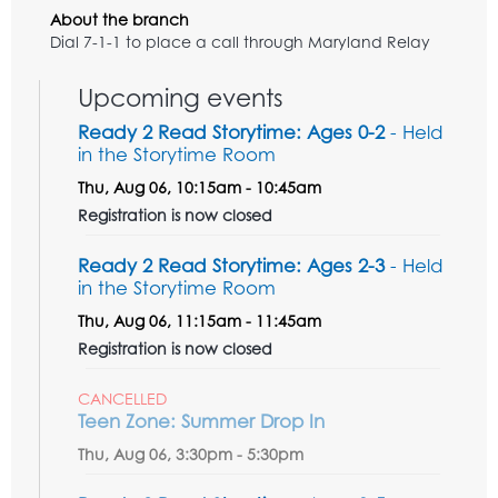
About the branch
Dial 7-1-1 to place a call through Maryland Relay
Upcoming events
Ready 2 Read Storytime: Ages 0-2
- Held
in the Storytime Room
Thu, Aug 06, 10:15am - 10:45am
Registration is now closed
Ready 2 Read Storytime: Ages 2-3
- Held
in the Storytime Room
Thu, Aug 06, 11:15am - 11:45am
Registration is now closed
CANCELLED
Teen Zone: Summer Drop In
Thu, Aug 06, 3:30pm - 5:30pm