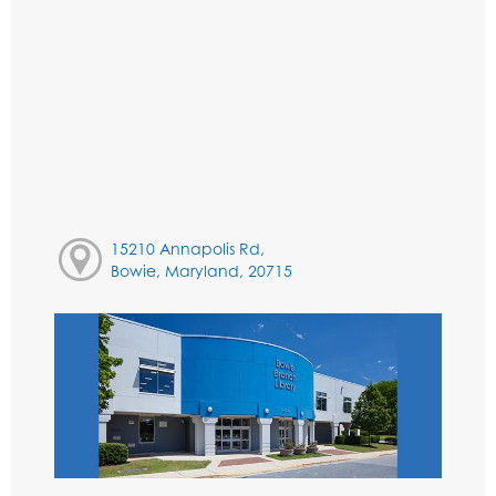
15210 Annapolis Rd,
Bowie, Maryland, 20715