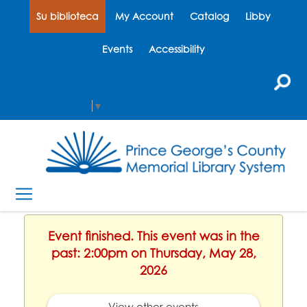
Su biblioteca
My Account
Catalog
Libby
Events
Accessibility
Select Language
▼
Event finished. This event was in the
past: 2:00pm on Thursday, May 28,
2026
View other events