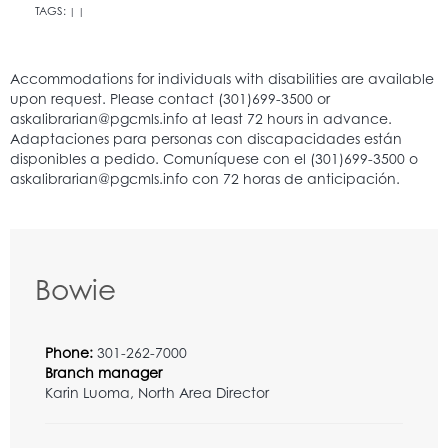
TAGS:
|
|
Bowie
Phone:
301-262-7000
Branch manager
Karin Luoma, North Area Director