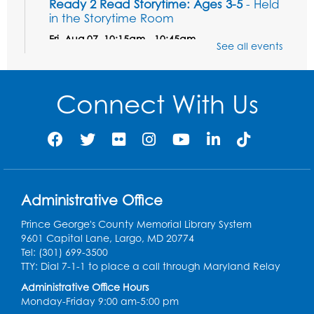
Ready 2 Read Storytime: Ages 3-5
- Held
in the Storytime Room
Fri, Aug 07, 10:15am - 10:45am
See all events
Register
Connect With Us
Ready 2 Read STEM: Sensory Dig!
- For
our friends ages 3 and under and their
caregivers
Sat, Aug 08, 11:00am - 12:00pm
Auditorium
This event is full
Administrative Office
Game On: Learn "Flamecraft"
Prince George's County Memorial Library System
Sat, Aug 08, 1:00pm - 4:00pm
9601 Capital Lane, Largo, MD 20774
Auditorium
Tel: (301) 699-3500
TTY: Dial 7-1-1 to place a call through Maryland Relay
Register
Administrative Office Hours
Monday-Friday 9:00 am-5:00 pm