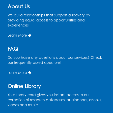
Chess Club
About Us
Sat, Aug 08, 1:00pm - 3:00pm
This event is full
We build relationships that support discovery by
providing equal access to opportunities and
experiences.
Playday at the Library: Dino Party
- Held
in the Storytime Room
Learn More
Mon, Aug 10, 10:00am - 11:00am
This event is full
FAQ
Free HIV and Syphilis Screening
-
Do you have any questions about our services? Check
Provided by Prince Georges County
our frequently asked questions!
Health Department
Learn More
Tue, Aug 11, 12:00pm - 3:00pm
Conference Room
Online Library
CANCELLED
Teen Zone: Summer Drop In
Your library card gives you instant access to our
collection of research databases, audiobooks, eBooks,
Tue, Aug 11, 3:30pm - 5:30pm
videos and music.