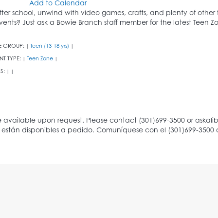
Add to Calendar
fter school, unwind with video games, crafts, and plenty of other
vents? Just ask a Bowie Branch staff member for the latest Teen 
E GROUP:
Teen (13-18 yrs)
|
|
NT TYPE:
Teen Zone
|
|
S:
|
|