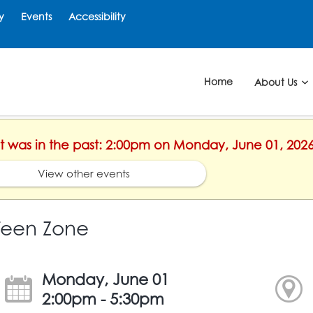
y
Events
Accessibility
Home
About Us
ent was in the past: 2:00pm on Monday, June 01, 202
View other events
Teen Zone
Monday, June 01
2:00pm - 5:30pm