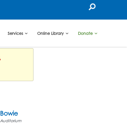
Services
Online Library
Donate
6
Bowie
Auditorium