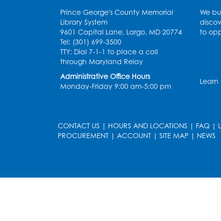
Prince George's County Memorial
We bui
Library System
discov
9601 Capital Lane, Largo, MD 20774
to opp
Tel: (301) 699-3500
TTY: Dial 7-1-1 to place a call
through Maryland Relay
Administrative Office Hours
Learn
Monday-Friday 9:00 am-5:00 pm
CONTACT US
|
HOURS AND LOCATIONS
|
FAQ
|
PROCUREMENT
|
ACCOUNT
|
SITE MAP
|
NEWS
le
late
et