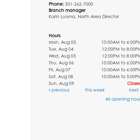
Phone:
301-262-7000
Branch manager
Karin Luoma, North Area Director
Hours
Mon, Aug 03
10:00AM to 6:00P
Tue, Aug 04
12:00PM to 8:00P
Wed, Aug 05
12:00PM to 8:00P
Thu, Aug 06
10:00AM to 6:00P
Fri, Aug 07
10:00AM to 6:00P
Sat, Aug 08
10:00AM to 5:00P
Sun, Aug 09
Close
previous
this week
next
All opening hour