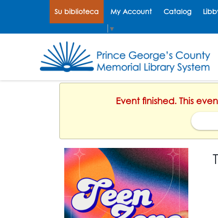
Su biblioteca
My Account
Catalog
Libb
Select Language
▼
Event finished. This ev