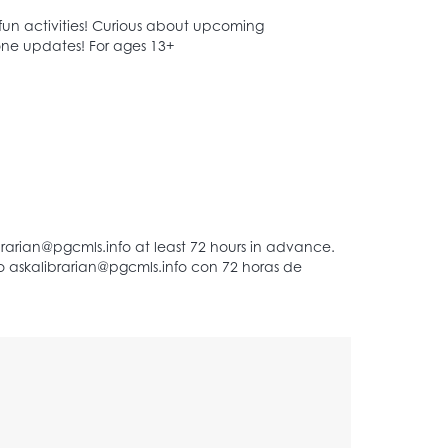
 fun activities! Curious about upcoming
Zone updates! For ages 13+