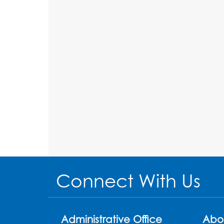
Connect With Us
Administrative Office
Abo