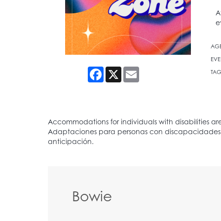
A
e
AG
EVE
Facebook
X
Email
TAG
Bowie