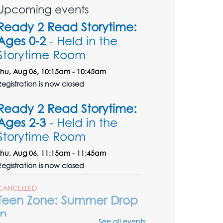
Upcoming events
Ready 2 Read Storytime:
Ages 0-2
- Held in the
Storytime Room
Thu, Aug 06, 10:15am - 10:45am
Registration is now closed
Ready 2 Read Storytime:
Ages 2-3
- Held in the
Storytime Room
Thu, Aug 06, 11:15am - 11:45am
Registration is now closed
CANCELLED
Teen Zone: Summer Drop
In
See all events