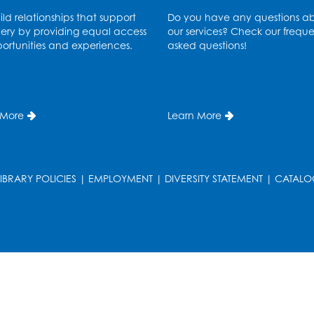
ld relationships that support
Do you have any questions a
ery by providing equal access
our services? Check our freque
ortunities and experiences.
asked questions!
 More
Learn More
T
LIBRARY POLICIES
|
EMPLOYMENT
|
DIVERSITY STATEMENT
|
CATALO
T