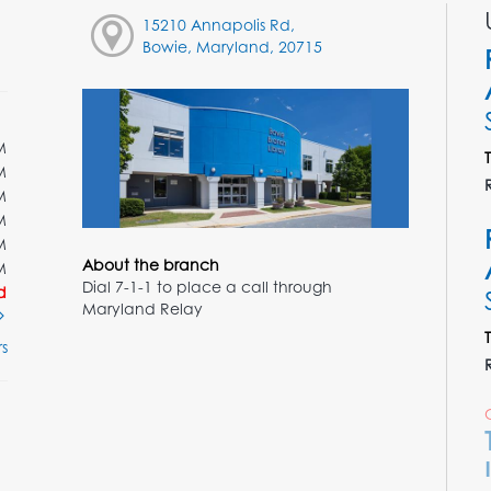
15210 Annapolis Rd,
Bowie, Maryland, 20715
M
M
M
M
M
About the branch
M
Dial 7-1-1 to place a call through
d
Maryland Relay
s