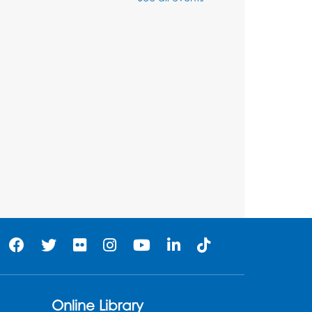
Thu, Aug 06, 3:30pm - 5:30pm
Ready 2 Read Storytime:
Ages 3-5
- Held in the
Storytime Room
Fri, Aug 07, 10:15am - 10:45am
Register
Ready 2 Read STEM:
Sensory Dig!
- For our
friends ages 3 and under
and their caregivers
Sat, Aug 08, 11:00am - 12:00pm
Auditorium
his event is full
Online Library