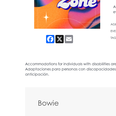
A
e
AG
EVE
Facebook
X
Email
TAG
Bowie