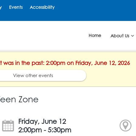
y
Events
Accessibility
Home
About Us
nt was in the past: 2:00pm on Friday, June 12, 2026
View other events
Teen Zone
Friday, June 12
2:00pm - 5:30pm