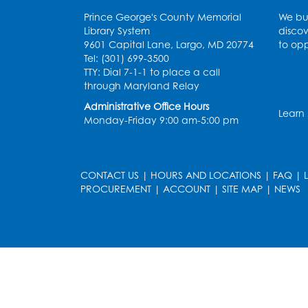
Prince George's County Memorial
We bui
Library System
discov
9601 Capital Lane, Largo, MD 20774
to opp
Tel: (301) 699-3500
TTY: Dial 7-1-1 to place a call
through Maryland Relay
Administrative Office Hours
Learn
Monday-Friday 9:00 am-5:00 pm
CONTACT US
|
HOURS AND LOCATIONS
|
FAQ
|
PROCUREMENT
|
ACCOUNT
|
SITE MAP
|
NEWS
le
late
et