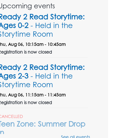
Upcoming events
Ready 2 Read Storytime:
Ages 0-2
- Held in the
Storytime Room
Thu, Aug 06, 10:15am - 10:45am
Registration is now closed
Ready 2 Read Storytime:
Ages 2-3
- Held in the
Storytime Room
Thu, Aug 06, 11:15am - 11:45am
Registration is now closed
CANCELLED
Teen Zone: Summer Drop
In
See all events