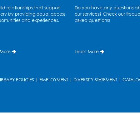
ld relationships that support
Do you have any questions a
ery by providing equal access
our services? Check our freque
ortunities and experiences.
asked questions!
 More
Learn More
T
LIBRARY POLICIES
|
EMPLOYMENT
|
DIVERSITY STATEMENT
|
CATALO
T