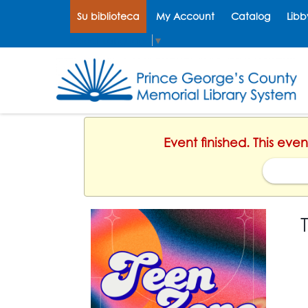
Su biblioteca
My Account
Catalog
Libb
Select Language
▼
Event finished. This eve