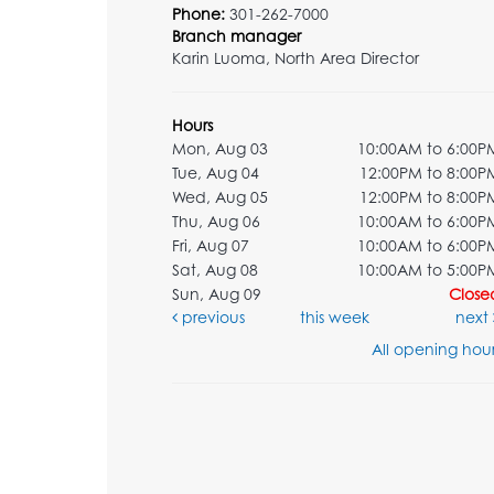
Phone:
301-262-7000
Branch manager
Karin Luoma, North Area Director
Hours
Mon, Aug 03
10:00AM to 6:00P
Tue, Aug 04
12:00PM to 8:00P
Wed, Aug 05
12:00PM to 8:00P
Thu, Aug 06
10:00AM to 6:00P
Fri, Aug 07
10:00AM to 6:00P
Sat, Aug 08
10:00AM to 5:00P
Sun, Aug 09
Close
previous
this week
next
All opening hour