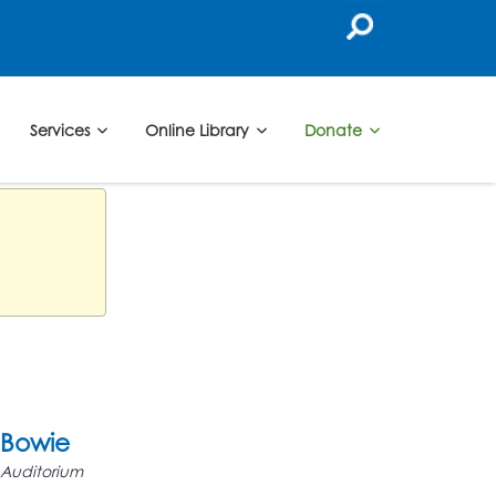
Services
Online Library
Donate
Bowie
Auditorium