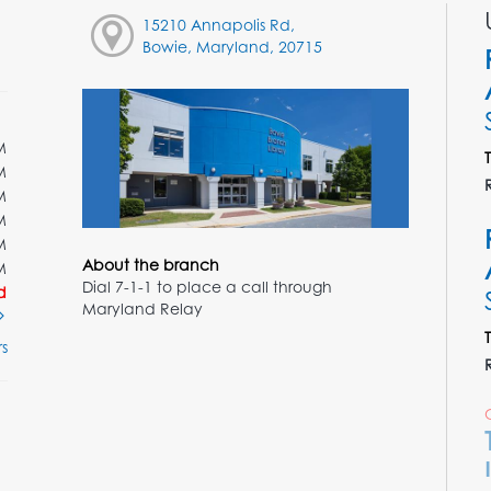
15210 Annapolis Rd,
Bowie, Maryland, 20715
M
M
M
M
M
About the branch
M
Dial 7-1-1 to place a call through
d
Maryland Relay
s