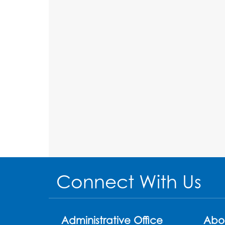
Connect With Us
Administrative Office
Abo