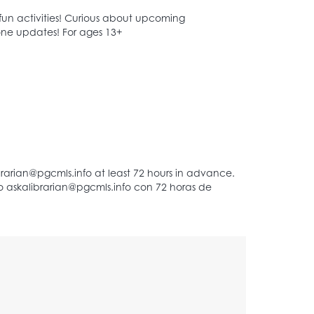
 fun activities! Curious about upcoming
Zone updates! For ages 13+