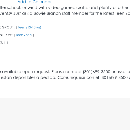
Add to Calendar
fter school, unwind with video games, crafts, and plenty of other
vents? Just ask a Bowie Branch staff member for the latest Teen 
E GROUP:
Teen (13-18 yrs)
|
|
NT TYPE:
Teen Zone
|
|
S:
|
|