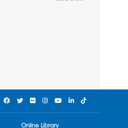
Thu, Aug 06, 3:30pm - 5:30pm
Ready 2 Read Storytime:
Ages 3-5
- Held in the
Storytime Room
Fri, Aug 07, 10:15am - 10:45am
Register
Ready 2 Read STEM:
Sensory Dig!
- For our
friends ages 3 and under
and their caregivers
Sat, Aug 08, 11:00am - 12:00pm
Auditorium
his event is full
Online Library