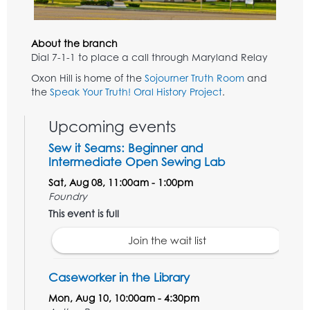
About the branch
Dial 7-1-1 to place a call through Maryland Relay
Oxon Hill is home of the
Sojourner Truth Room
and
the
Speak Your Truth! Oral History Project
.
Upcoming events
Sew it Seams: Beginner and
Intermediate Open Sewing Lab
Sat, Aug 08, 11:00am - 1:00pm
Foundry
This event is full
Join the wait list
Caseworker in the Library
Mon, Aug 10, 10:00am - 4:30pm