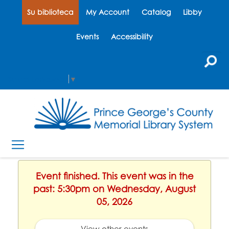
Su biblioteca
My Account
Catalog
Libby
Events
Accessibility
Select Language
▼
Event finished. This event was in the
past: 5:30pm on Wednesday, August
05, 2026
View other events