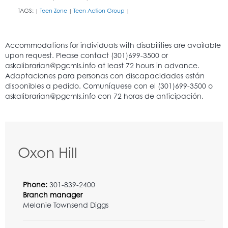
TAGS:
Teen Zone
Teen Action Group
|
|
|
Oxon Hill
Phone:
301-839-2400
Branch manager
Melanie Townsend Diggs