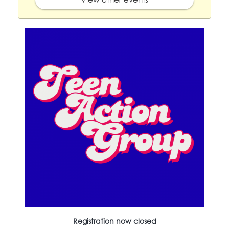
Registration now closed