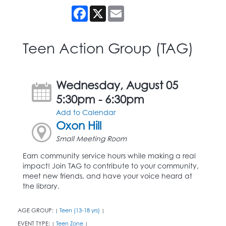
Facebook
X
Email
Teen Action Group (TAG)
Wednesday, August 05
5:30pm - 6:30pm
Add to Calendar
Oxon Hill
Small Meeting Room
Earn community service hours while making a real
impact! Join TAG to contribute to your community,
meet new friends, and have your voice heard at
the library.
AGE GROUP:
Teen (13-18 yrs)
|
|
EVENT TYPE:
Teen Zone
|
|