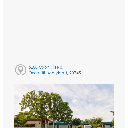
6200 Oxon Hill Rd,
Oxon Hill, Maryland, 20745