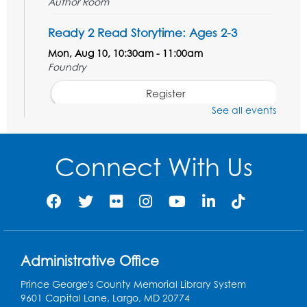
Author Room
Ready 2 Read Storytime: Ages 2-3
Mon, Aug 10, 10:30am - 11:00am
Foundry
Register
See all events
Kids Create: Dinosaur Shrinky Dink
Keychains
Connect With Us
Mon, Aug 10, 4:00pm - 5:00pm
Foundry
Register
Pins and Needles: Crochet Club
Administrative Office
Tue, Aug 11, 5:30pm - 7:30pm
Foundry
Prince George's County Memorial Library System
9601 Capital Lane, Largo, MD 20774
Register