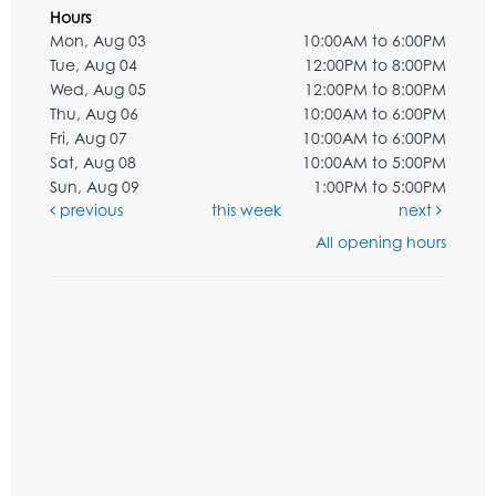
Hours
Mon, Aug 03
10:00AM to 6:00PM
Tue, Aug 04
12:00PM to 8:00PM
Wed, Aug 05
12:00PM to 8:00PM
Thu, Aug 06
10:00AM to 6:00PM
Fri, Aug 07
10:00AM to 6:00PM
Sat, Aug 08
10:00AM to 5:00PM
Sun, Aug 09
1:00PM to 5:00PM
previous
this week
next
All opening hours