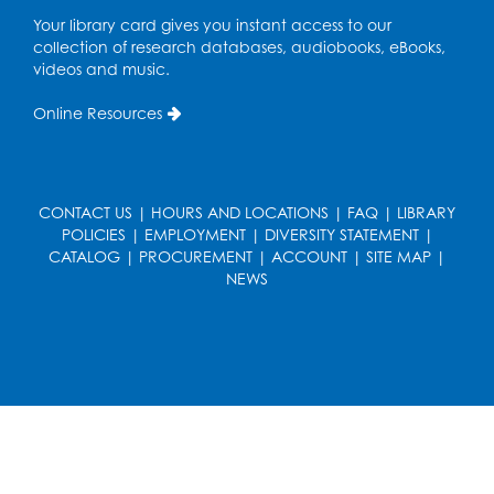
Your library card gives you instant access to our
Get Active: Line Dancing
collection of research databases, audiobooks, eBooks,
videos and music.
Wed, Aug 12, 6:30pm - 7:30pm
Foundry
Online Resources
This event is full
Join the wait list
CONTACT US
|
HOURS AND LOCATIONS
|
FAQ
|
LIBRARY
Pop-Up Farmer's Market - Held in the
POLICIES
|
EMPLOYMENT
|
DIVERSITY STATEMENT
|
Parking Lot
- Mercado de agricultores
CATALOG
|
PROCUREMENT
|
ACCOUNT
|
SITE MAP
|
NEWS
Thu, Aug 13, 10:00am - 1:00pm
Ready 2 Read Storytime: Ages 0-2
Thu, Aug 13, 10:30am - 11:00am
Foundry
Register
Ready 2 Read Storytime: Ages 3-5
-