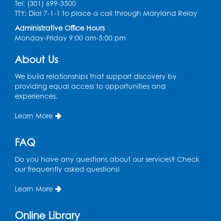
Tel: (301) 699-3500
TTY: Dial 7-1-1 to place a call through Maryland Relay
Movie: "The Man Who Knew Too Much"
Administrative Office Hours
(PG)
Monday-Friday 9:00 am-5:00 pm
Wed, Aug 12, 1:00pm - 2:30pm
Lecture Hall
About Us
Register
We build relationships that support discovery by
providing equal access to opportunities and
experiences.
Graphic Novel Book Discussion - Tweens
Learn More
Wed, Aug 12, 4:00pm - 5:00pm
Foundry
FAQ
Register
Do you have any questions about our services? Check
our frequently asked questions!
Manga and Anime Club
Wed, Aug 12, 5:30pm - 7:00pm
Learn More
Lecture Hall
Online Library
Register