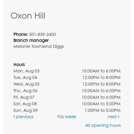
Oxon Hill
Phone:
301-839-2400
Branch manager
Melanie Townsend Diggs
Hours
Mon, Aug 03
10:00AM to 6:00PM
Tue, Aug 04
12:00PM to 8:00PM
Wed, Aug 05
12:00PM to 8:00PM
Thu, Aug 06
10:00AM to 6:00PM
Fri, Aug 07
10:00AM to 6:00PM
Sat, Aug 08
10:00AM to 5:00PM
Sun, Aug 09
1:00PM to 5:00PM
previous
this week
next
All opening hours