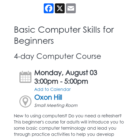
Facebook
X
Email
Basic Computer Skills for
Beginners
4-day Computer Course
Monday, August 03
3:00pm - 5:00pm
Add to Calendar
Oxon Hill
Small Meeting Room
New to using computers? Do you need a refresher?
This beginner's course for adults will introduce you to
some basic computer terminology and lead you
through practice activities to help you develop