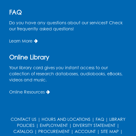
Keychains
Mon, Aug 10, 4:00pm - 5:00pm
FAQ
Foundry
Do you have any questions about our services? Check
Register
our frequently asked questions!
Learn More
Pins and Needles: Crochet Club
Tue, Aug 11, 5:30pm - 7:30pm
Online Library
Foundry
Your library card gives you instant access to our
Register
collection of research databases, audiobooks, eBooks,
videos and music.
Movie: "The Man Who Knew Too Much"
Online Resources
(PG)
Wed, Aug 12, 1:00pm - 2:30pm
Lecture Hall
CONTACT US
|
HOURS AND LOCATIONS
|
FAQ
|
LIBRARY
Register
POLICIES
|
EMPLOYMENT
|
DIVERSITY STATEMENT
|
CATALOG
|
PROCUREMENT
|
ACCOUNT
|
SITE MAP
|