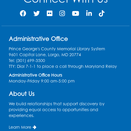
Sew it Seams: Beginner and
Intermediate Open Sewing Lab
Sat, Aug 08, 11:00am - 1:00pm
Foundry
This event is full
Administrative Office
Join the wait list
Prince George's County Memorial Library System
9601 Capital Lane, Largo, MD 20774
Caseworker in the Library
Tel: (301) 699-3500
Mon, Aug 10, 10:00am - 4:30pm
TTY: Dial 7-1-1 to place a call through Maryland Relay
Author Room
Administrative Office Hours
Monday-Friday 9:00 am-5:00 pm
Ready 2 Read Storytime: Ages 2-3
About Us
Mon, Aug 10, 10:30am - 11:00am
Foundry
We build relationships that support discovery by
providing equal access to opportunities and
Register
experiences.
Kids Create: Dinosaur Shrinky Dink
Learn More