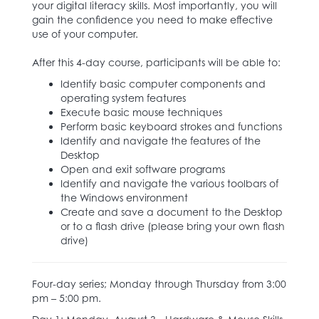
your digital literacy skills. Most importantly, you will
gain the confidence you need to make effective
use of your computer.
After this 4-day course, participants will be able to:
Identify basic computer components and
operating system features
Execute basic mouse techniques
Perform basic keyboard strokes and functions
Identify and navigate the features of the
Desktop
Open and exit software programs
Identify and navigate the various toolbars of
the Windows environment
Create and save a document to the Desktop
or to a flash drive (please bring your own flash
drive)
Four-day series; Monday through Thursday from 3:00
pm – 5:00 pm.