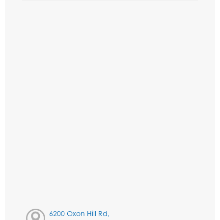
6200 Oxon Hill Rd,