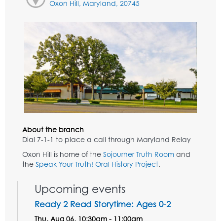
Oxon Hill, Maryland, 20745
About the branch
Dial 7-1-1 to place a call through Maryland Relay
Oxon Hill is home of the
Sojourner Truth Room
and
the
Speak Your Truth! Oral History Project
.
Upcoming events
Ready 2 Read Storytime: Ages 0-2
Thu, Aug 06, 10:30am - 11:00am