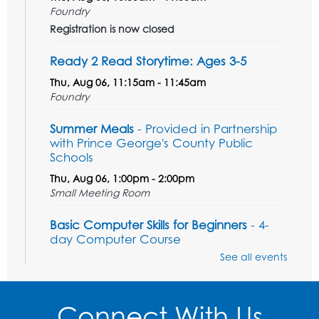
Foundry
Registration is now closed
Ready 2 Read Storytime: Ages 3-5
Thu, Aug 06, 11:15am - 11:45am
Foundry
Summer Meals
- Provided in Partnership
with Prince George's County Public
Schools
Thu, Aug 06, 1:00pm - 2:00pm
Small Meeting Room
Basic Computer Skills for Beginners
- 4-
day Computer Course
See all events
Thu, Aug 06, 3:00pm - 5:00pm
Small Meeting Room
Registration is now closed
Connect With Us