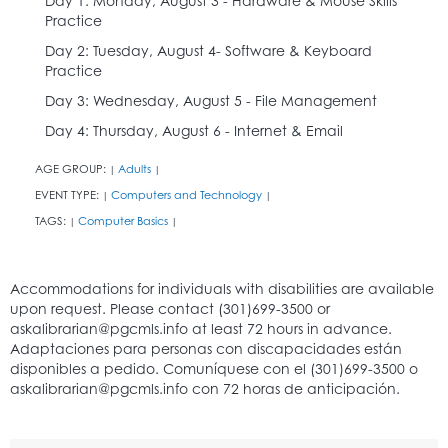
Day 1: Monday, August 3 - Hardware & Mouse Skills
Practice
Day 2: Tuesday, August 4- Software & Keyboard
Practice
Day 3: Wednesday, August 5 - File Management
Day 4: Thursday, August 6 - Internet & Email
AGE GROUP:
Adults
|
|
EVENT TYPE:
Computers and Technology
|
|
TAGS:
Computer Basics
|
|