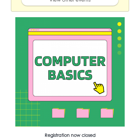
Registration now closed