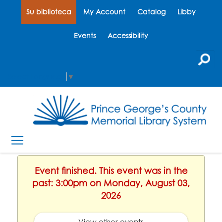
Su biblioteca
My Account
Catalog
Libby
Events
Accessibility
Select Language
▼
Event finished. This event was in the
past: 3:00pm on Monday, August 03,
2026
View other events