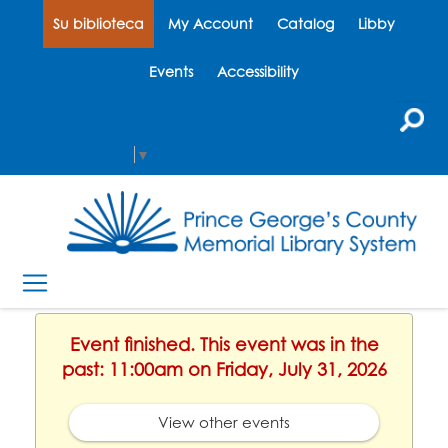
Su biblioteca
My Account
Catalog
Libby
Events
Accessibility
Select Language
▼
Event finished. This event was in the
past: 11:00am on Friday, July 31, 2026
View other events