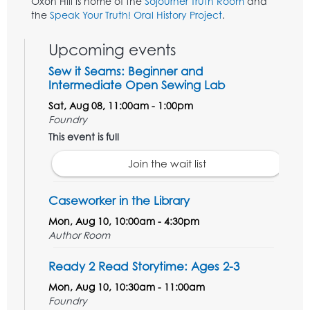
Oxon Hill is home of the
Sojourner Truth Room
and
the
Speak Your Truth! Oral History Project
.
Upcoming events
Sew it Seams: Beginner and
Intermediate Open Sewing Lab
Sat, Aug 08, 11:00am - 1:00pm
Foundry
This event is full
Join the wait list
Caseworker in the Library
Mon, Aug 10, 10:00am - 4:30pm
Author Room
Ready 2 Read Storytime: Ages 2-3
Mon, Aug 10, 10:30am - 11:00am
Foundry