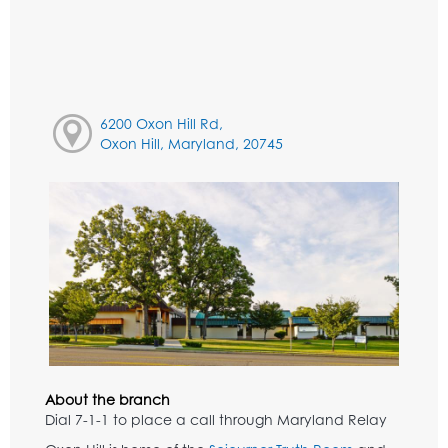
6200 Oxon Hill Rd,
Oxon Hill, Maryland, 20745
About the branch
Dial 7-1-1 to place a call through Maryland Relay