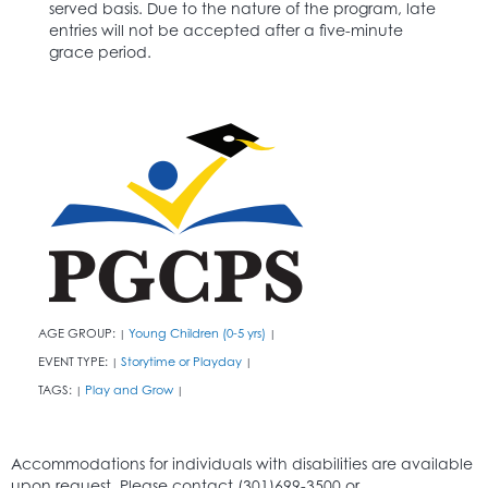
served basis. Due to the nature of the program, late
entries will not be accepted after a five-minute
grace period.
AGE GROUP:
Young Children (0-5 yrs)
|
|
EVENT TYPE:
Storytime or Playday
|
|
TAGS:
Play and Grow
|
|