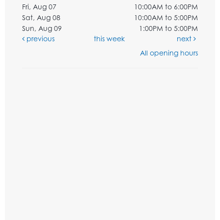
Fri, Aug 07
10:00AM to 6:00PM
Sat, Aug 08
10:00AM to 5:00PM
Sun, Aug 09
1:00PM to 5:00PM
previous
this week
next
All opening hours