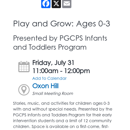
Facebook
X
Email
Play and Grow: Ages 0-3
Presented by PGCPS Infants
and Toddlers Program
Friday, July 31
11:00am - 12:00pm
Add to Calendar
Oxon Hill
Small Meeting Room
Stories, music, and activities for children ages 0-3
with and without special needs. Presented by the
PGCPS Infants and Toddlers Program for their early
intervention students and a limit of 12 community
children. Space is available on a first-come, first-