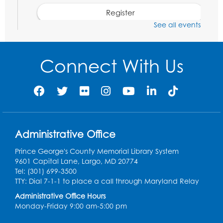
Register
See all events
Kids Create: Dinosaur Shrinky Dink
Keychains
Connect With Us
Mon, Aug 10, 4:00pm - 5:00pm
Foundry
Register
Pins and Needles: Crochet Club
Administrative Office
Tue, Aug 11, 5:30pm - 7:30pm
Foundry
Prince George's County Memorial Library System
9601 Capital Lane, Largo, MD 20774
Register
Tel: (301) 699-3500
TTY: Dial 7-1-1 to place a call through Maryland Relay
Movie: "The Man Who Knew Too Much"
Administrative Office Hours
(PG)
Monday-Friday 9:00 am-5:00 pm
Wed, Aug 12, 1:00pm - 2:30pm