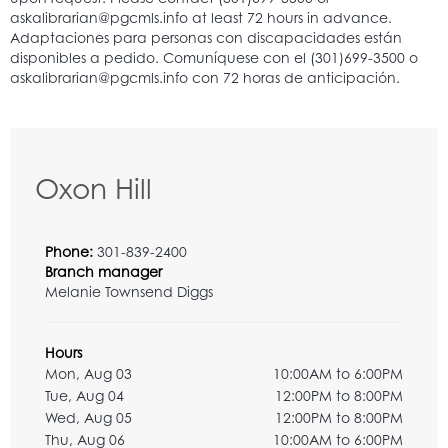
Oxon Hill
Phone:
301-839-2400
Branch manager
Melanie Townsend Diggs
Hours
Mon, Aug 03
10:00AM to 6:00PM
Tue, Aug 04
12:00PM to 8:00PM
Wed, Aug 05
12:00PM to 8:00PM
Thu, Aug 06
10:00AM to 6:00PM