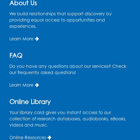
Lecture Hall
About Us
Register
We build relationships that support discovery by
providing equal access to opportunities and
experiences.
Graphic Novel Book Discussion - Tweens
Learn More
Wed, Aug 12, 4:00pm - 5:00pm
Foundry
FAQ
Register
Do you have any questions about our services? Check
our frequently asked questions!
Manga and Anime Club
Wed, Aug 12, 5:30pm - 7:00pm
Learn More
Lecture Hall
Online Library
Register
Your library card gives you instant access to our
Get Active: Line Dancing
collection of research databases, audiobooks, eBooks,
videos and music.
Wed, Aug 12, 6:30pm - 7:30pm
Foundry
Online Resources