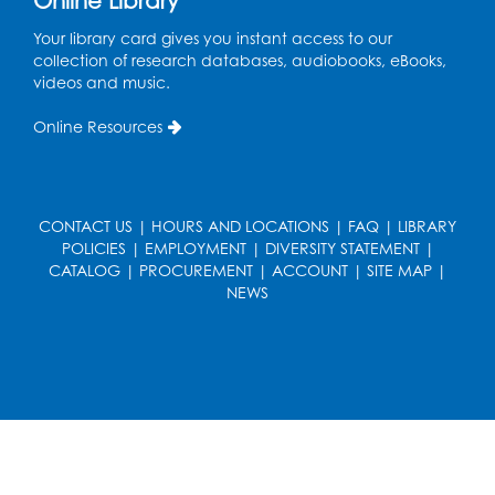
Online Library
Register
Your library card gives you instant access to our
collection of research databases, audiobooks, eBooks,
Playday at the Library
videos and music.
Thu, Aug 13, 11:00am - 12:00pm
Online Resources
Large meeting room 2
Register
CONTACT US
|
HOURS AND LOCATIONS
|
FAQ
|
LIBRARY
Self-Care Series: Physical & Emotional
POLICIES
|
EMPLOYMENT
|
DIVERSITY STATEMENT
|
Reset
- Presented by A Healthier You,
CATALOG
|
PROCUREMENT
|
ACCOUNT
|
SITE MAP
|
Inc.
NEWS
Sat, Aug 15, 10:30am - 11:45am
Large meeting room 1
Register
Ready 2 Read Storytime: Ages 3-5
- Held
in the Storytime Room
Sat, Aug 15, 11:00am - 11:30am