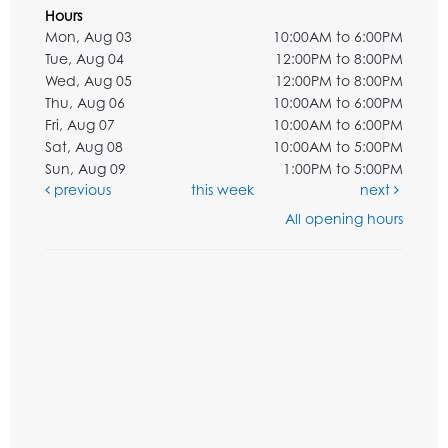
Hours
Mon, Aug 03
10:00AM to 6:00PM
Tue, Aug 04
12:00PM to 8:00PM
Wed, Aug 05
12:00PM to 8:00PM
Thu, Aug 06
10:00AM to 6:00PM
Fri, Aug 07
10:00AM to 6:00PM
Sat, Aug 08
10:00AM to 5:00PM
Sun, Aug 09
1:00PM to 5:00PM
previous
this week
next
All opening hours