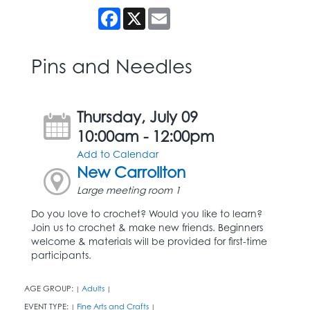
Facebook
X
Email
Pins and Needles
Thursday, July 09
10:00am - 12:00pm
Add to Calendar
New Carrollton
Large meeting room 1
Do you love to crochet? Would you like to learn?
Join us to crochet & make new friends. Beginners
welcome & materials will be provided for first-time
participants.
AGE GROUP:
Adults
|
|
EVENT TYPE:
Fine Arts and Crafts
|
|