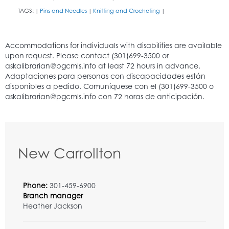
TAGS:
Pins and Needles
Knitting and Crocheting
|
|
|
New Carrollton
Phone:
301-459-6900
Branch manager
Heather Jackson