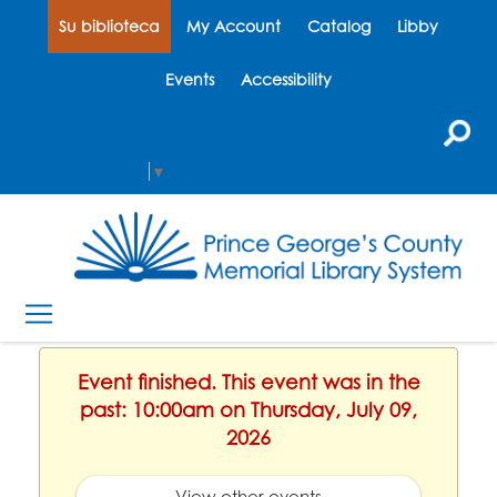
Su biblioteca
My Account
Catalog
Libby
Events
Accessibility
Select Language
▼
Event finished. This event was in the
past: 10:00am on Thursday, July 09,
2026
View other events