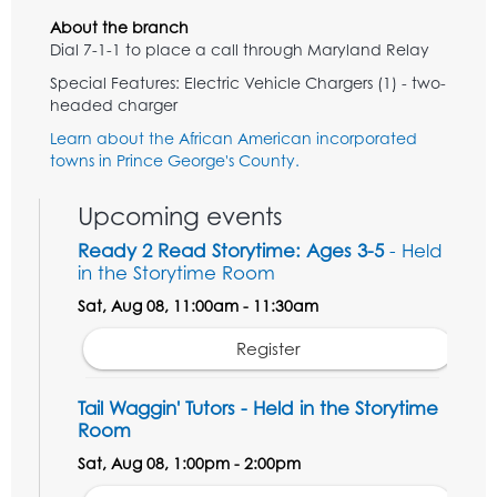
About the branch
Dial 7-1-1 to place a call through Maryland Relay
Special Features: Electric Vehicle Chargers (1) - two-
headed charger
Learn about the African American incorporated
towns in Prince George's County.
Upcoming events
Ready 2 Read Storytime: Ages 3-5
- Held
in the Storytime Room
Sat, Aug 08, 11:00am - 11:30am
Register
Tail Waggin' Tutors - Held in the Storytime
Room
Sat, Aug 08, 1:00pm - 2:00pm