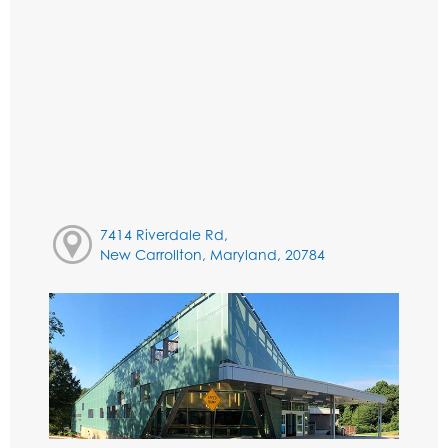
7414 Riverdale Rd,
New Carrollton, Maryland, 20784