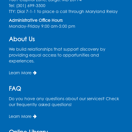
the Tech Lab
Tel: (301) 699-3500
TTY: Dial 7-1-1 to place a call through Maryland Relay
Tue, Aug 11, 3:30pm - 5:30pm
Administrative Office Hours
Monday-Friday 9:00 am-5:00 pm
Pajama Ready 2 Read Storytime: Ages
3-5
- Held in the Storytime Room
About Us
Tue, Aug 11, 7:00pm - 7:30pm
We build relationships that support discovery by
Register
providing equal access to opportunities and
experiences.
Pins and Needles
Learn More
Thu, Aug 13, 10:00am - 12:00pm
Large meeting room 1
FAQ
Register
Do you have any questions about our services? Check
our frequently asked questions!
Ready 2 Read Storytime: Ages 3-5
- Held
Learn More
in the Storytime Room
Thu, Aug 13, 10:30am - 11:00am