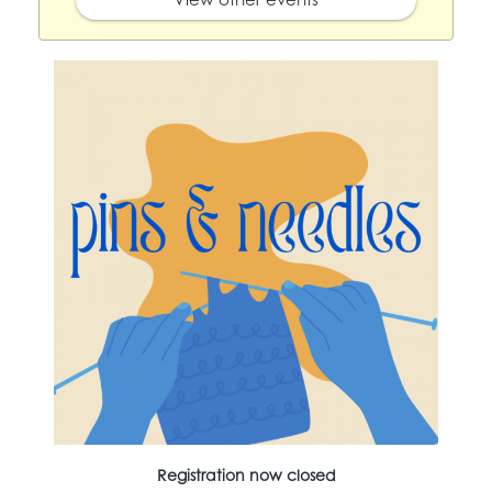
Registration now closed