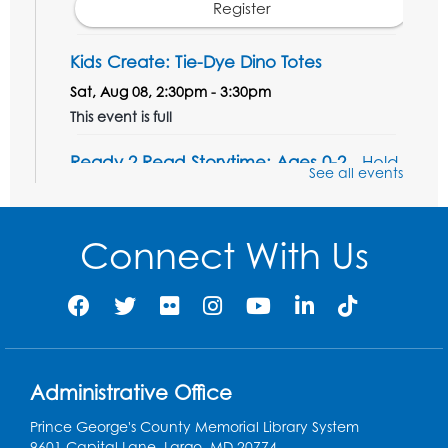
Register
Kids Create: Tie-Dye Dino Totes
Sat, Aug 08, 2:30pm - 3:30pm
This event is full
Ready 2 Read Storytime: Ages 0-2
- Held
See all events
in the Storytime Room
Mon, Aug 10, 10:30am - 11:00am
Connect With Us
Register
Ready 2 Read Storytime: Ages 2-3
- Held
in the Storytime Room
Mon, Aug 10, 11:30am - 12:00pm
Administrative Office
Register
Prince George's County Memorial Library System
Sew it Seams: Open Sewing Lab
- Held in
9601 Capital Lane, Largo, MD 20774