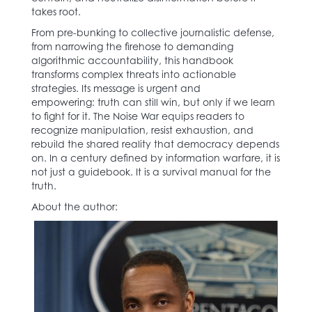
takes root.
From pre-bunking to collective journalistic defense,
from narrowing the firehose to demanding
algorithmic accountability, this handbook
transforms complex threats into actionable
strategies. Its message is urgent and
empowering: truth can still win, but only if we learn
to fight for it. The Noise War equips readers to
recognize manipulation, resist exhaustion, and
rebuild the shared reality that democracy depends
on. In a century defined by information warfare, it is
not just a guidebook. It is a survival manual for the
truth.
About the author: