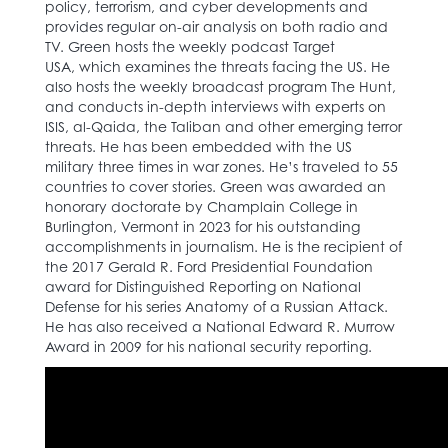
policy, terrorism, and cyber developments and
provides regular on-air analysis on both radio and
TV. Green hosts the weekly podcast Target
USA, which examines the threats facing the US. He
also hosts the weekly broadcast program The Hunt,
and conducts in-depth interviews with experts on
ISIS, al-Qaida, the Taliban and other emerging terror
threats. He has been embedded with the US
military three times in war zones. He’s traveled to 55
countries to cover stories. Green was awarded an
honorary doctorate by Champlain College in
Burlington, Vermont in 2023 for his outstanding
accomplishments in journalism. He is the recipient of
the 2017 Gerald R. Ford Presidential Foundation
award for Distinguished Reporting on National
Defense for his series Anatomy of a Russian Attack.
He has also received a National Edward R. Murrow
Award in 2009 for his national security reporting.