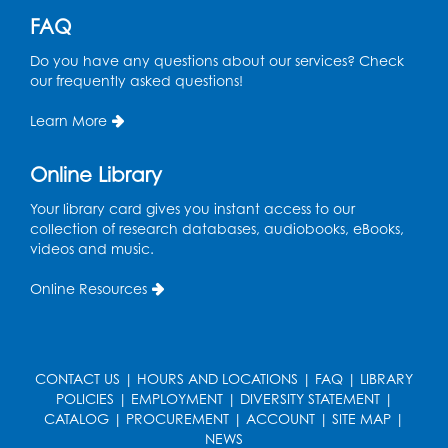
Register
FAQ
Do you have any questions about our services? Check
Spanish Conversation Club: Intermediate
our frequently asked questions!
Wed, Aug 12, 5:00pm - 6:00pm
Intercultural Services
Learn More
Register
Online Library
French Conversation Club
Your library card gives you instant access to our
collection of research databases, audiobooks, eBooks,
Wed, Aug 12, 7:00pm - 8:00pm
videos and music.
Intercultural Services
Online Resources
Register
ASL Conversation Club: Intermediate
Tue, Aug 18, 1:00pm - 2:00pm
CONTACT US
|
HOURS AND LOCATIONS
|
FAQ
|
LIBRARY
Intercultural Services
POLICIES
|
EMPLOYMENT
|
DIVERSITY STATEMENT
|
CATALOG
|
PROCUREMENT
|
ACCOUNT
|
SITE MAP
|
Register
NEWS