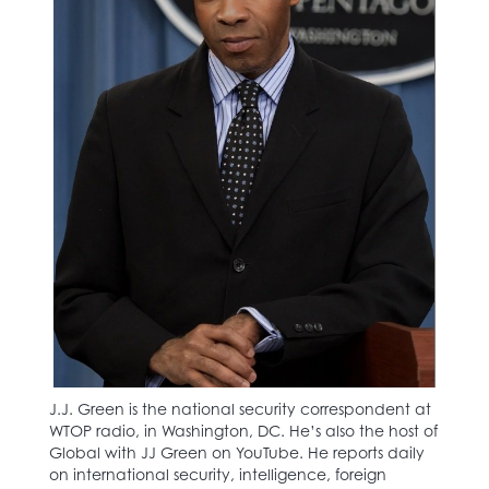
J.J. Green is the national security correspondent at
WTOP radio, in Washington, DC. He’s also the host of
Global with JJ Green on YouTube. He reports daily
on international security, intelligence, foreign