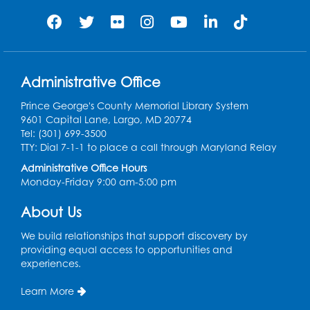
Needlework Social: Knitting and
Crocheting
Tue, Aug 11, 6:30pm - 8:00pm
Administrative Office
Laurel Virtual Events
Prince George's County Memorial Library System
Register
9601 Capital Lane, Largo, MD 20774
Tel: (301) 699-3500
Spanish Conversation Club: Pre-Beginner
TTY: Dial 7-1-1 to place a call through Maryland Relay
Wed, Aug 12, 3:00pm - 4:00pm
Administrative Office Hours
Intercultural Services
Monday-Friday 9:00 am-5:00 pm
Register
About Us
We build relationships that support discovery by
Spanish Conversation Club: High
providing equal access to opportunities and
Beginner
experiences.
Wed, Aug 12, 4:00pm - 5:00pm
Intercultural Services
Learn More