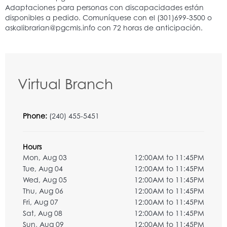
Virtual Branch
Phone:
(240) 455-5451
Hours
Mon, Aug 03
12:00AM to 11:45PM
Tue, Aug 04
12:00AM to 11:45PM
Wed, Aug 05
12:00AM to 11:45PM
Thu, Aug 06
12:00AM to 11:45PM
Fri, Aug 07
12:00AM to 11:45PM
Sat, Aug 08
12:00AM to 11:45PM
Sun, Aug 09
12:00AM to 11:45PM