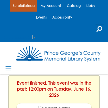
Su biblioteca
My Account
Catalog
Libby
Events
Accessibility
Select Language
▼
Event finished. This event was in the
past: 12:00pm on Tuesday, June 16,
2026
View other events