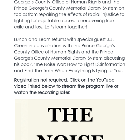
George’s County Office of Human Rights and the
Prince George’s County Memorial Library System on
topics from repairing the effects of racial injustice to
fighting for equitable access to recovering from
exile and loss. Let’s learn together!
Lunch and Learn returns with special guest J.J.
Green in conversation with the Prince George's
County Office of Human Rights and the Prince
George's County Memorial Library System discussing
his book, "The Noise War: How to Fight Disinformation
and Find the Truth When Everything Is Lying to You."
Registration not required. Click on the YouTube
video linked below to stream the program live or
watch the recording later.