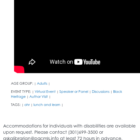
AGE GROUP:
Adults
|
|
EVENT TYPE:
Virtual Event
Speaker or Panel
Discussions
Black
|
|
|
|
Heritage
Author Visit
|
|
TAGS:
ohr
lunch and learn
|
|
|