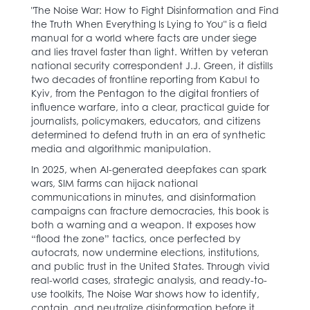
"The Noise War: How to Fight Disinformation and Find
the Truth When Everything Is Lying to You" is a field
manual for a world where facts are under siege
and lies travel faster than light. Written by veteran
national security correspondent J.J. Green, it distills
two decades of frontline reporting from Kabul to
Kyiv, from the Pentagon to the digital frontiers of
influence warfare, into a clear, practical guide for
journalists, policymakers, educators, and citizens
determined to defend truth in an era of synthetic
media and algorithmic manipulation.
In 2025, when AI-generated deepfakes can spark
wars, SIM farms can hijack national
communications in minutes, and disinformation
campaigns can fracture democracies, this book is
both a warning and a weapon. It exposes how
“flood the zone” tactics, once perfected by
autocrats, now undermine elections, institutions,
and public trust in the United States. Through vivid
real-world cases, strategic analysis, and ready-to-
use toolkits, The Noise War shows how to identify,
contain, and neutralize disinformation before it