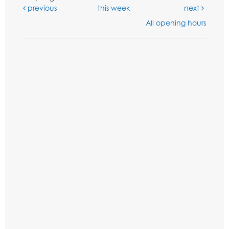
previous
this week
next
All opening hours