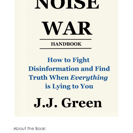
About the Book: