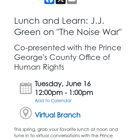
Lunch and Learn: J.J.
Green on "The Noise War"
Co-presented with the Prince
George's County Office of
Human Rights
Tuesday, June 16
12:00pm - 1:00pm
Add to Calendar
Virtual Branch
This spring, grab your favorite lunch at noon and
tune in to virtual conversations with the Prince