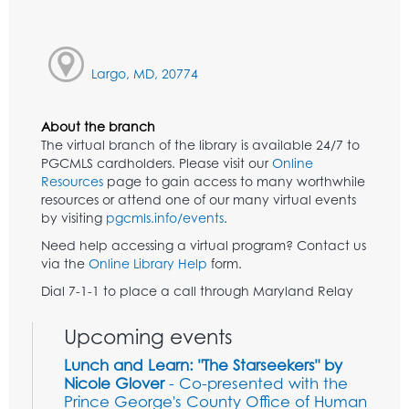
Largo, MD, 20774
About the branch
The virtual branch of the library is available 24/7 to
PGCMLS cardholders. Please visit our
Online
Resources
page to gain access to many worthwhile
resources or attend one of our many virtual events
by visiting
pgcmls.info/events
.
Need help accessing a virtual program? Contact us
via the
Online Library Help
form.
Dial 7-1-1 to place a call through Maryland Relay
Upcoming events
Lunch and Learn: "The Starseekers" by
Nicole Glover
- Co-presented with the
Prince George's County Office of Human