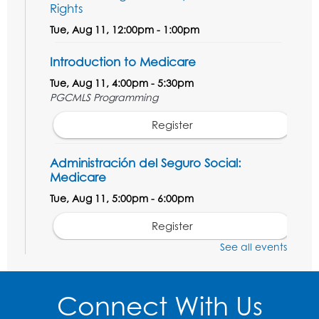
Rights
Tue, Aug 11, 12:00pm - 1:00pm
Introduction to Medicare
Tue, Aug 11, 4:00pm - 5:30pm
PGCMLS Programming
Register
Administración del Seguro Social:
Medicare
Tue, Aug 11, 5:00pm - 6:00pm
Register
See all events
Social Security Administration: Medicare
Tue, Aug 11, 6:30pm - 7:30pm
Connect With Us
Register