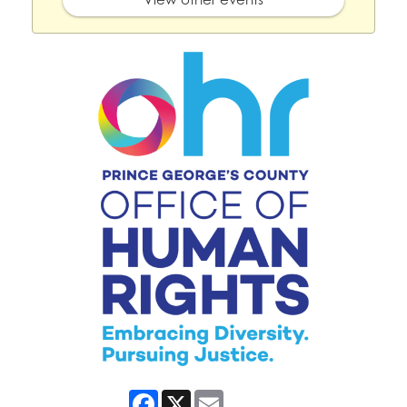
Facebook
X
Email