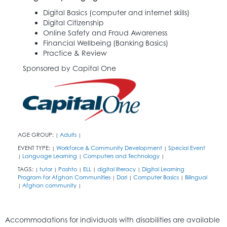
Digital Basics (computer and internet skills)
Digital Citizenship
Online Safety and Fraud Awareness
Financial Wellbeing (Banking Basics)
Practice & Review
Sponsored by Capital One
AGE GROUP:
Adults
|
|
EVENT TYPE:
Workforce & Community Development
Special Event
|
|
Language Learning
Computers and Technology
|
|
|
TAGS:
tutor
Pashto
ELL
digital literacy
Digital Learning
|
|
|
|
|
Program for Afghan Communities
Dari
Computer Basics
Bilingual
|
|
|
Afghan community
|
|