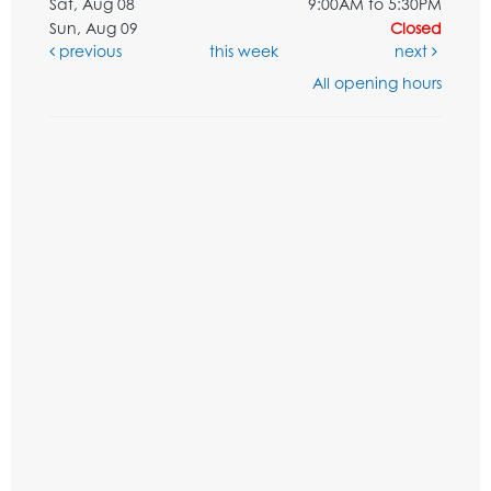
Sat, Aug 08
9:00AM to 5:30PM
Sun, Aug 09
Closed
previous
this week
next
All opening hours