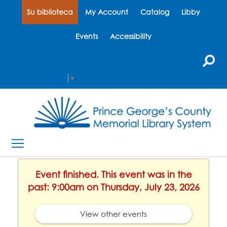
Su biblioteca
My Account
Catalog
Libby
Events
Accessibility
Select Language
▼
Event finished. This event was in the
past: 9:00am on Thursday, July 23, 2026
View other events