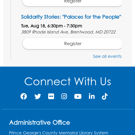
Register
Solidarity Stories: "Palaces for the People"
Tue, Aug 18, 6:30pm - 7:30pm
3809 Rhode Island Ave, Brentwood, MD 20722
Register
See all events
Digital Learning Program for Afghan
Communities
- Landover
Thu, Aug 20, 9:00am - 12:00pm
Connect With Us
Register
Digital Learning Program for Afghan
Communities
- Landover
Thu, Aug 27, 9:00am - 12:00pm
Administrative Office
Register
Prince George's County Memorial Library System