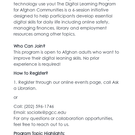
technology use you! The Digital Learning Program
for Afghan Communities is a 6-session initiative
designed to help participants develop essential
digital skills for daily life including online safety,
managing finances, library and employment
resources among other topics.
Who Can Join?
This program is open to Afghan adults who want to
improve their digital leaning skills. No prior
experience is required!
How to Register?
1. Register through our online events page, call Ask
a Librarian.
or
Call: (202) 596-1746‬
Email: sociallx@pgcc.edu
For any questions or collaboration opportunities,
feel free to reach out to us.
Program Topic Highlights: