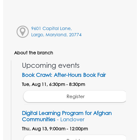
9601 Capital Lane,
Largo, Maryland, 20774
About the branch
Upcoming events
Book Crawl: After-Hours Book Fair
Tue, Aug 11, 6:30pm - 8:30pm
Register
Digital Learning Program for Afghan
Communities
- Landover
Thu, Aug 13, 9:00am - 12:00pm