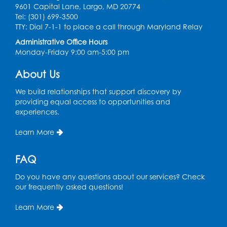
9601 Capital Lane, Largo, MD 20774
Digital Learning Program for Afghan
Tel: (301) 699-3500
Communities
- Landover
TTY: Dial 7-1-1 to place a call through Maryland Relay
Administrative Office Hours
Thu, Sep 03, 9:00am - 12:00pm
Monday-Friday 9:00 am-5:00 pm
Register
About Us
We build relationships that support discovery by
providing equal access to opportunities and
experiences.
Learn More
FAQ
Do you have any questions about our services? Check
our frequently asked questions!
Learn More