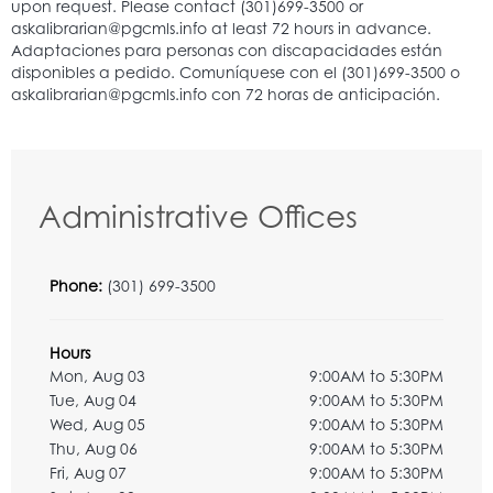
Administrative Offices
Phone:
(301) 699-3500
Hours
Mon, Aug 03
9:00AM to 5:30PM
Tue, Aug 04
9:00AM to 5:30PM
Wed, Aug 05
9:00AM to 5:30PM
Thu, Aug 06
9:00AM to 5:30PM
Fri, Aug 07
9:00AM to 5:30PM