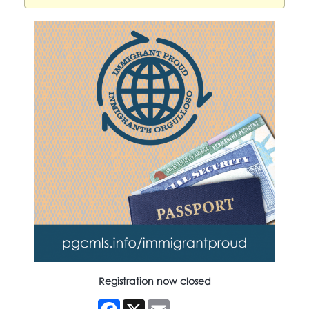
Registration now closed
Facebook
X
Email