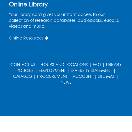
Online Library
Your library card gives you instant access to our
collection of research databases, audiobooks, eBooks,
videos and music.
Online Resources
CONTACT US
|
HOURS AND LOCATIONS
|
FAQ
|
LIBRARY
POLICIES
|
EMPLOYMENT
|
DIVERSITY STATEMENT
|
CATALOG
|
PROCUREMENT
|
ACCOUNT
|
SITE MAP
|
NEWS