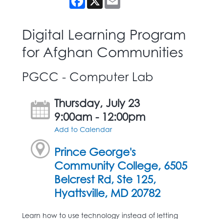
Digital Learning Program
for Afghan Communities
PGCC - Computer Lab
Thursday, July 23
9:00am - 12:00pm
Add to Calendar
Prince George's
Community College, 6505
Belcrest Rd, Ste 125,
Hyattsville, MD 20782
Learn how to use technology instead of letting