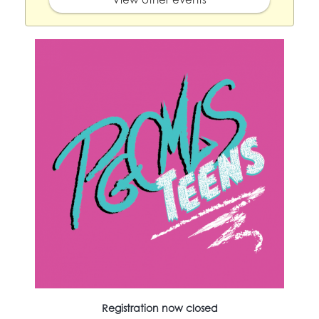
Registration now closed