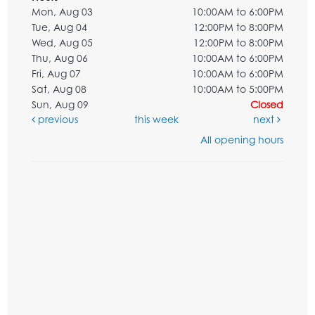
Mon, Aug 03
10:00AM to 6:00PM
Tue, Aug 04
12:00PM to 8:00PM
Wed, Aug 05
12:00PM to 8:00PM
Thu, Aug 06
10:00AM to 6:00PM
Fri, Aug 07
10:00AM to 6:00PM
Sat, Aug 08
10:00AM to 5:00PM
Sun, Aug 09
Closed
previous
this week
next
All opening hours