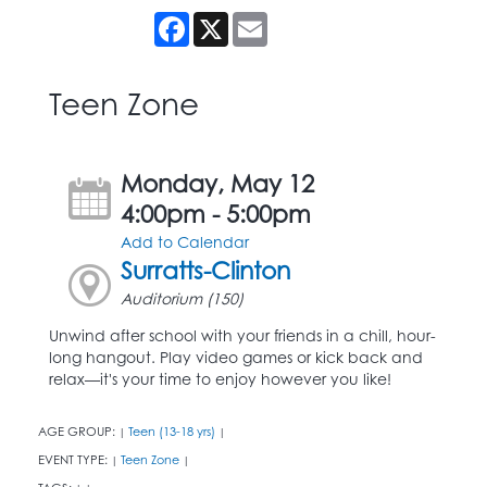
Facebook
X
Email
Teen Zone
Monday, May 12
4:00pm - 5:00pm
Add to Calendar
Surratts-Clinton
Auditorium (150)
Unwind after school with your friends in a chill, hour-
long hangout. Play video games or kick back and
relax—it's your time to enjoy however you like!
AGE GROUP:
Teen (13-18 yrs)
|
|
EVENT TYPE:
Teen Zone
|
|