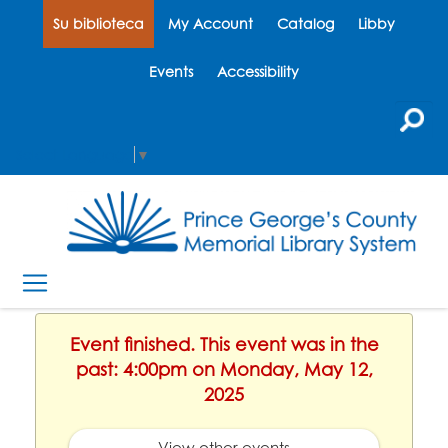
Su biblioteca
My Account
Catalog
Libby
Events
Accessibility
Select Language
▼
Event finished. This event was in the
past: 4:00pm on Monday, May 12,
2025
View other events