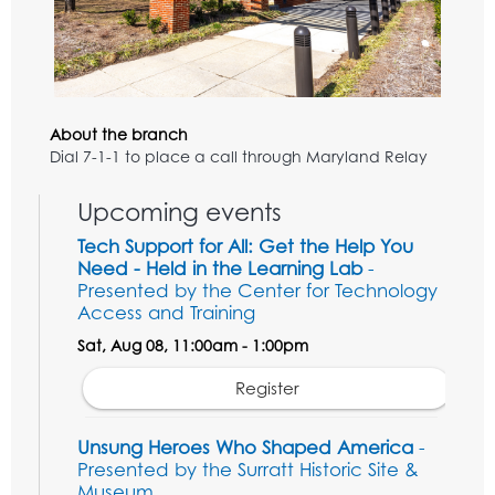
About the branch
Dial 7-1-1 to place a call through Maryland Relay
Upcoming events
Tech Support for All: Get the Help You
Need - Held in the Learning Lab
-
Presented by the Center for Technology
Access and Training
Sat, Aug 08, 11:00am - 1:00pm
Register
Unsung Heroes Who Shaped America
-
Presented by the Surratt Historic Site &
Museum