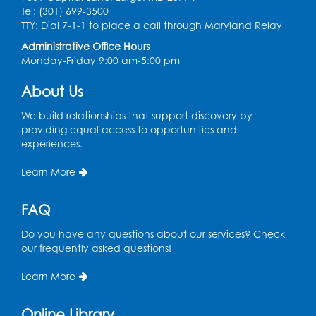
Tel: (301) 699-3500
Register
TTY: Dial 7-1-1 to place a call through Maryland Relay
Administrative Office Hours
Monday-Friday 9:00 am-5:00 pm
Pins and Needles: Knitting
- Held in
Learning Lab
About Us
Tue, Aug 11, 12:30pm - 2:30pm
We build relationships that support discovery by
Register
providing equal access to opportunities and
experiences.
Manga and Anime Club
Learn More
Tue, Aug 11, 5:00pm - 6:00pm
Auditorium (150)
FAQ
Register
Do you have any questions about our services? Check
our frequently asked questions!
Dance Party
Learn More
Thu, Aug 13, 10:30am - 11:00am
Auditorium (150)
Online Library