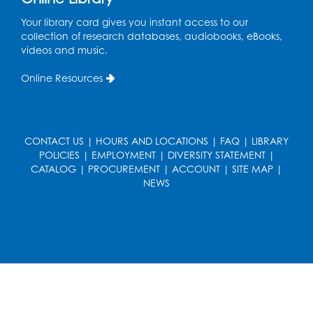
Register
Your library card gives you instant access to our
collection of research databases, audiobooks, eBooks,
Cartoon Fan Club: Pokémon Club
- Held
videos and music.
in the Children's Program Room
Online Resources
Thu, Aug 13, 4:30pm - 5:30pm
Register
CONTACT US
|
HOURS AND LOCATIONS
|
FAQ
|
LIBRARY
Ready 2 Read Storytime: Ages 0-2
POLICIES
|
EMPLOYMENT
|
DIVERSITY STATEMENT
|
Mon, Aug 17, 10:30am - 11:00am
CATALOG
|
PROCUREMENT
|
ACCOUNT
|
SITE MAP
|
Auditorium (150)
NEWS
This event is full
Teen Zone
Mon, Aug 17, 4:00pm - 5:00pm
Auditorium (150)
Register