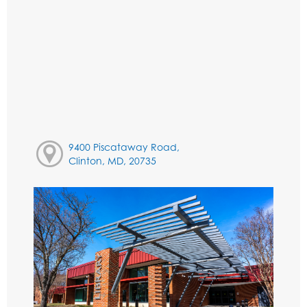
9400 Piscataway Road,
Clinton, MD, 20735