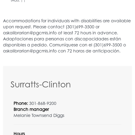
TAGS:
|
|
Surratts-Clinton
Phone:
301-868-9200
Branch manager
Melanie Townsend Diggs
Hours