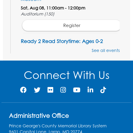
Sat, Aug 08, 11:00am - 12:00pm
Auditorium (150)
Register
Ready 2 Read Storytime: Ages 0-2
Mon, Aug 10, 10:30am - 11:00am
See all events
Auditorium (150)
This event is full
Connect With Us
Free HIV and Syphilis Screening
-
Provided by Prince Georges County
Health Department
Mon, Aug 10, 1:00pm - 4:00pm
Conference Room
Administrative Office
Teen Zone
Prince George's County Memorial Library System
Mon, Aug 10, 4:00pm - 5:00pm
9601 Capital Lane, Largo, MD 20774
Auditorium (150)