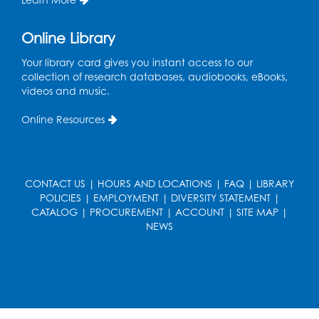
Register
Online Library
Cartoon Fan Club: Pokémon Club
- Held
Your library card gives you instant access to our
in the Children's Program Room
collection of research databases, audiobooks, eBooks,
videos and music.
Thu, Aug 13, 4:30pm - 5:30pm
Register
Online Resources
Ready 2 Read Storytime: Ages 0-2
Mon, Aug 17, 10:30am - 11:00am
CONTACT US
|
HOURS AND LOCATIONS
|
FAQ
|
LIBRARY
Auditorium (150)
POLICIES
|
EMPLOYMENT
|
DIVERSITY STATEMENT
|
This event is full
CATALOG
|
PROCUREMENT
|
ACCOUNT
|
SITE MAP
|
NEWS
Teen Zone
Mon, Aug 17, 4:00pm - 5:00pm
Auditorium (150)
Register