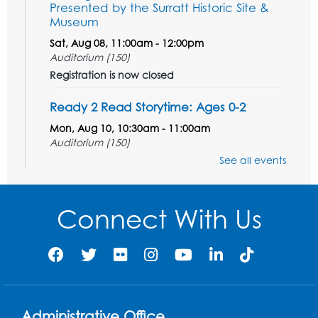
Presented by the Surratt Historic Site &
Museum
Sat, Aug 08, 11:00am - 12:00pm
Auditorium (150)
Registration is now closed
Ready 2 Read Storytime: Ages 0-2
Mon, Aug 10, 10:30am - 11:00am
Auditorium (150)
This event is full
See all events
Free HIV and Syphilis Screening
-
Provided by Prince Georges County
Connect With Us
Health Department
Mon, Aug 10, 1:00pm - 4:00pm
Conference Room
Teen Zone
Mon, Aug 10, 4:00pm - 5:00pm
Administrative Office