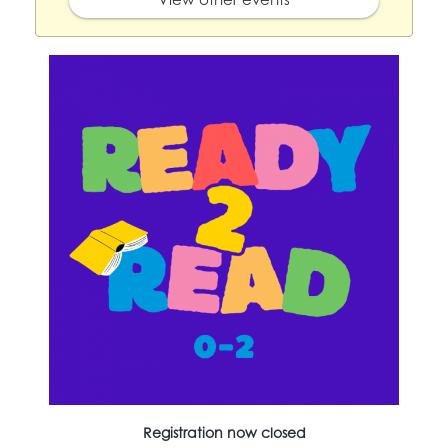
Registration now closed