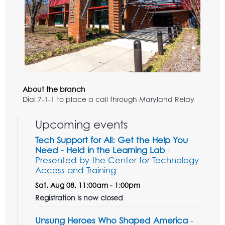
About the branch
Dial 7-1-1 to place a call through Maryland Relay
Upcoming events
Tech Support for All: Get the Help You
Need - Held in the Learning Lab
-
Presented by the Center for Technology
Access and Training
Sat, Aug 08, 11:00am - 1:00pm
Registration is now closed
Unsung Heroes Who Shaped America
-