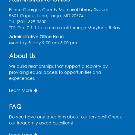
Auditorium (150)
Prince George's County Memorial Library System
Register
9601 Capital Lane, Largo, MD 20774
Tel: (301) 699-3500
TTY: Dial 7-1-1 to place a call through Maryland Relay
Pins and Needles: Knitting
- Held in
Learning Lab
Administrative Office Hours
Monday-Friday 9:00 am-5:00 pm
Tue, Aug 11, 12:30pm - 2:30pm
About Us
Register
We build relationships that support discovery by
providing equal access to opportunities and
Manga and Anime Club
experiences.
Tue, Aug 11, 5:00pm - 6:00pm
Auditorium (150)
Learn More
Register
FAQ
Dance Party
Do you have any questions about our services? Check
our frequently asked questions!
Thu, Aug 13, 10:30am - 11:00am
Auditorium (150)
Learn More