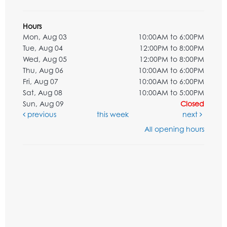
Hours
Mon, Aug 03
10:00AM to 6:00PM
Tue, Aug 04
12:00PM to 8:00PM
Wed, Aug 05
12:00PM to 8:00PM
Thu, Aug 06
10:00AM to 6:00PM
Fri, Aug 07
10:00AM to 6:00PM
Sat, Aug 08
10:00AM to 5:00PM
Sun, Aug 09
Closed
previous
this week
next
All opening hours