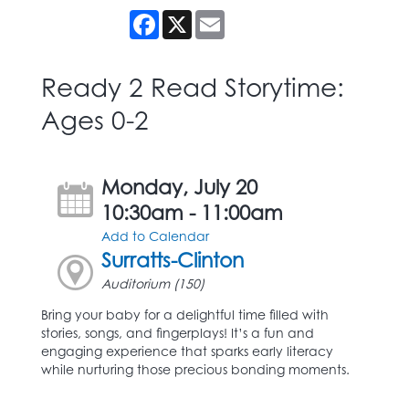
Facebook
X
Email
Ready 2 Read Storytime:
Ages 0-2
Monday, July 20
10:30am - 11:00am
Add to Calendar
Surratts-Clinton
Auditorium (150)
Bring your baby for a delightful time filled with
stories, songs, and fingerplays! It’s a fun and
engaging experience that sparks early literacy
while nurturing those precious bonding moments.