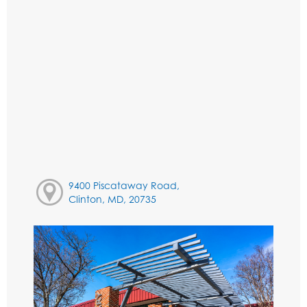
9400 Piscataway Road,
Clinton, MD, 20735