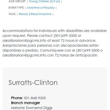
AGE GROUP:
Young Children (0-5 yrs)
|
|
EVENT TYPE:
Storytime or Playday
|
|
TAGS:
Ready 2 Read Storytime
|
|
Surratts-Clinton
Phone:
301-868-9200
Branch manager
Melanie Townsend Diggs