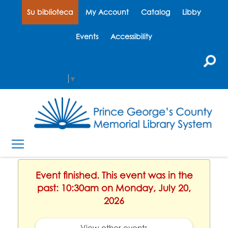
Su biblioteca
My Account
Catalog
Libby
Events
Accessibility
Select Language
▼
Event finished. This event was in the
past: 10:30am on Monday, July 20,
2026
View other events