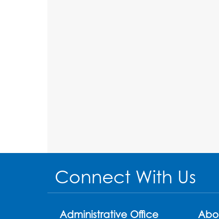
Connect With Us
Administrative Office
Abo