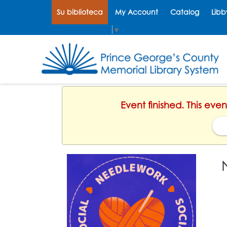
Su biblioteca
My Account
Catalog
Libb
Select Language
▼
Event finished. This ev