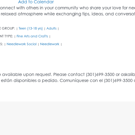
Add to Calendar
onnect with others in your community who share your love for nee
 relaxed atmosphere while exchanging tips, ideas, and conversat
E GROUP:
Teen (13-18 yrs)
Adults
|
|
|
NT TYPE:
Fine Arts and Crafts
|
|
S:
Needlework Social
Needlework
|
|
|