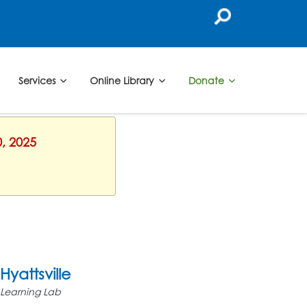
Services
Online Library
Donate
0, 2025
Hyattsville
Learning Lab