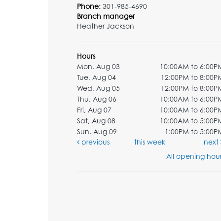
Phone:
301-985-4690
Branch manager
Heather Jackson
Hours
Mon, Aug 03
10:00AM to 6:00P
Tue, Aug 04
12:00PM to 8:00P
Wed, Aug 05
12:00PM to 8:00P
Thu, Aug 06
10:00AM to 6:00P
Fri, Aug 07
10:00AM to 6:00P
Sat, Aug 08
10:00AM to 5:00P
Sun, Aug 09
1:00PM to 5:00P
previous
this week
next
All opening hour