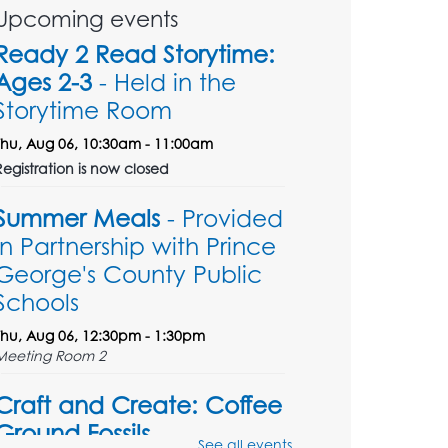
Upcoming events
Ready 2 Read Storytime:
Ages 2-3
- Held in the
Storytime Room
Thu, Aug 06, 10:30am - 11:00am
Registration is now closed
Summer Meals
- Provided
in Partnership with Prince
George's County Public
Schools
Thu, Aug 06, 12:30pm - 1:30pm
Meeting Room 2
Craft and Create: Coffee
Ground Fossils
See all events