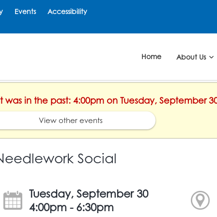
y
Events
Accessibility
Home
About Us
ent was in the past: 4:00pm on Tuesday, September 3
View other events
Needlework Social
Tuesday, September 30
4:00pm - 6:30pm