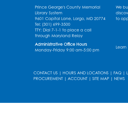
Prince George's County Memorial
We bui
Library System
discov
9601 Capital Lane, Largo, MD 20774
to opp
Tel: (301) 699-3500
TTY: Dial 7-1-1 to place a call
through Maryland Relay
Administrative Office Hours
Learn
Monday-Friday 9:00 am-5:00 pm
CONTACT US
|
HOURS AND LOCATIONS
|
FAQ
|
PROCUREMENT
|
ACCOUNT
|
SITE MAP
|
NEWS
le
late
et