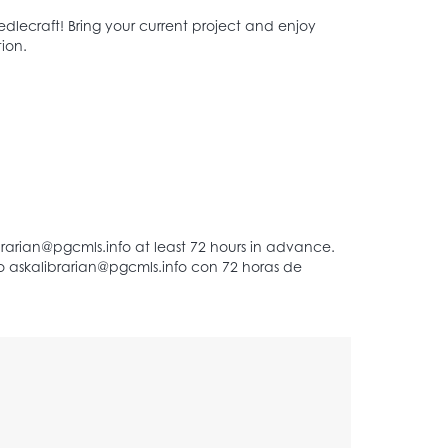
dlecraft! Bring your current project and enjoy
ion.