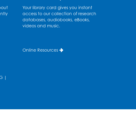
Meeting Room 2
bout
Your library card gives you instant
ntly
access to our collection of research
Ready 2 Read Storytime:
databases, audiobooks, eBooks,
Ages 3-5
- Held in the
videos and music.
Storytime Room
Sat, Aug 08, 10:30am - 11:00am
Online Resources
Register
Ready 2 Read Storytime:
G
|
Ages 0-2
- Held in the
Storytime Room
Mon, Aug 10, 10:30am - 11:00am
Register
Chess Club