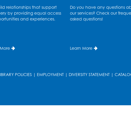
ld relationships that support
Do you have any questions a
ery by providing equal access
our services? Check our freque
ortunities and experiences.
asked questions!
 More
Learn More
LIBRARY POLICIES
|
EMPLOYMENT
|
DIVERSITY STATEMENT
|
CATALO