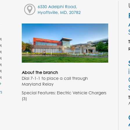
6530 Adelphi Road,
Hyattsville, MD, 20782
M
M
M
M
M
M
About the branch
M
Dial 7-1-1 to place a call through
Maryland Relay
s
Special Features: Electric Vehicle Chargers
(3)