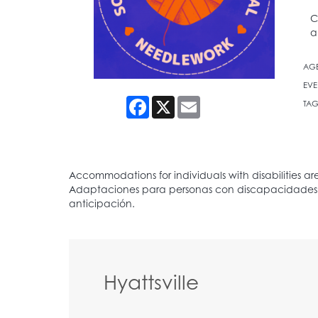
C
a
AG
EVE
Facebook
X
Email
TAG
Hyattsville