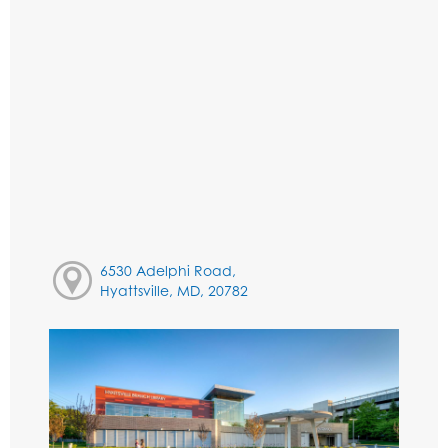
6530 Adelphi Road,
Hyattsville, MD, 20782