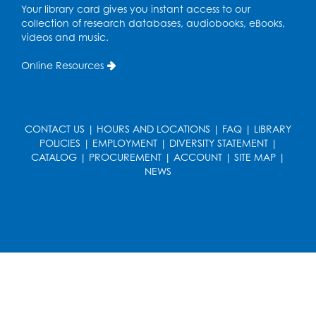
Tue, Aug 11, 4:00pm - 6:30pm
Your library card gives you instant access to our
Learning Lab
collection of research databases, audiobooks, eBooks,
videos and music.
Register
Online Resources
Legos
Tue, Aug 11, 4:00pm - 5:00pm
Art Room
CONTACT US
|
HOURS AND LOCATIONS
|
FAQ
|
LIBRARY
This event is full
POLICIES
|
EMPLOYMENT
|
DIVERSITY STATEMENT
|
CATALOG
|
PROCUREMENT
|
ACCOUNT
|
SITE MAP
|
Ready 2 Read Storytime: Ages 2-3
- Held
NEWS
in the Storytime Room
Thu, Aug 13, 10:30am - 11:00am
Register
Discover: Legal Resources Orientation
-
Held in Meeting Room 2
Thu, Aug 13, 1:00pm - 2:00pm