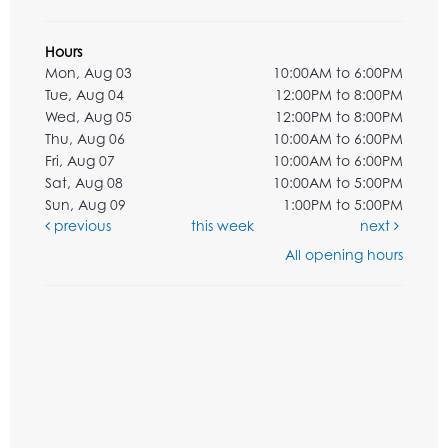
Hours
Mon, Aug 03
10:00AM to 6:00PM
Tue, Aug 04
12:00PM to 8:00PM
Wed, Aug 05
12:00PM to 8:00PM
Thu, Aug 06
10:00AM to 6:00PM
Fri, Aug 07
10:00AM to 6:00PM
Sat, Aug 08
10:00AM to 5:00PM
Sun, Aug 09
1:00PM to 5:00PM
previous
this week
next
All opening hours