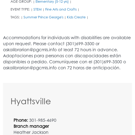
AGE GROUP:
Elementary (5-12 yrs)
|
|
EVENT TYPE:
STEM
Fine Arts and Crafts
|
|
|
TAGS:
Summer Prince George's
Kids Create
|
|
|
Hyattsville
Phone:
301-985-4690
Branch manager
Heather Jackson