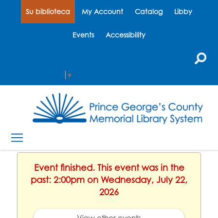
Su biblioteca
My Account
Catalog
Libby
Events
Accessibility
Select Language
▼
Event finished. This event was in the
past: 2:00pm on Wednesday, July 22,
2026
View other events