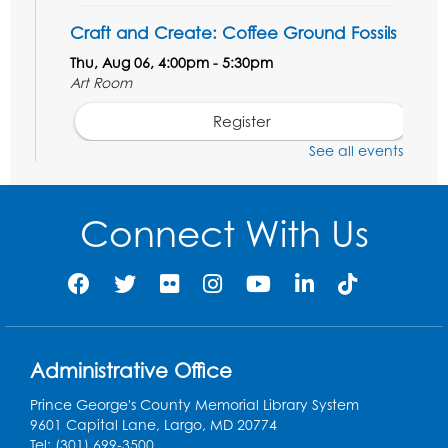
Craft and Create: Coffee Ground Fossils
Thu, Aug 06, 4:00pm - 5:30pm
Art Room
Register
See all events
STEM Fun: Wowsabout!
- For ages 5-8
with a parent or caregiver
Connect With Us
Fri, Aug 07, 11:00am - 12:30pm
Art Room
This event is full
Summer Meals
- Provided in Partnership
with Prince George's County Public
Schools
Administrative Office
Fri, Aug 07, 12:30pm - 1:30pm
Prince George's County Memorial Library System
Meeting Room 2
9601 Capital Lane, Largo, MD 20774
Tel: (301) 699-3500