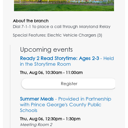
About the branch
Dial 7-1-1 to place a call through Maryland Relay
Special Features: Electric Vehicle Chargers (3)
Upcoming events
Ready 2 Read Storytime: Ages 2-3
- Held
in the Storytime Room
Thu, Aug 06, 10:30am - 11:00am
Register
Summer Meals
- Provided in Partnership
with Prince George's County Public
Schools
Thu, Aug 06, 12:30pm - 1:30pm
Meeting Room 2