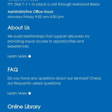
Ready 2 Read Storytime: Ages 3-5
- Held
TTY: Dial 7-1-1 to place a call through Maryland Relay
in the Storytime Room
Administrative Office Hours
Sat, Aug 08, 10:30am - 11:00am
Monday-Friday 9:00 am-5:00 pm
Register
About Us
Ready 2 Read Storytime: Ages 0-2
- Held
We build relationships that support discovery by
in the Storytime Room
providing equal access to opportunities and
experiences.
Mon, Aug 10, 10:30am - 11:00am
Learn More
Register
FAQ
Chess Club
Do you have any questions about our services? Check
Mon, Aug 10, 4:00pm - 5:30pm
our frequently asked questions!
Art Room
Learn More
Register
Online Library
Needlework Social