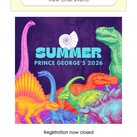
Registration now closed