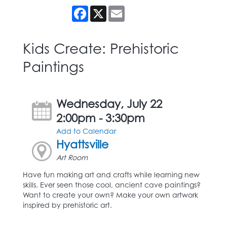
Facebook
X
Email
Kids Create: Prehistoric
Paintings
Wednesday, July 22
2:00pm - 3:30pm
Add to Calendar
Hyattsville
Art Room
Have fun making art and crafts while learning new
skills. Ever seen those cool, ancient cave paintings?
Want to create your own? Make your own artwork
inspired by prehistoric art.