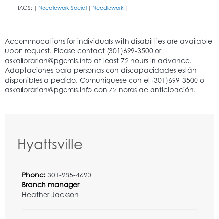
TAGS:
Needlework Social
Needlework
|
|
|
Hyattsville
Phone:
301-985-4690
Branch manager
Heather Jackson