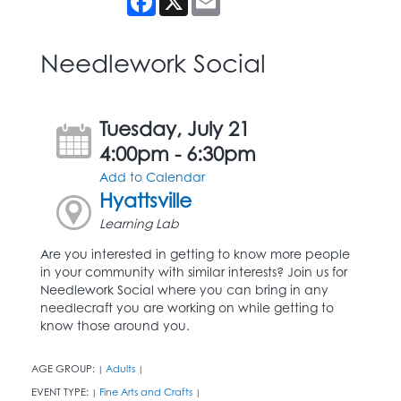
Needlework Social
Tuesday, July 21
4:00pm - 6:30pm
Add to Calendar
Hyattsville
Learning Lab
Are you interested in getting to know more people
in your community with similar interests? Join us for
Needlework Social where you can bring in any
needlecraft you are working on while getting to
know those around you.
AGE GROUP:
Adults
|
|
EVENT TYPE:
Fine Arts and Crafts
|
|