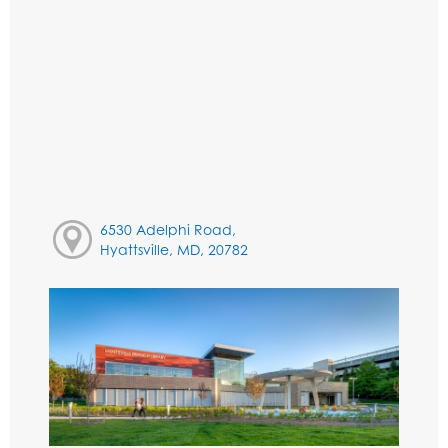
6530 Adelphi Road,
Hyattsville, MD, 20782