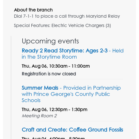
About the branch
Dial 7-1-1 to place a call through Maryland Relay
Special Features: Electric Vehicle Chargers (3)
Upcoming events
Ready 2 Read Storytime: Ages 2-3
- Held
in the Storytime Room
Thu, Aug 06, 10:30am - 11:00am
Registration is now closed
Summer Meals
- Provided in Partnership
with Prince George's County Public
Schools
Thu, Aug 06, 12:30pm - 1:30pm
Meeting Room 2
Craft and Create: Coffee Ground Fossils
Thu, Aug 06, 4:00pm - 5:30pm