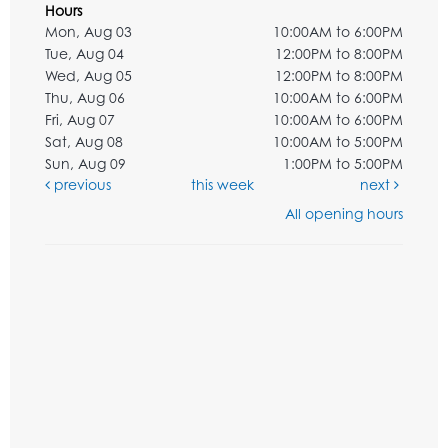
Hours
Mon, Aug 03
10:00AM to 6:00PM
Tue, Aug 04
12:00PM to 8:00PM
Wed, Aug 05
12:00PM to 8:00PM
Thu, Aug 06
10:00AM to 6:00PM
Fri, Aug 07
10:00AM to 6:00PM
Sat, Aug 08
10:00AM to 5:00PM
Sun, Aug 09
1:00PM to 5:00PM
previous
this week
next
All opening hours