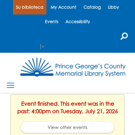
Su biblioteca
My Account
Catalog
Libby
Events
Accessibility
Select Language
▼
Event finished. This event was in the
past: 4:00pm on Tuesday, July 21, 2026
View other events