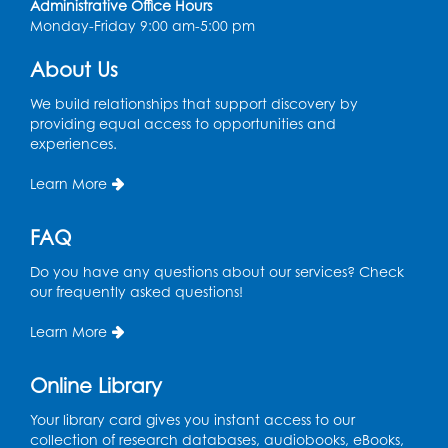
Administrative Office Hours
Monday-Friday 9:00 am-5:00 pm
Register
About Us
Ready 2 Read Storytime: Ages 0-2
- Held
in the Storytime Room
We build relationships that support discovery by
providing equal access to opportunities and
Mon, Aug 10, 10:30am - 11:00am
experiences.
Register
Learn More
Chess Club
FAQ
Mon, Aug 10, 4:00pm - 5:30pm
Do you have any questions about our services? Check
Art Room
our frequently asked questions!
Register
Learn More
Legos
Online Library
Tue, Aug 11, 4:00pm - 5:00pm
Art Room
Your library card gives you instant access to our
collection of research databases, audiobooks, eBooks,
This event is full