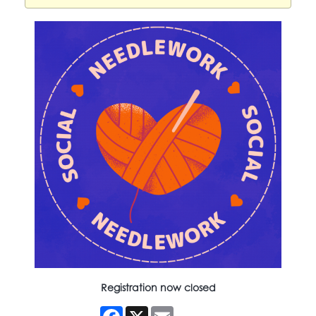
Registration now closed
Facebook
X
Email