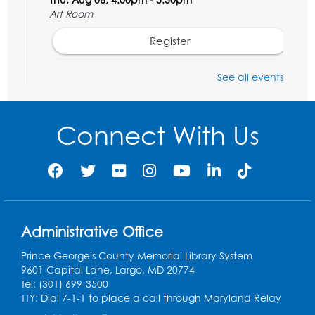
Art Room
Register
STEM Fun: Wowsabout!
- For ages 5-8
See all events
with a parent or caregiver
Fri, Aug 07, 11:00am - 12:30pm
Connect With Us
Art Room
This event is full
Summer Meals
- Provided in Partnership
with Prince George's County Public
Schools
Fri, Aug 07, 12:30pm - 1:30pm
Administrative Office
Meeting Room 2
Prince George's County Memorial Library System
9601 Capital Lane, Largo, MD 20774
Ready 2 Read Storytime: Ages 3-5
- Held
Tel: (301) 699-3500
in the Storytime Room
TTY: Dial 7-1-1 to place a call through Maryland Relay
Sat, Aug 08, 10:30am - 11:00am