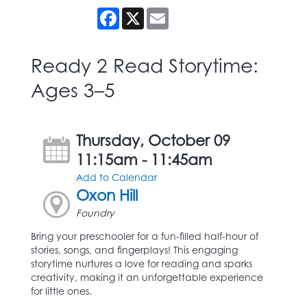
Facebook
X
Email
Ready 2 Read Storytime:
Ages 3–5
Thursday, October 09
11:15am - 11:45am
Add to Calendar
Oxon Hill
Foundry
Bring your preschooler for a fun-filled half-hour of
stories, songs, and fingerplays! This engaging
storytime nurtures a love for reading and sparks
creativity, making it an unforgettable experience
for little ones.