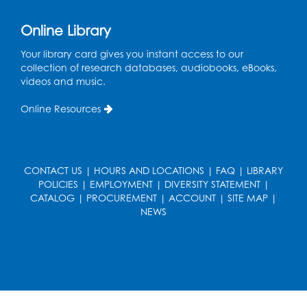
Small Meeting Room
Registration is now closed
Online Library
Sew it Seams: Beginner and
Your library card gives you instant access to our
Intermediate Open Sewing Lab
collection of research databases, audiobooks, eBooks,
videos and music.
Sat, Aug 08, 11:00am - 1:00pm
Foundry
Online Resources
This event is full
Join the wait list
CONTACT US
|
HOURS AND LOCATIONS
|
FAQ
|
LIBRARY
Caseworker in the Library
POLICIES
|
EMPLOYMENT
|
DIVERSITY STATEMENT
|
CATALOG
|
PROCUREMENT
|
ACCOUNT
|
SITE MAP
|
Mon, Aug 10, 10:00am - 4:30pm
NEWS
Author Room
Ready 2 Read Storytime: Ages 2-3
Mon, Aug 10, 10:30am - 11:00am
Foundry
Register