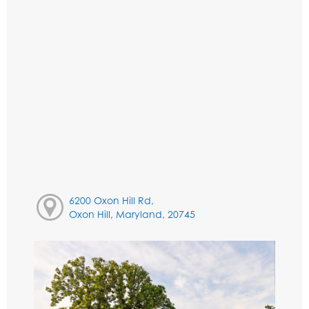
6200 Oxon Hill Rd,
Oxon Hill, Maryland, 20745