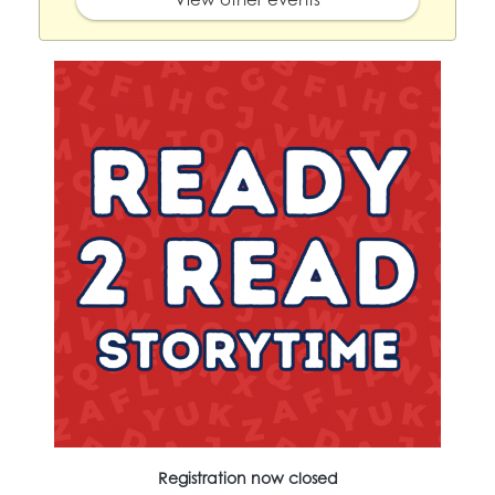
Registration now closed