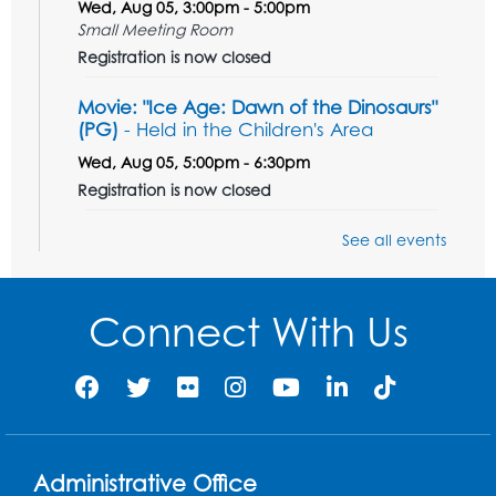
Wed, Aug 05, 3:00pm - 5:00pm
Small Meeting Room
Registration is now closed
Movie: "Ice Age: Dawn of the Dinosaurs"
(PG)
- Held in the Children's Area
Wed, Aug 05, 5:00pm - 6:30pm
Registration is now closed
Teen Action Group (TAG)
See all events
Wed, Aug 05, 5:30pm - 6:30pm
Small Meeting Room
Connect With Us
Registration is now closed
Get Active: Line Dancing
Wed, Aug 05, 6:30pm - 7:30pm
Foundry
Registration is now closed
Administrative Office