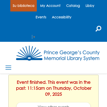
Su biblioteca
My Account
Catalog
Libby
Events
Accessibility
Select Language
▼
Event finished. This event was in the
past: 11:15am on Thursday, October
09, 2025
View other events