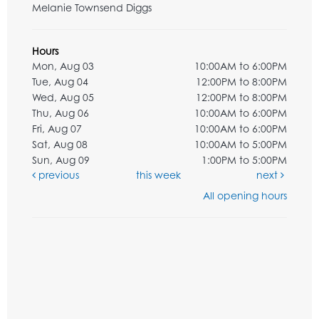
Melanie Townsend Diggs
Hours
Mon, Aug 03
10:00AM to 6:00PM
Tue, Aug 04
12:00PM to 8:00PM
Wed, Aug 05
12:00PM to 8:00PM
Thu, Aug 06
10:00AM to 6:00PM
Fri, Aug 07
10:00AM to 6:00PM
Sat, Aug 08
10:00AM to 5:00PM
Sun, Aug 09
1:00PM to 5:00PM
previous
this week
next
All opening hours