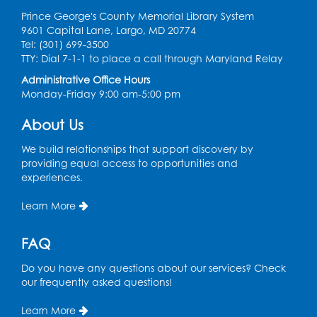
Ready 2 Read Storytime: Ages 0-2
Prince George's County Memorial Library System
Thu, Aug 06, 10:30am - 11:00am
9601 Capital Lane, Largo, MD 20774
Foundry
Tel: (301) 699-3500
TTY: Dial 7-1-1 to place a call through Maryland Relay
Register
Administrative Office Hours
Monday-Friday 9:00 am-5:00 pm
Ready 2 Read Storytime: Ages 3-5
About Us
Thu, Aug 06, 11:15am - 11:45am
Foundry
We build relationships that support discovery by
providing equal access to opportunities and
Summer Meals
- Provided in Partnership
experiences.
with Prince George's County Public
Schools
Learn More
Thu, Aug 06, 1:00pm - 2:00pm
Small Meeting Room
FAQ
Do you have any questions about our services? Check
Basic Computer Skills for Beginners
- 4-
our frequently asked questions!
day Computer Course
Thu, Aug 06, 3:00pm - 5:00pm
Learn More