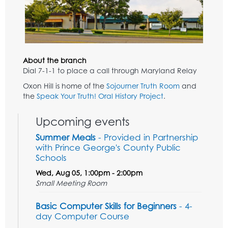
About the branch
Dial 7-1-1 to place a call through Maryland Relay
Oxon Hill is home of the
Sojourner Truth Room
and
the
Speak Your Truth! Oral History Project
.
Upcoming events
Summer Meals
- Provided in Partnership
with Prince George's County Public
Schools
Wed, Aug 05, 1:00pm - 2:00pm
Small Meeting Room
Basic Computer Skills for Beginners
- 4-
day Computer Course