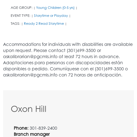
AGE GROUP:
Young Children (0-5 yrs)
|
|
EVENT TYPE:
Storytime or Playday
|
|
TAGS:
Ready 2 Read Storytime
|
|
Oxon Hill
Phone:
301-839-2400
Branch manager