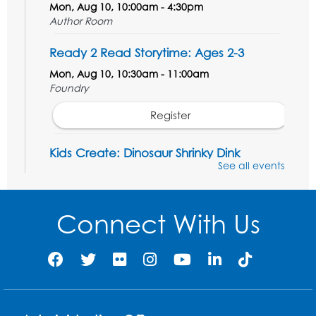
Mon, Aug 10, 10:00am - 4:30pm
Author Room
Ready 2 Read Storytime: Ages 2-3
Mon, Aug 10, 10:30am - 11:00am
Foundry
Register
Kids Create: Dinosaur Shrinky Dink
Keychains
See all events
Mon, Aug 10, 4:00pm - 5:00pm
Foundry
Connect With Us
Register
Pins and Needles: Crochet Club
Tue, Aug 11, 5:30pm - 7:30pm
Foundry