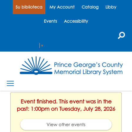
Su biblioteca
My Account
Catalog
Libby
Events
Accessibility
Select Language
▼
Event finished. This event was in the
past: 1:00pm on Tuesday, July 28, 2026
View other events