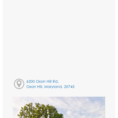
6200 Oxon Hill Rd,
Oxon Hill, Maryland, 20745