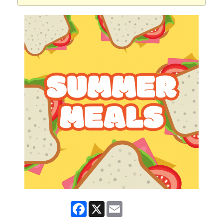
Facebook
X
Email