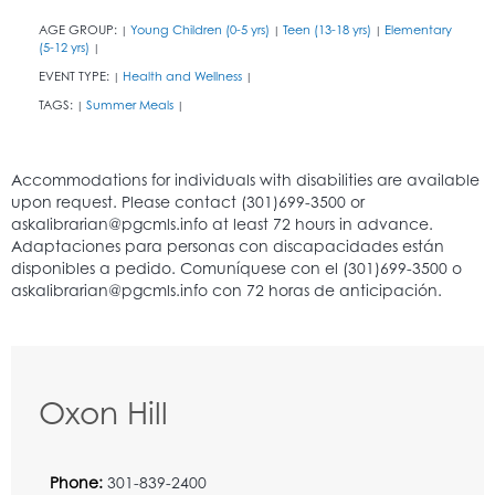
AGE GROUP:
Young Children (0-5 yrs)
Teen (13-18 yrs)
Elementary
|
|
|
(5-12 yrs)
|
EVENT TYPE:
Health and Wellness
|
|
TAGS:
Summer Meals
|
|
Oxon Hill
Phone:
301-839-2400