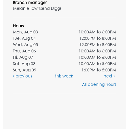
Branch manager
Melanie Townsend Diggs
Hours
Mon, Aug 03
10:00AM to 6:00PM
Tue, Aug 04
12:00PM to 8:00PM
Wed, Aug 05
12:00PM to 8:00PM
Thu, Aug 06
10:00AM to 6:00PM
Fri, Aug 07
10:00AM to 6:00PM
Sat, Aug 08
10:00AM to 5:00PM
Sun, Aug 09
1:00PM to 5:00PM
previous
this week
next
All opening hours