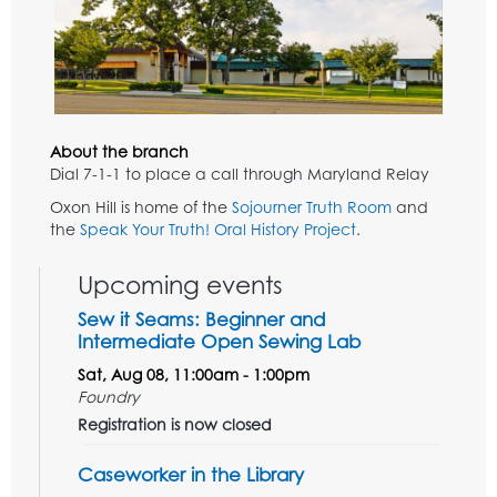
About the branch
Dial 7-1-1 to place a call through Maryland Relay
Oxon Hill is home of the
Sojourner Truth Room
and
the
Speak Your Truth! Oral History Project
.
Upcoming events
Sew it Seams: Beginner and
Intermediate Open Sewing Lab
Sat, Aug 08, 11:00am - 1:00pm
Foundry
Registration is now closed
Caseworker in the Library