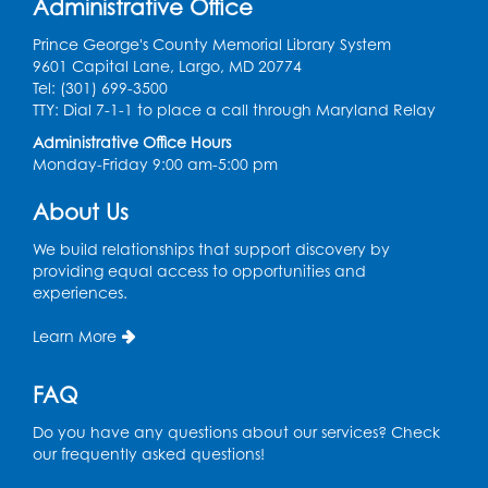
Administrative Office
Register
Prince George's County Memorial Library System
9601 Capital Lane, Largo, MD 20774
Movie: "The Man Who Knew Too Much"
Tel: (301) 699-3500
(PG)
TTY: Dial 7-1-1 to place a call through Maryland Relay
Wed, Aug 12, 1:00pm - 2:30pm
Administrative Office Hours
Lecture Hall
Monday-Friday 9:00 am-5:00 pm
Register
About Us
We build relationships that support discovery by
Graphic Novel Book Discussion - Tweens
providing equal access to opportunities and
Wed, Aug 12, 4:00pm - 5:00pm
experiences.
Foundry
Learn More
Register
FAQ
Manga and Anime Club
Do you have any questions about our services? Check
Wed, Aug 12, 5:30pm - 7:00pm
our frequently asked questions!
Lecture Hall