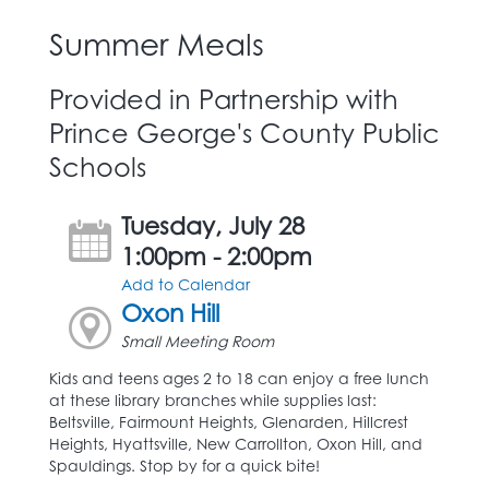
Summer Meals
Provided in Partnership with
Prince George's County Public
Schools
Tuesday, July 28
1:00pm - 2:00pm
Add to Calendar
Oxon Hill
Small Meeting Room
Kids and teens ages 2 to 18 can enjoy a free lunch
at these library branches while supplies last:
Beltsville, Fairmount Heights, Glenarden, Hillcrest
Heights, Hyattsville, New Carrollton, Oxon Hill, and
Spauldings. Stop by for a quick bite!