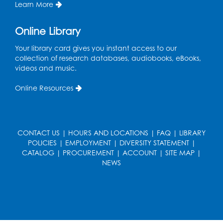
Learn More
Register
Online Library
Get Active: Line Dancing
Your library card gives you instant access to our
Wed, Aug 12, 6:30pm - 7:30pm
collection of research databases, audiobooks, eBooks,
Foundry
videos and music.
This event is full
Online Resources
Join the wait list
Pop-Up Farmer's Market - Held in the
Parking Lot
- Mercado de agricultores
CONTACT US
|
HOURS AND LOCATIONS
|
FAQ
|
LIBRARY
POLICIES
|
EMPLOYMENT
|
DIVERSITY STATEMENT
|
Thu, Aug 13, 10:00am - 1:00pm
CATALOG
|
PROCUREMENT
|
ACCOUNT
|
SITE MAP
|
NEWS
Ready 2 Read Storytime: Ages 0-2
Thu, Aug 13, 10:30am - 11:00am
Foundry
Register