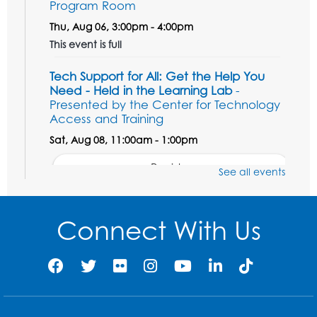
Program Room
Thu, Aug 06, 3:00pm - 4:00pm
This event is full
Tech Support for All: Get the Help You
Need - Held in the Learning Lab
-
Presented by the Center for Technology
Access and Training
Sat, Aug 08, 11:00am - 1:00pm
Register
See all events
Unsung Heroes Who Shaped America
-
Presented by the Surratt Historic Site &
Connect With Us
Museum
Sat, Aug 08, 11:00am - 12:00pm
Auditorium (150)
Register