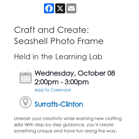
Facebook
X
Email
Craft and Create:
Seashell Photo Frame
Held in the Learning Lab
Wednesday, October 08
2:00pm - 3:00pm
Add to Calendar
Surratts-Clinton
Unleash your creativity while learning new crafting
skills! With step-by-step guidance, you’ll create
something unique and have fun along the way.