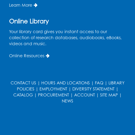
Learn More
Tue, Aug 11, 12:30pm - 2:30pm
Register
Online Library
Your library card gives you instant access to our
Manga and Anime Club
collection of research databases, audiobooks, eBooks,
videos and music.
Tue, Aug 11, 5:00pm - 6:00pm
Auditorium (150)
Online Resources
Register
Dance Party
CONTACT US
|
HOURS AND LOCATIONS
|
FAQ
|
LIBRARY
Thu, Aug 13, 10:30am - 11:00am
POLICIES
|
EMPLOYMENT
|
DIVERSITY STATEMENT
|
Auditorium (150)
CATALOG
|
PROCUREMENT
|
ACCOUNT
|
SITE MAP
|
NEWS
Register
Cartoon Fan Club: Pokémon Club
- Held
in the Children's Program Room