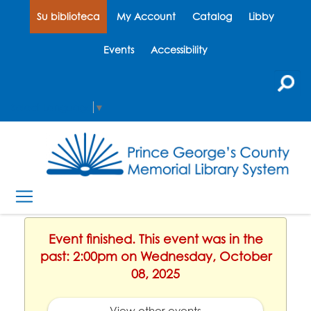
Su biblioteca
My Account
Catalog
Libby
Events
Accessibility
Select Language
▼
Event finished. This event was in the
past: 2:00pm on Wednesday, October
08, 2025
View other events