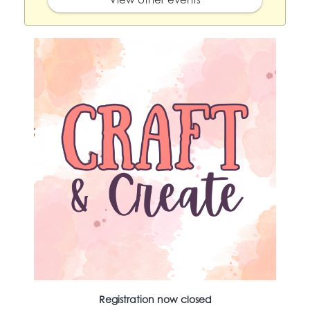
Registration now closed