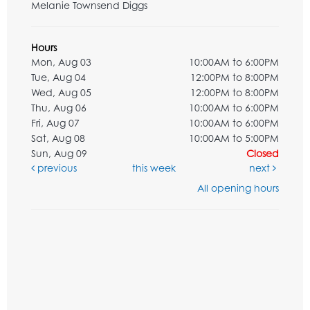
Melanie Townsend Diggs
Hours
Mon, Aug 03
10:00AM to 6:00PM
Tue, Aug 04
12:00PM to 8:00PM
Wed, Aug 05
12:00PM to 8:00PM
Thu, Aug 06
10:00AM to 6:00PM
Fri, Aug 07
10:00AM to 6:00PM
Sat, Aug 08
10:00AM to 5:00PM
Sun, Aug 09
Closed
previous
this week
next
All opening hours