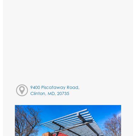
9400 Piscataway Road,
Clinton, MD, 20735