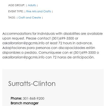
AGE GROUP:
Adults
|
|
EVENT TYPE:
Fine Arts and Crafts
|
|
TAGS:
Craft and Create
|
|
Surratts-Clinton
Phone:
301-868-9200
Branch manager