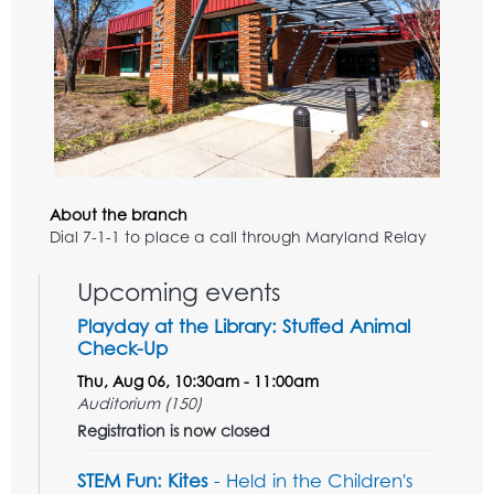
About the branch
Dial 7-1-1 to place a call through Maryland Relay
Upcoming events
Playday at the Library: Stuffed Animal
Check-Up
Thu, Aug 06, 10:30am - 11:00am
Auditorium (150)
Registration is now closed
STEM Fun: Kites
- Held in the Children's