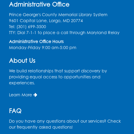
Administrative Office
Ready 2 Read Storytime: Ages 0-2
Prince George's County Memorial Library System
Mon, Aug 10, 10:30am - 11:00am
9601 Capital Lane, Largo, MD 20774
Auditorium (150)
Tel: (301) 699-3500
This event is full
TTY: Dial 7-1-1 to place a call through Maryland Relay
Administrative Office Hours
Free HIV and Syphilis Screening
-
Monday-Friday 9:00 am-5:00 pm
Provided by Prince Georges County
Health Department
About Us
Mon, Aug 10, 1:00pm - 4:00pm
Conference Room
We build relationships that support discovery by
providing equal access to opportunities and
experiences.
Teen Zone
Mon, Aug 10, 4:00pm - 5:00pm
Learn More
Auditorium (150)
FAQ
Register
Do you have any questions about our services? Check
Pins and Needles: Knitting
- Held in
our frequently asked questions!
Learning Lab