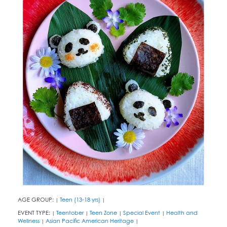
AGE GROUP:
Teen (13-18 yrs)
|
|
EVENT TYPE:
Teentober
Teen Zone
Special Event
Health and
|
|
|
|
Wellness
Asian Pacific American Heritage
|
|