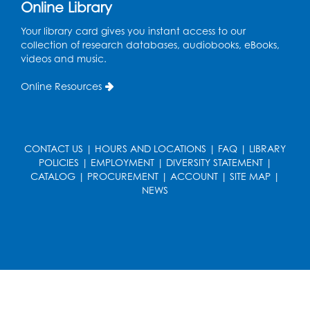
Online Library
Register
Your library card gives you instant access to our
collection of research databases, audiobooks, eBooks,
Cartoon Fan Club: Pokémon Club
- Held
videos and music.
in the Children's Program Room
Online Resources
Thu, Aug 13, 4:30pm - 5:30pm
Register
CONTACT US
|
HOURS AND LOCATIONS
|
FAQ
|
LIBRARY
Ready 2 Read Storytime: Ages 0-2
POLICIES
|
EMPLOYMENT
|
DIVERSITY STATEMENT
|
Mon, Aug 17, 10:30am - 11:00am
CATALOG
|
PROCUREMENT
|
ACCOUNT
|
SITE MAP
|
Auditorium (150)
NEWS
This event is full
Teen Zone
Mon, Aug 17, 4:00pm - 5:00pm
Auditorium (150)
Register