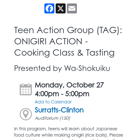
Facebook
X
Email
Teen Action Group (TAG):
ONIGIRI ACTION -
Cooking Class & Tasting
Presented by Wa-Shokuiku
Monday, October 27
4:00pm - 5:00pm
Add to Calendar
Surratts-Clinton
Auditorium (150)
In this program, teens will learn about Japanese
food culture while making onigiri (rice balls). Please