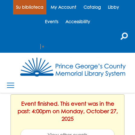
Su biblioteca
My Account
Catalog
Libby
Events
Accessibility
Select Language
▼
Event finished. This event was in the
past: 4:00pm on Monday, October 27,
2025
View other events