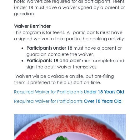
note: Waivers are required for all participants. Teens
under 18 must have a waiver signed by a parent or
guardian.
Waiver Reminder
This program is for teens. All participants must have
a signed waiver to take part in the cooking activity:
Participants under 18
must have a parent or
guardian complete the waiver.
Participants 18 and older
must complete and
sign the adult waiver themselves.
Waivers will be available on site, but pre-filling
them is preferred to help us start on time.
Required Waiver for Participants
Under 18 Years Old
Required Waiver for Participants
Over 18 Years Old