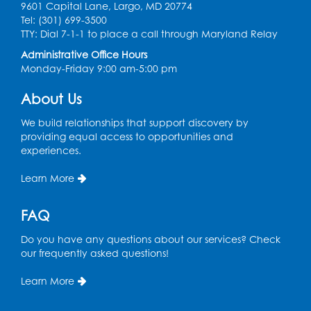
9601 Capital Lane, Largo, MD 20774
Auditorium (150)
Tel: (301) 699-3500
Register
TTY: Dial 7-1-1 to place a call through Maryland Relay
Administrative Office Hours
Monday-Friday 9:00 am-5:00 pm
Pins and Needles: Knitting
- Held in
Learning Lab
About Us
Tue, Aug 11, 12:30pm - 2:30pm
We build relationships that support discovery by
Register
providing equal access to opportunities and
experiences.
Manga and Anime Club
Learn More
Tue, Aug 11, 5:00pm - 6:00pm
Auditorium (150)
FAQ
Register
Do you have any questions about our services? Check
our frequently asked questions!
Dance Party
Learn More
Thu, Aug 13, 10:30am - 11:00am
Auditorium (150)