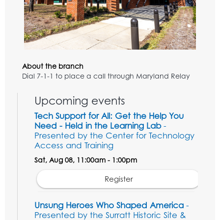
About the branch
Dial 7-1-1 to place a call through Maryland Relay
Upcoming events
Tech Support for All: Get the Help You
Need - Held in the Learning Lab
-
Presented by the Center for Technology
Access and Training
Sat, Aug 08, 11:00am - 1:00pm
Register
Unsung Heroes Who Shaped America
-
Presented by the Surratt Historic Site &