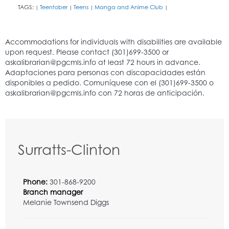
TAGS:
Teentober
Teens
Manga and Anime Club
|
|
|
|
Surratts-Clinton
Phone:
301-868-9200
Branch manager
Melanie Townsend Diggs