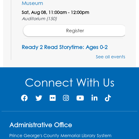
Museum
Sat, Aug 08, 11:00am - 12:00pm
Auditorium (150)
Register
Ready 2 Read Storytime: Ages 0-2
Mon, Aug 10, 10:30am - 11:00am
See all events
Auditorium (150)
This event is full
Connect With Us
Free HIV and Syphilis Screening
-
Provided by Prince Georges County
Health Department
Mon, Aug 10, 1:00pm - 4:00pm
Conference Room
Administrative Office
Teen Zone
Prince George's County Memorial Library System
Mon, Aug 10, 4:00pm - 5:00pm