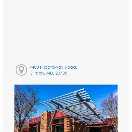
9400 Piscataway Road,
Clinton, MD, 20735