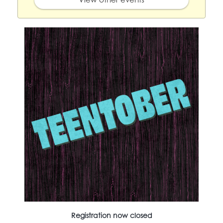
Registration now closed