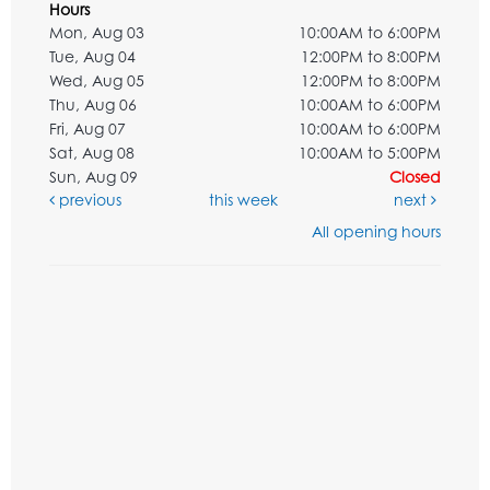
Hours
Mon, Aug 03
10:00AM to 6:00PM
Tue, Aug 04
12:00PM to 8:00PM
Wed, Aug 05
12:00PM to 8:00PM
Thu, Aug 06
10:00AM to 6:00PM
Fri, Aug 07
10:00AM to 6:00PM
Sat, Aug 08
10:00AM to 5:00PM
Sun, Aug 09
Closed
previous
this week
next
All opening hours