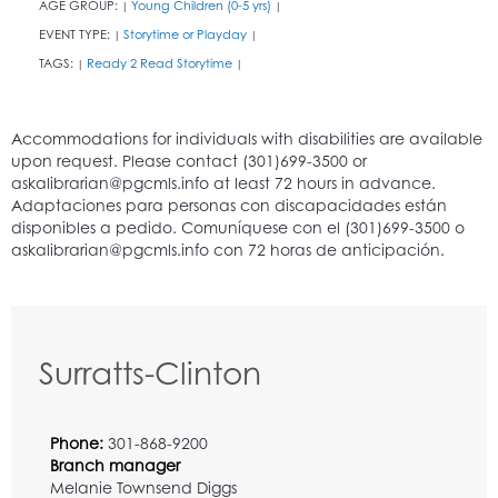
AGE GROUP:
Young Children (0-5 yrs)
|
|
EVENT TYPE:
Storytime or Playday
|
|
TAGS:
Ready 2 Read Storytime
|
|
Surratts-Clinton
Phone:
301-868-9200
Branch manager
Melanie Townsend Diggs