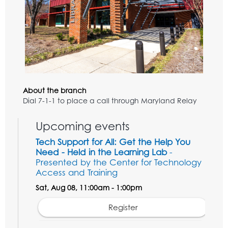
About the branch
Dial 7-1-1 to place a call through Maryland Relay
Upcoming events
Tech Support for All: Get the Help You
Need - Held in the Learning Lab
-
Presented by the Center for Technology
Access and Training
Sat, Aug 08, 11:00am - 1:00pm
Register