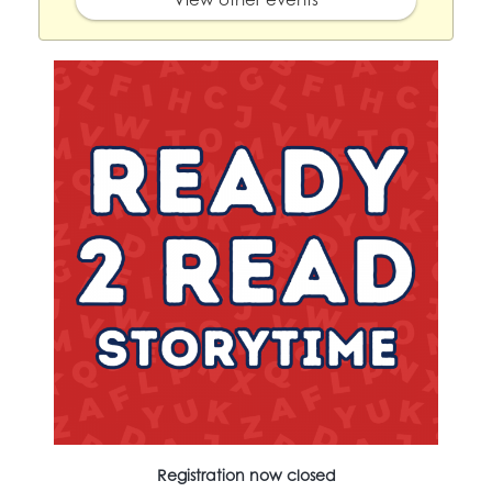
Registration now closed