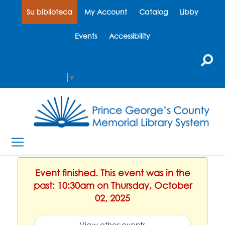
Su biblioteca
My Account
Catalog
Libby
Events
Accessibility
Select Language
▼
Event finished. This event was in the
past: 10:30am on Thursday, October
02, 2025
View other events