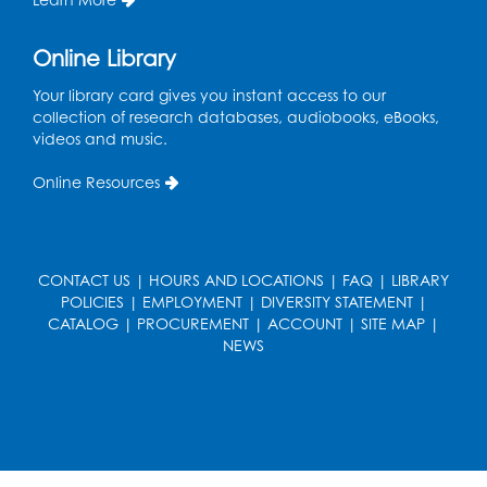
Thu, Aug 13, 10:30am - 11:00am
Auditorium (150)
Online Library
Register
Your library card gives you instant access to our
collection of research databases, audiobooks, eBooks,
Cartoon Fan Club: Pokémon Club
- Held
videos and music.
in the Children's Program Room
Online Resources
Thu, Aug 13, 4:30pm - 5:30pm
Register
CONTACT US
|
HOURS AND LOCATIONS
|
FAQ
|
LIBRARY
Ready 2 Read Storytime: Ages 0-2
POLICIES
|
EMPLOYMENT
|
DIVERSITY STATEMENT
|
Mon, Aug 17, 10:30am - 11:00am
CATALOG
|
PROCUREMENT
|
ACCOUNT
|
SITE MAP
|
Auditorium (150)
NEWS
This event is full
Teen Zone
Mon, Aug 17, 4:00pm - 5:00pm
Auditorium (150)