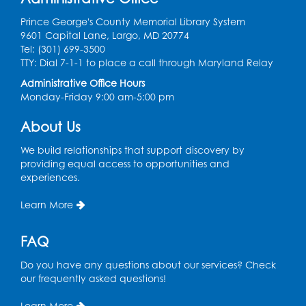
Teen Zone
Prince George's County Memorial Library System
Mon, Aug 10, 4:00pm - 5:00pm
9601 Capital Lane, Largo, MD 20774
Auditorium (150)
Tel: (301) 699-3500
Register
TTY: Dial 7-1-1 to place a call through Maryland Relay
Administrative Office Hours
Monday-Friday 9:00 am-5:00 pm
Pins and Needles: Knitting
- Held in
Learning Lab
About Us
Tue, Aug 11, 12:30pm - 2:30pm
We build relationships that support discovery by
Register
providing equal access to opportunities and
experiences.
Manga and Anime Club
Learn More
Tue, Aug 11, 5:00pm - 6:00pm
Auditorium (150)
FAQ
Register
Do you have any questions about our services? Check
our frequently asked questions!
Dance Party
Learn More