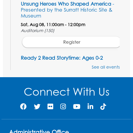
Unsung Heroes Who Shaped America
-
Presented by the Surratt Historic Site &
Museum
Sat, Aug 08, 11:00am - 12:00pm
Auditorium (150)
Register
Ready 2 Read Storytime: Ages 0-2
Mon, Aug 10, 10:30am - 11:00am
See all events
Auditorium (150)
This event is full
Connect With Us
Free HIV and Syphilis Screening
-
Provided by Prince Georges County
Health Department
Mon, Aug 10, 1:00pm - 4:00pm
Conference Room
Administrative Office