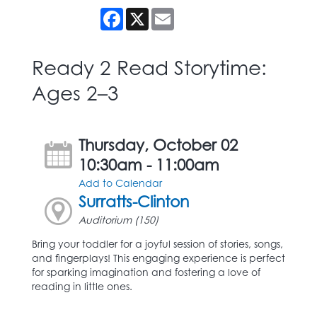
Facebook
X
Email
Ready 2 Read Storytime:
Ages 2–3
Thursday, October 02
10:30am - 11:00am
Add to Calendar
Surratts-Clinton
Auditorium (150)
Bring your toddler for a joyful session of stories, songs,
and fingerplays! This engaging experience is perfect
for sparking imagination and fostering a love of
reading in little ones.