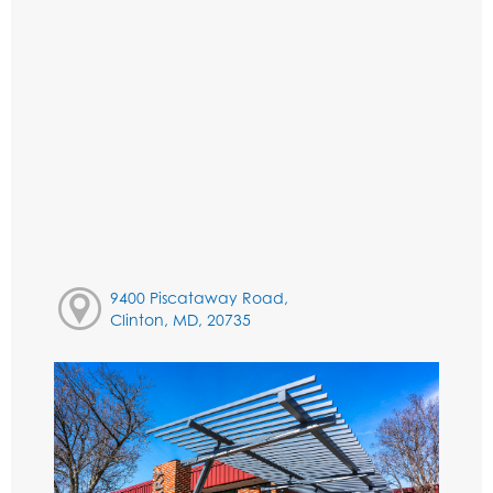
9400 Piscataway Road,
Clinton, MD, 20735