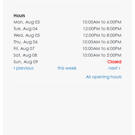
Hours
Mon, Aug 03
10:00AM to 6:00PM
Tue, Aug 04
12:00PM to 8:00PM
Wed, Aug 05
12:00PM to 8:00PM
Thu, Aug 06
10:00AM to 6:00PM
Fri, Aug 07
10:00AM to 6:00PM
Sat, Aug 08
10:00AM to 5:00PM
Sun, Aug 09
Closed
previous
this week
next
All opening hours