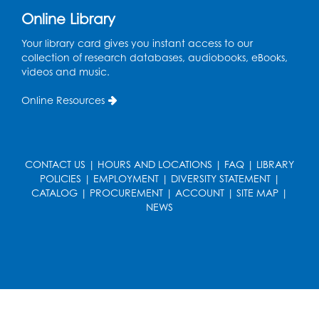
Online Library
Ready 2 Read Storytime: Ages 0-2
- Held
in the Storytime Room
Your library card gives you instant access to our
collection of research databases, audiobooks, eBooks,
Mon, Aug 17, 10:30am - 11:00am
videos and music.
Register
Online Resources
Free HIV and Syphilis Screening
-
Provided by Prince Georges County
Health Department
CONTACT US
|
HOURS AND LOCATIONS
|
FAQ
|
LIBRARY
POLICIES
|
EMPLOYMENT
|
DIVERSITY STATEMENT
|
Mon, Aug 17, 1:00pm - 4:00pm
CATALOG
|
PROCUREMENT
|
ACCOUNT
|
SITE MAP
|
Conference Room 2
NEWS
Chess Club
Mon, Aug 17, 4:00pm - 5:30pm
Art Room
Register