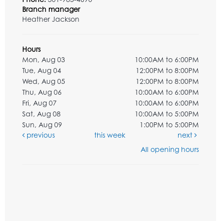
Branch manager
Heather Jackson
Hours
Mon, Aug 03
10:00AM to 6:00PM
Tue, Aug 04
12:00PM to 8:00PM
Wed, Aug 05
12:00PM to 8:00PM
Thu, Aug 06
10:00AM to 6:00PM
Fri, Aug 07
10:00AM to 6:00PM
Sat, Aug 08
10:00AM to 5:00PM
Sun, Aug 09
1:00PM to 5:00PM
previous
this week
next
All opening hours