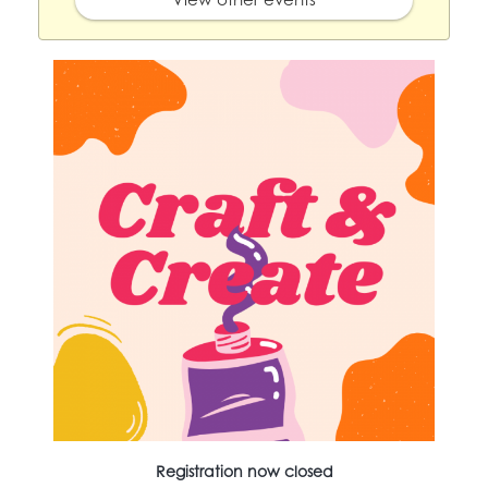
Registration now closed