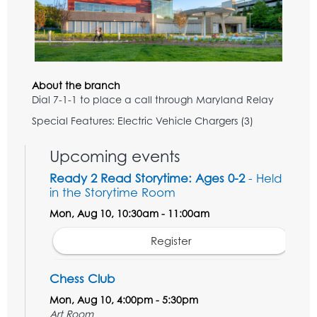
About the branch
Dial 7-1-1 to place a call through Maryland Relay
Special Features: Electric Vehicle Chargers (3)
Upcoming events
Ready 2 Read Storytime: Ages 0-2
- Held
in the Storytime Room
Mon, Aug 10, 10:30am - 11:00am
Register
Chess Club
Mon, Aug 10, 4:00pm - 5:30pm
Art Room