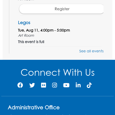
Register
Legos
Tue, Aug 11, 4:00pm - 5:00pm
Art Room
This event is full
See all events
Needlework Social
Tue, Aug 11, 4:00pm - 6:30pm
Learning Lab
Connect With Us
Register
Ready 2 Read Storytime: Ages 2-3
- Held
in the Storytime Room
Thu, Aug 13, 10:30am - 11:00am
Administrative Office
Register