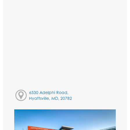
6530 Adelphi Road,
Hyattsville, MD, 20782