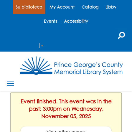
Su biblioteca
My Account
Catalog
Libby
Events
Accessibility
Select Language
▼
Event finished. This event was in the
past: 3:00pm on Wednesday,
November 05, 2025
View other events