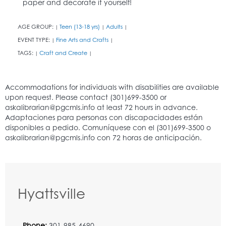
paper and decorate it yourself!
AGE GROUP:
Teen (13-18 yrs)
Adults
|
|
|
EVENT TYPE:
Fine Arts and Crafts
|
|
TAGS:
Craft and Create
|
|
Hyattsville
Phone:
301-985-4690