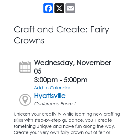
Facebook
X
Email
Craft and Create: Fairy
Crowns
Wednesday, November
05
3:00pm - 5:00pm
Add to Calendar
Hyattsville
Conference Room 1
Unleash your creativity while learning new crafting
skills! With step-by-step guidance, you’ll create
something unique and have fun along the way.
Create your very own fairy crown out of felt or