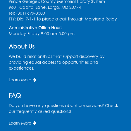
Prince George's County Memorial Library System
9601 Capital Lane, Largo, MD 20774
Discover: Legal Resources Orientation
-
Tel: (301) 699-3500
Held in Meeting Room 2
TTY: Dial 7-1-1 to place a call through Maryland Relay
Thu, Aug 13, 1:00pm - 2:00pm
Administrative Office Hours
Monday-Friday 9:00 am-5:00 pm
Register
About Us
Ready 2 Read Storytime: Ages 3-5
- Held
We build relationships that support discovery by
in the Storytime Room
providing equal access to opportunities and
experiences.
Sat, Aug 15, 10:30am - 11:00am
Learn More
Register
FAQ
Book Discussion: "Pride and Prejudice" by
Jane Austen
Do you have any questions about our services? Check
Sat, Aug 15, 3:00pm - 4:00pm
our frequently asked questions!
Conference Room 1
Learn More
Register