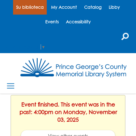
Su biblioteca
My Account
Catalog
Libby
Events
Accessibility
Select Language
▼
Event finished. This event was in the
past: 4:00pm on Monday, November
03, 2025
View other events