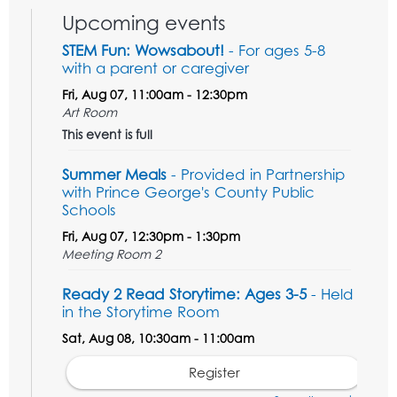
Upcoming events
STEM Fun: Wowsabout!
- For ages 5-8
with a parent or caregiver
Fri, Aug 07, 11:00am - 12:30pm
Art Room
This event is full
Summer Meals
- Provided in Partnership
with Prince George's County Public
Schools
Fri, Aug 07, 12:30pm - 1:30pm
Meeting Room 2
Ready 2 Read Storytime: Ages 3-5
- Held
in the Storytime Room
Sat, Aug 08, 10:30am - 11:00am
Register