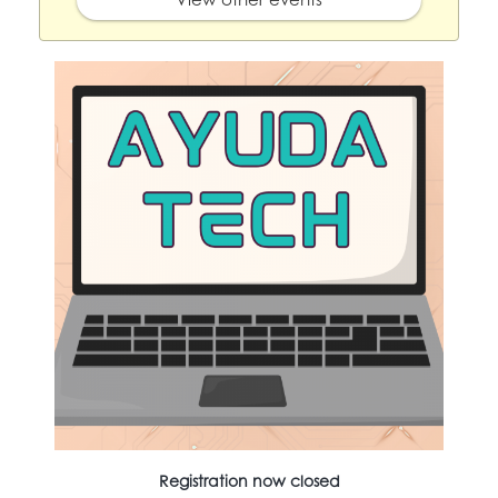
Registration now closed