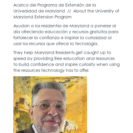
Acerca del Programa de Extensión de la
Universidad de Maryland // About the University of
Maryland Extension Program
Ayudan a los residentes de Maryland a ponerse al
día ofreciendo educación y recursos gratuitos para
fortalecer la confianza e inspirar la curiosidad al
usar los recursos que ofrece la tecnología.
They help Maryland Residents get caught up to
speed by providing free education and resources
to build confidence and inspire curiosity when using
the resources technology has to offer.