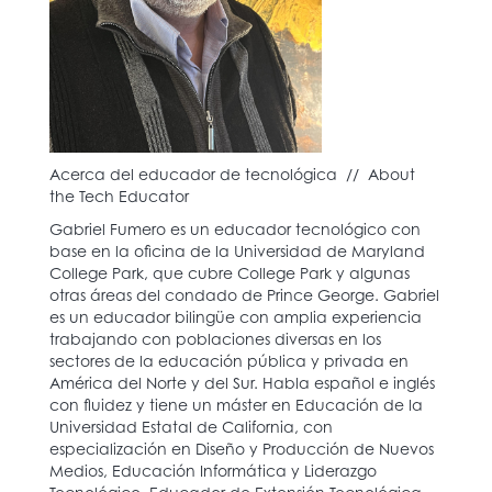
Acerca del educador de tecnológica // About
the Tech Educator
Gabriel Fumero es un educador tecnológico con
base en la oficina de la Universidad de Maryland
College Park, que cubre College Park y algunas
otras áreas del condado de Prince George. Gabriel
es un educador bilingüe con amplia experiencia
trabajando con poblaciones diversas en los
sectores de la educación pública y privada en
América del Norte y del Sur. Habla español e inglés
con fluidez y tiene un máster en Educación de la
Universidad Estatal de California, con
especialización en Diseño y Producción de Nuevos
Medios, Educación Informática y Liderazgo