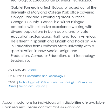
Tecnológico. Educador de Extensión Tecnológica.
Gabriel Fumero is a Tech Educator based out of the
University of Maryland College Park office covering
College Park and surrounding areas in Prince
George’s County. Gabriel is a skilled bilingual
educator with extensive experience working with
diverse populations in both public and private
education sectors across North and South America.
He is fluent in Spanish and English and holds an MA
in Education from California State University with a
specialization in New Media Design and
Production, Computer Education, and Technology
Leadership.
AGE GROUP:
Adults
|
|
EVENT TYPE:
Computers and Technology
|
|
TAGS:
Technology Help Office Hours
technologia
Computer
|
|
|
Basics
AyudaTech
ayuda
|
|
|