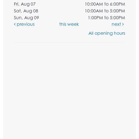
Fri, Aug 07
10:00AM to 6:00PM
Sat, Aug 08
10:00AM to 5:00PM
Sun, Aug 09
1:00PM to 5:00PM
previous
this week
next
All opening hours