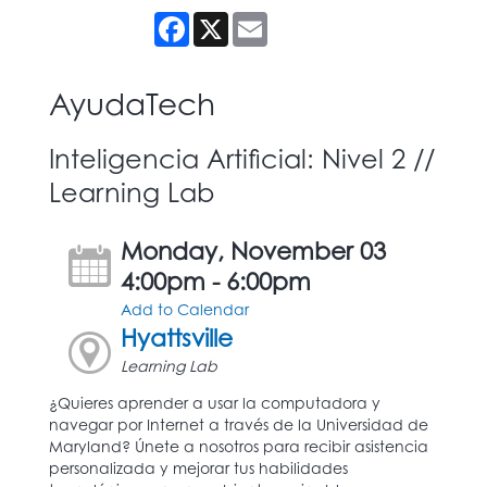
Facebook
X
Email
AyudaTech
Inteligencia Artificial: Nivel 2 //
Learning Lab
Monday, November 03
4:00pm - 6:00pm
Add to Calendar
Hyattsville
Learning Lab
¿Quieres aprender a usar la computadora y
navegar por Internet a través de la Universidad de
Maryland? Únete a nosotros para recibir asistencia
personalizada y mejorar tus habilidades