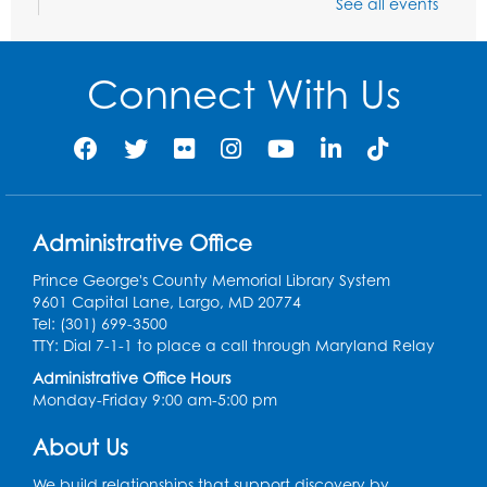
See all events
Ready 2 Read Storytime: Ages 0-2
- Held
in the Storytime Room
Connect With Us
Mon, Aug 10, 10:30am - 11:00am
Register
Chess Club
Mon, Aug 10, 4:00pm - 5:30pm
Art Room
Administrative Office
Register
Prince George's County Memorial Library System
9601 Capital Lane, Largo, MD 20774
Tel: (301) 699-3500
Legos
TTY: Dial 7-1-1 to place a call through Maryland Relay
Tue, Aug 11, 4:00pm - 5:00pm
Administrative Office Hours
Art Room
Monday-Friday 9:00 am-5:00 pm
This event is full
About Us
Needlework Social
We build relationships that support discovery by