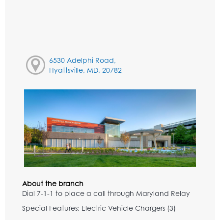
6530 Adelphi Road,
Hyattsville, MD, 20782
About the branch
Dial 7-1-1 to place a call through Maryland Relay
Special Features: Electric Vehicle Chargers (3)