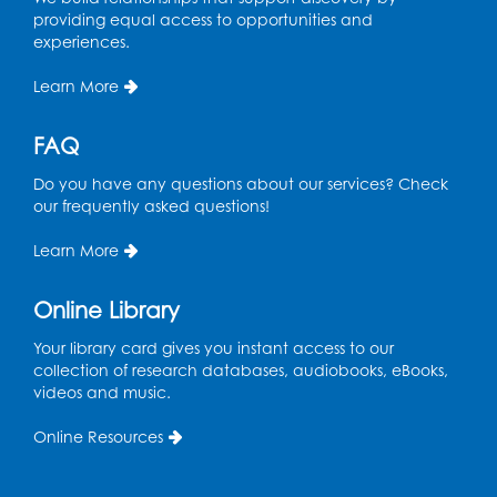
Tue, Aug 11, 4:00pm - 6:30pm
providing equal access to opportunities and
Learning Lab
experiences.
Register
Learn More
Ready 2 Read Storytime: Ages 2-3
- Held
FAQ
in the Storytime Room
Do you have any questions about our services? Check
Thu, Aug 13, 10:30am - 11:00am
our frequently asked questions!
Register
Learn More
Discover: Legal Resources Orientation
-
Online Library
Held in Meeting Room 2
Your library card gives you instant access to our
Thu, Aug 13, 1:00pm - 2:00pm
collection of research databases, audiobooks, eBooks,
videos and music.
Register
Online Resources
Ready 2 Read Storytime: Ages 3-5
- Held
in the Storytime Room