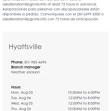
Hyattsville
Phone:
301-985-4690
Branch manager
Heather Jackson
Hours
Mon, Aug 03
10:00AM to 6:00PM
Tue, Aug 04
12:00PM to 8:00PM
Wed, Aug 05
12:00PM to 8:00PM
Thu, Aug 06
10:00AM to 6:00PM