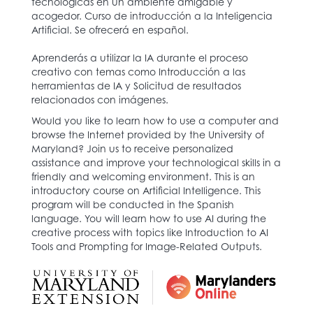
tecnológicas en un ambiente amigable y
acogedor. Curso de introducción a la Inteligencia
Artificial. Se ofrecerá en español.
Aprenderás a utilizar la IA durante el proceso
creativo con temas como Introducción a las
herramientas de IA y Solicitud de resultados
relacionados con imágenes.
Would you like to learn how to use a computer and
browse the Internet provided by the University of
Maryland? Join us to receive personalized
assistance and improve your technological skills in a
friendly and welcoming environment. This is an
introductory course on Artificial Intelligence. This
program will be conducted in the Spanish
language. You will learn how to use AI during the
creative process with topics like Introduction to AI
Tools and Prompting for Image-Related Outputs.