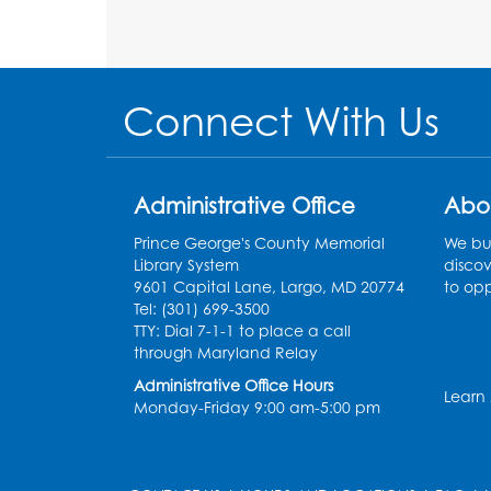
Connect With Us
Administrative Office
Abo
Prince George's County Memorial
We bui
Library System
discov
9601 Capital Lane, Largo, MD 20774
to opp
Tel: (301) 699-3500
TTY: Dial 7-1-1 to place a call
through Maryland Relay
Administrative Office Hours
Learn
Monday-Friday 9:00 am-5:00 pm