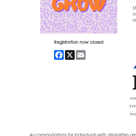
S
a
o
Registration now closed
Facebook
X
Email
AG
EVE
TAG