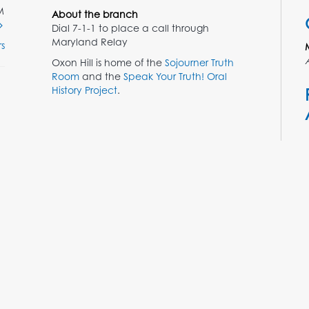
M
About the branch
Dial 7-1-1 to place a call through
Maryland Relay
s
Oxon Hill is home of the
Sojourner Truth
Room
and the
Speak Your Truth! Oral
History Project
.