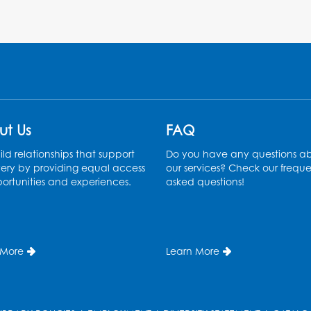
ut Us
FAQ
ld relationships that support
Do you have any questions a
ery by providing equal access
our services? Check our freque
ortunities and experiences.
asked questions!
 More
Learn More