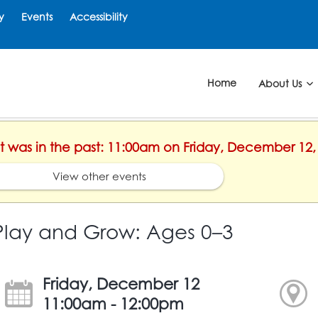
y
Events
Accessibility
Home
About Us
nt was in the past: 11:00am on Friday, December 12,
View other events
Play and Grow: Ages 0–3
Friday, December 12
11:00am - 12:00pm