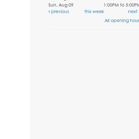
Sun, Aug 09
1:00PM to 5:00P
previous
this week
next
All opening hour