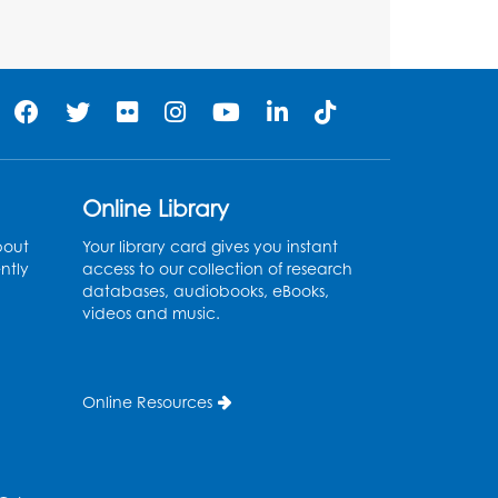
Pins and Needles:
Crochet Club
Tue, Aug 11, 5:30pm - 7:30pm
Foundry
Register
Online Library
Movie: "The Man Who
bout
Your library card gives you instant
ntly
access to our collection of research
Knew Too Much" (PG)
databases, audiobooks, eBooks,
videos and music.
Wed, Aug 12, 1:00pm - 2:30pm
Lecture Hall
Register
Online Resources
Graphic Novel Book
Discussion - Tweens