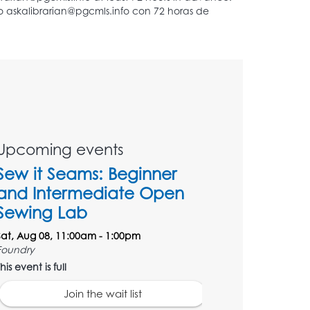
Upcoming events
Sew it Seams: Beginner
and Intermediate Open
Sewing Lab
Sat, Aug 08, 11:00am - 1:00pm
Foundry
his event is full
Join the wait list