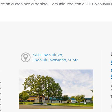
6200 Oxon Hill Rd,
Oxon Hill, Maryland, 20745
M
M
M
T
M
M
M