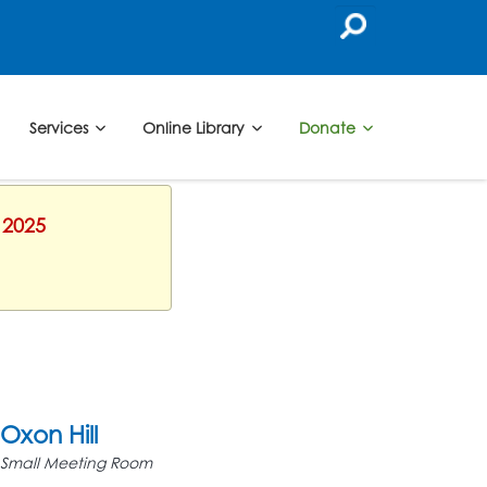
Services
Online Library
Donate
 2025
Oxon Hill
Small Meeting Room