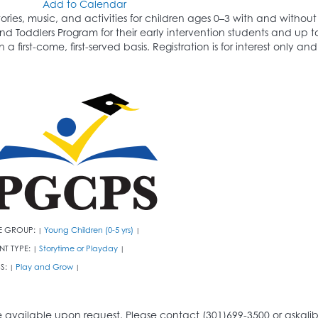
Add to Calendar
tories, music, and activities for children ages 0–3 with and witho
nd Toddlers Program for their early intervention students and up 
n a first-come, first-served basis. Registration is for interest only 
E GROUP:
Young Children (0-5 yrs)
|
|
NT TYPE:
Storytime or Playday
|
|
S:
Play and Grow
|
|