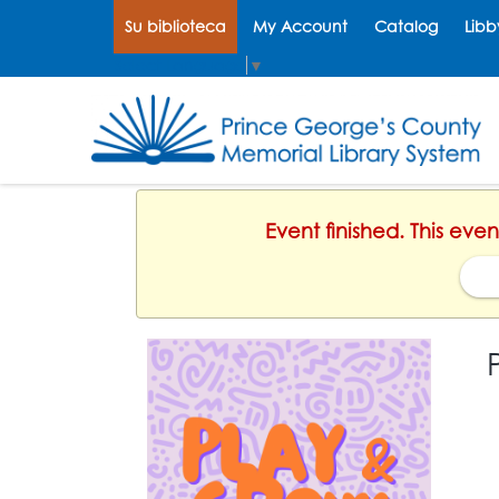
Su biblioteca
My Account
Catalog
Libb
Select Language
▼
Event finished. This eve