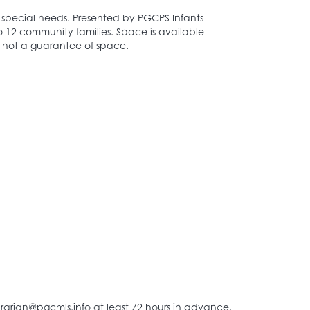
ut special needs. Presented by PGCPS Infants
to 12 community families. Space is available
and not a guarantee of space.