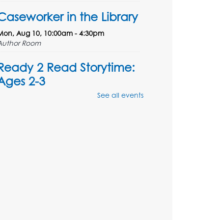
Caseworker in the Library
Mon, Aug 10, 10:00am - 4:30pm
Author Room
Ready 2 Read Storytime:
Ages 2-3
See all events
Mon, Aug 10, 10:30am - 11:00am
Foundry
Register
Kids Create: Dinosaur
Shrinky Dink Keychains
Mon, Aug 10, 4:00pm - 5:00pm
Foundry
Register