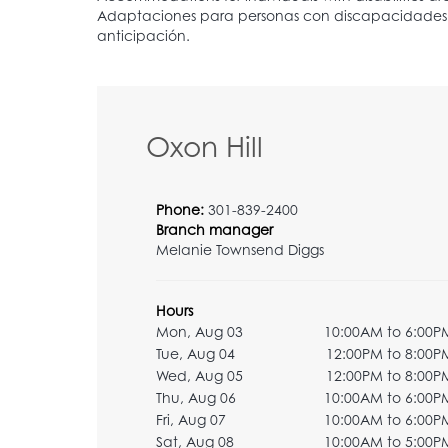
Oxon Hill
Phone:
301-839-2400
Branch manager
Melanie Townsend Diggs
Hours
Mon, Aug 03
10:00AM to 6:00P
Tue, Aug 04
12:00PM to 8:00P
Wed, Aug 05
12:00PM to 8:00P
Thu, Aug 06
10:00AM to 6:00P
Fri, Aug 07
10:00AM to 6:00P
Sat, Aug 08
10:00AM to 5:00P