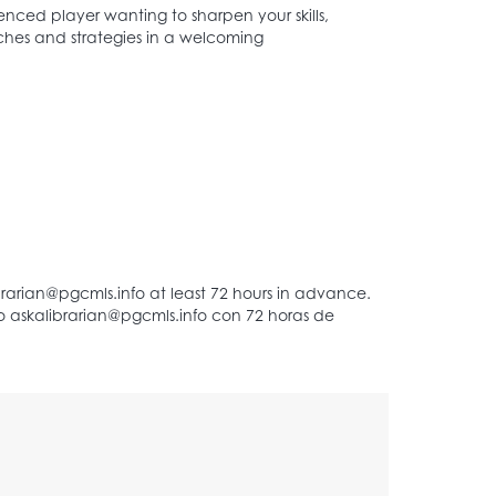
enced player wanting to sharpen your skills,
atches and strategies in a welcoming