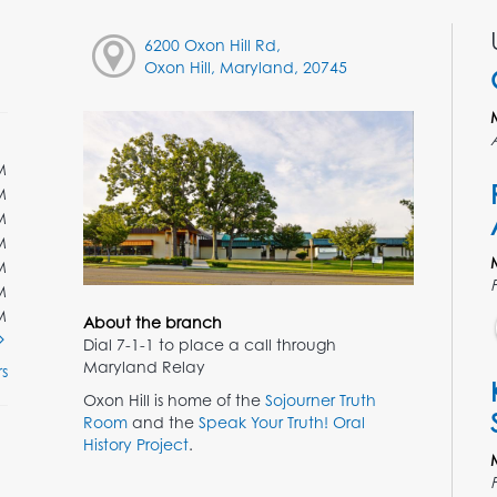
6200 Oxon Hill Rd,
Oxon Hill, Maryland, 20745
M
M
M
M
M
M
M
About the branch
Dial 7-1-1 to place a call through
Maryland Relay
s
Oxon Hill is home of the
Sojourner Truth
Room
and the
Speak Your Truth! Oral
History Project
.