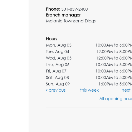
Phone:
301-839-2400
Branch manager
Melanie Townsend Diggs
Hours
Mon, Aug 03
10:00AM to 6:00P
Tue, Aug 04
12:00PM to 8:00P
Wed, Aug 05
12:00PM to 8:00P
Thu, Aug 06
10:00AM to 6:00P
Fri, Aug 07
10:00AM to 6:00P
Sat, Aug 08
10:00AM to 5:00P
Sun, Aug 09
1:00PM to 5:00P
previous
this week
next
All opening hour