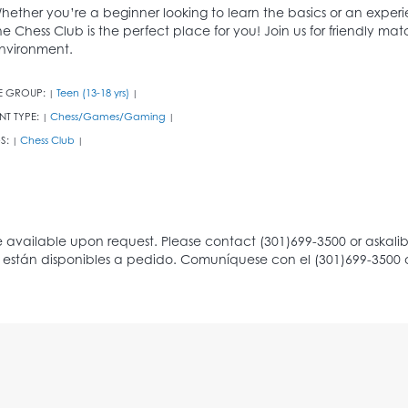
hether you’re a beginner looking to learn the basics or an experi
he Chess Club is the perfect place for you! Join us for friendly m
nvironment.
E GROUP:
Teen (13-18 yrs)
|
|
NT TYPE:
Chess/Games/Gaming
|
|
S:
Chess Club
|
|