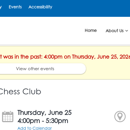
y
Events
Accessibility
Home
About Us
nt was in the past: 4:00pm on Thursday, June 25, 202
View other events
Chess Club
Thursday, June 25
4:00pm - 5:30pm
Add to Calendar