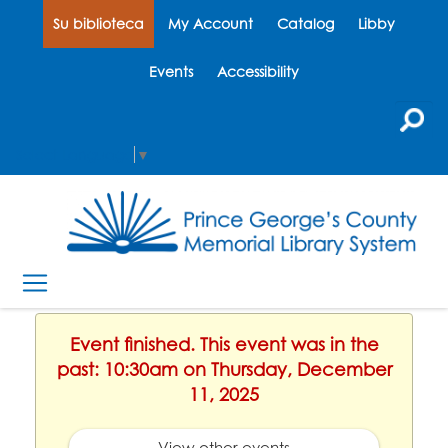
Su biblioteca
My Account
Catalog
Libby
Events
Accessibility
Select Language
▼
Event finished. This event was in the
past: 10:30am on Thursday, December
11, 2025
View other events