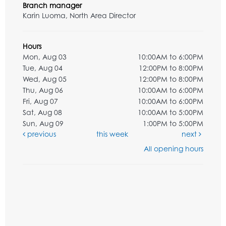
Branch manager
Karin Luoma, North Area Director
Hours
Mon, Aug 03
10:00AM to 6:00PM
Tue, Aug 04
12:00PM to 8:00PM
Wed, Aug 05
12:00PM to 8:00PM
Thu, Aug 06
10:00AM to 6:00PM
Fri, Aug 07
10:00AM to 6:00PM
Sat, Aug 08
10:00AM to 5:00PM
Sun, Aug 09
1:00PM to 5:00PM
previous
this week
next
All opening hours