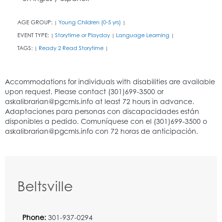
AGE GROUP:
Young Children (0-5 yrs)
|
|
EVENT TYPE:
Storytime or Playday
Language Learning
|
|
|
TAGS:
Ready 2 Read Storytime
|
|
Beltsville
Phone:
301-937-0294