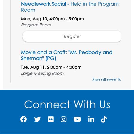
Needlework Social
- Held in the Program
Room
Mon, Aug 10, 4:00pm - 5:00pm
Program Room
Register
Movie and a Craft: "Mr. Peabody and
Sherman" (PG)
Tue, Aug 11, 2:00pm - 4:00pm
Large Meeting Room
See all events
Register
Work Life Balance: Preventing Burnout In
Connect With Us
The Workplace
- Presented by University
of Maryland Extension
Tue, Aug 11, 6:00pm - 7:30pm
LifeLab