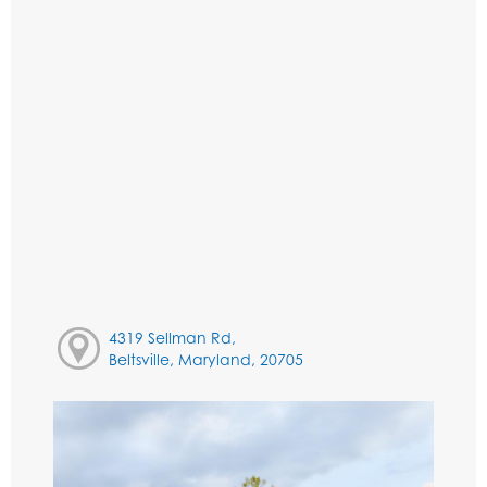
4319 Sellman Rd,
Beltsville, Maryland, 20705