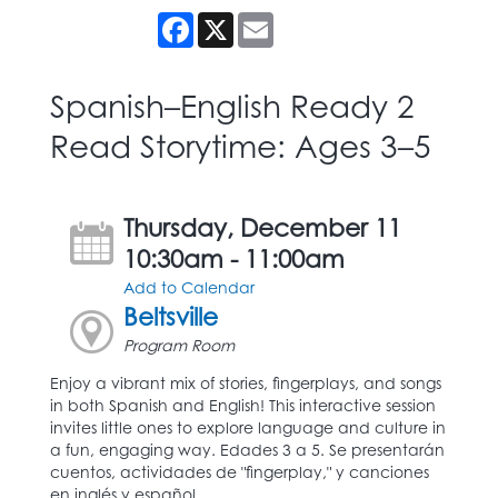
Facebook
X
Email
Spanish–English Ready 2
Read Storytime: Ages 3–5
Thursday, December 11
10:30am - 11:00am
Add to Calendar
Beltsville
Program Room
Enjoy a vibrant mix of stories, fingerplays, and songs
in both Spanish and English! This interactive session
invites little ones to explore language and culture in
a fun, engaging way. Edades 3 a 5. Se presentarán
cuentos, actividades de "fingerplay," y canciones
en inglés y español.