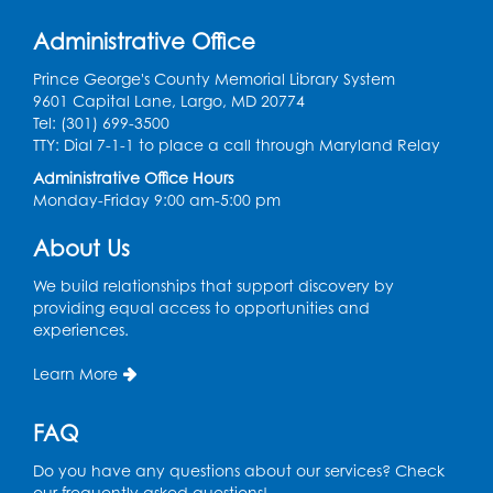
Register
Administrative Office
Learn and Earn: Career Training &
Prince George's County Memorial Library System
Certifications for Today’s Workforce
-
9601 Capital Lane, Largo, MD 20774
Presented by Prince George's
Tel: (301) 699-3500
Community College
TTY: Dial 7-1-1 to place a call through Maryland Relay
Wed, Aug 12, 6:00pm - 7:30pm
Administrative Office Hours
LifeLab
Monday-Friday 9:00 am-5:00 pm
Register
About Us
We build relationships that support discovery by
Spanish-English Ready 2 Read Storytime:
providing equal access to opportunities and
Ages 3-5
experiences.
Thu, Aug 13, 10:30am - 11:00am
Learn More
Program Room
Register
FAQ
Do you have any questions about our services? Check
Ready 2 Read Storytime: Ages 2-3
our frequently asked questions!