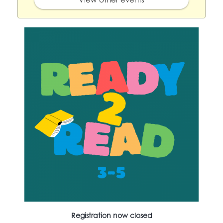
Registration now closed