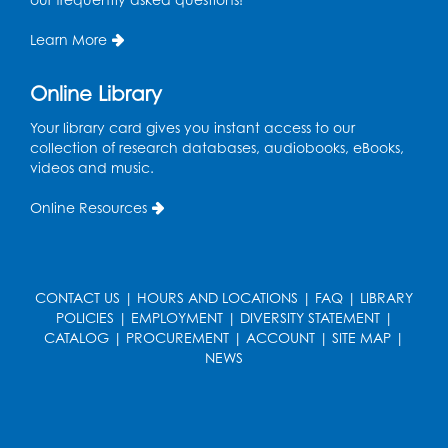
Mon, Aug 17, 10:30am - 11:00am
Program Room
Learn More
Register
Online Library
Teen Action Group (TAG)
Your library card gives you instant access to our
collection of research databases, audiobooks, eBooks,
Mon, Aug 17, 4:00pm - 5:00pm
videos and music.
Large Meeting Room
Online Resources
Register
Workforce Resource Toolkit: Brainfuse
JobNow (In-Person)
CONTACT US
|
HOURS AND LOCATIONS
|
FAQ
|
LIBRARY
POLICIES
|
EMPLOYMENT
|
DIVERSITY STATEMENT
|
Tue, Aug 18, 6:00pm - 7:30pm
CATALOG
|
PROCUREMENT
|
ACCOUNT
|
SITE MAP
|
LifeLab
NEWS
Register
Legos: Bricks and Beyond