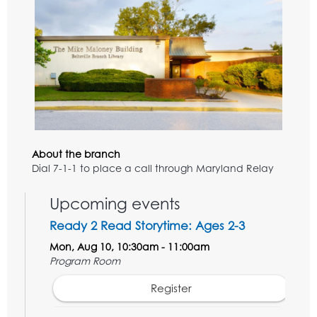
About the branch
Dial 7-1-1 to place a call through Maryland Relay
Upcoming events
Ready 2 Read Storytime: Ages 2-3
Mon, Aug 10, 10:30am - 11:00am
Program Room
Register