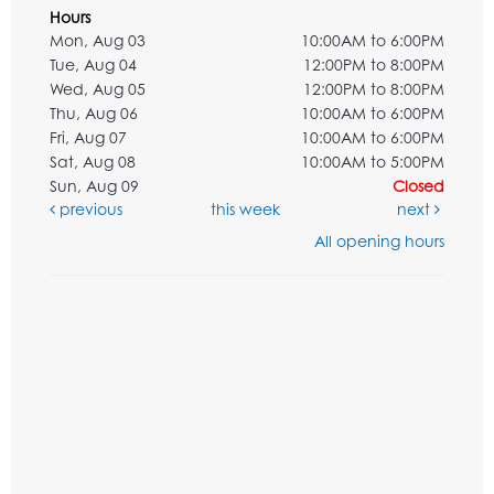
Hours
Mon, Aug 03
10:00AM to 6:00PM
Tue, Aug 04
12:00PM to 8:00PM
Wed, Aug 05
12:00PM to 8:00PM
Thu, Aug 06
10:00AM to 6:00PM
Fri, Aug 07
10:00AM to 6:00PM
Sat, Aug 08
10:00AM to 5:00PM
Sun, Aug 09
Closed
previous
this week
next
All opening hours