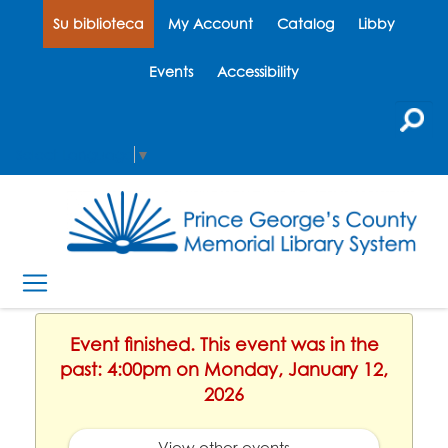
Su biblioteca
My Account
Catalog
Libby
Events
Accessibility
Select Language
▼
Event finished. This event was in the
past: 4:00pm on Monday, January 12,
2026
View other events