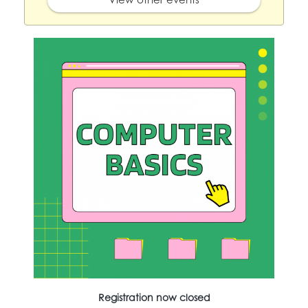
Registration now closed