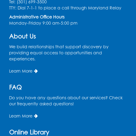
Tue, Aug 11, 4:00pm - 5:00pm
Tel: (301) 699-3500
Conference Room 1
TTY: Dial 7-1-1 to place a call through Maryland Relay
Administrative Office Hours
Register
Monday-Friday 9:00 am-5:00 pm
Pins and Needles: Crochet Club
About Us
Wed, Aug 12, 4:30pm - 5:30pm
We build relationships that support discovery by
Conference Room 1
providing equal access to opportunities and
experiences.
Register
Learn More
Ready 2 Read Storytime: Ages 3-5
FAQ
Thu, Aug 13, 11:00am - 11:30am
Conference Room 1
Do you have any questions about our services? Check
our frequently asked questions!
Register
Learn More
Computer Basics
Mon, Aug 17, 4:00pm - 5:00pm
Online Library