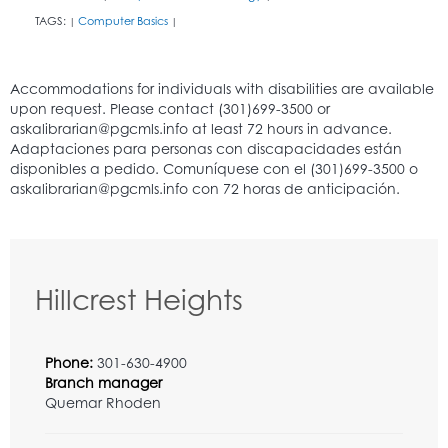
TAGS:
Computer Basics
|
|
Hillcrest Heights
Phone:
301-630-4900
Branch manager
Quemar Rhoden