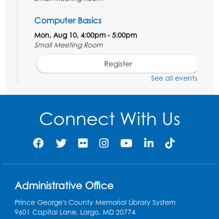
Computer Basics
Mon, Aug 10, 4:00pm - 5:00pm
Small Meeting Room
Register
See all events
Caseworker in the Library
Tue, Aug 11, 12:00pm - 4:30pm
Connect With Us
Study Room
Technology Help
- Upper Level
Information Area
Tue, Aug 11, 2:00pm - 3:00pm
Register
Administrative Office
Prince George's County Memorial Library System
Craft and Create: Dinosaur Painting
9601 Capital Lane, Largo, MD 20774