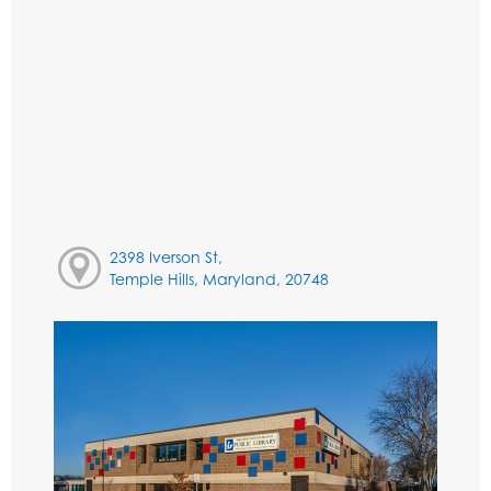
2398 Iverson St,
Temple Hills, Maryland, 20748