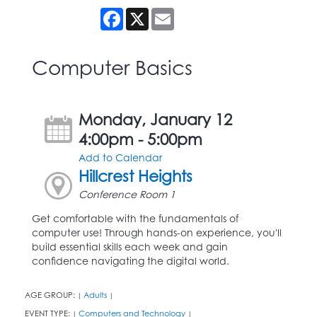
Facebook
X
Email
Computer Basics
Monday, January 12
4:00pm - 5:00pm
Add to Calendar
Hillcrest Heights
Conference Room 1
Get comfortable with the fundamentals of
computer use! Through hands-on experience, you'll
build essential skills each week and gain
confidence navigating the digital world.
AGE GROUP:
Adults
|
|
EVENT TYPE:
Computers and Technology
|
|