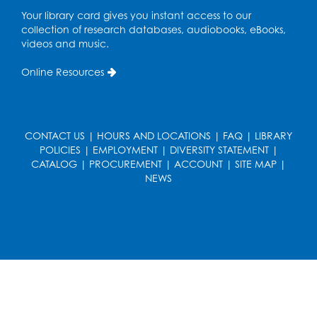
Small Meeting Room
Your library card gives you instant access to our
Register
collection of research databases, audiobooks, eBooks,
videos and music.
Caseworker in the Library
Online Resources
Tue, Aug 18, 12:00pm - 4:30pm
Study Room
Technology Help
- Upper Level
CONTACT US
|
HOURS AND LOCATIONS
|
FAQ
|
LIBRARY
Information Area
POLICIES
|
EMPLOYMENT
|
DIVERSITY STATEMENT
|
CATALOG
|
PROCUREMENT
|
ACCOUNT
|
SITE MAP
|
Tue, Aug 18, 2:00pm - 3:00pm
NEWS
Register
Playday at the Library: I'm Ready for
Kindergarten
Thu, Aug 20, 11:00am - 11:30am
Conference Room 1
Register