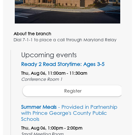
About the branch
Dial 7-1-1 to place a call through Maryland Relay
Upcoming events
Ready 2 Read Storytime: Ages 3-5
Thu, Aug 06, 11:00am - 11:30am
Conference Room 1
Register
Summer Meals
- Provided in Partnership
with Prince George's County Public
Schools
Thu, Aug 06, 1:00pm - 2:00pm
Small Meeting Room