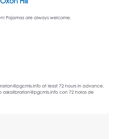
Oxon Hill
d fun! Pajamas are always welcome.