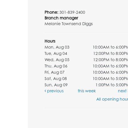
Phone:
301-839-2400
Branch manager
Melanie Townsend Diggs
Hours
Mon, Aug 03
10:00AM to 6:00P
Tue, Aug 04
12:00PM to 8:00P
Wed, Aug 05
12:00PM to 8:00P
Thu, Aug 06
10:00AM to 6:00P
Fri, Aug 07
10:00AM to 6:00P
Sat, Aug 08
10:00AM to 5:00P
Sun, Aug 09
1:00PM to 5:00P
previous
this week
next
All opening hour