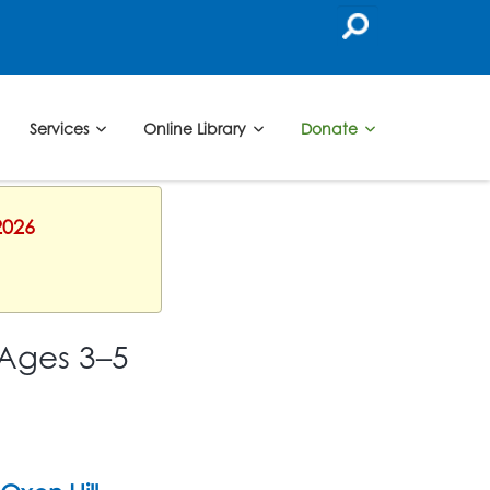
Services
Online Library
Donate
2026
Ages 3–5