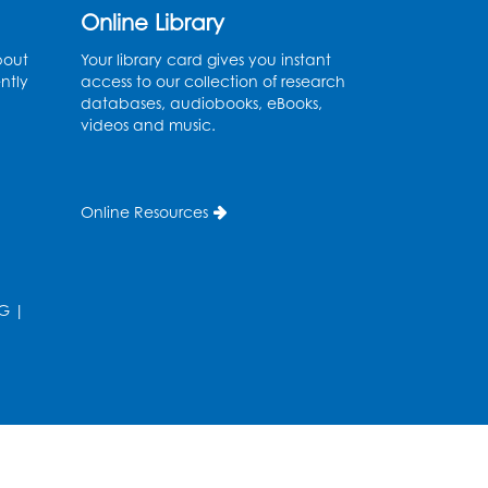
Graphic Novel Book
Online Library
Discussion - Tweens
bout
Your library card gives you instant
Wed, Aug 12, 4:00pm - 5:00pm
ntly
access to our collection of research
Foundry
databases, audiobooks, eBooks,
videos and music.
Register
Manga and Anime Club
Online Resources
Wed, Aug 12, 5:30pm - 7:00pm
Lecture Hall
Register
G
|
Get Active: Line Dancing
Wed, Aug 12, 6:30pm - 7:30pm
Foundry
his event is full