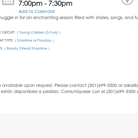
7:00pm - 7:30pm
Add to Calendar
nuggle in for an enchanting session filled with stories, songs, an
E GROUP:
Young Children (0-5 yrs)
|
|
NT TYPE:
Storytime or Playday
|
|
S:
Ready 2 Read Storytime
|
|