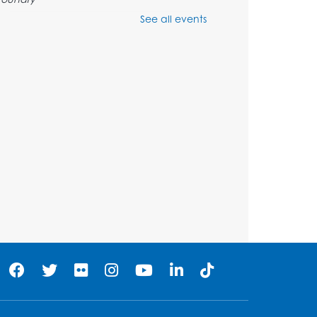
See all events
Register
Pins and Needles:
Crochet Club
Tue, Aug 11, 5:30pm - 7:30pm
Foundry
Register
Movie: "The Man Who
Knew Too Much" (PG)
Wed, Aug 12, 1:00pm - 2:30pm
Lecture Hall
Register