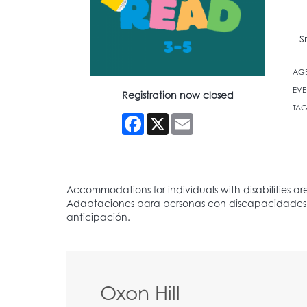
S
AG
EVE
Registration now closed
TAG
Facebook
X
Email
Oxon Hill