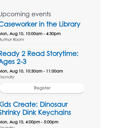
Upcoming events
Caseworker in the Library
Mon, Aug 10, 10:00am - 4:30pm
Author Room
Ready 2 Read Storytime:
Ages 2-3
Mon, Aug 10, 10:30am - 11:00am
Foundry
Register
Kids Create: Dinosaur
Shrinky Dink Keychains
Mon, Aug 10, 4:00pm - 5:00pm
Foundry