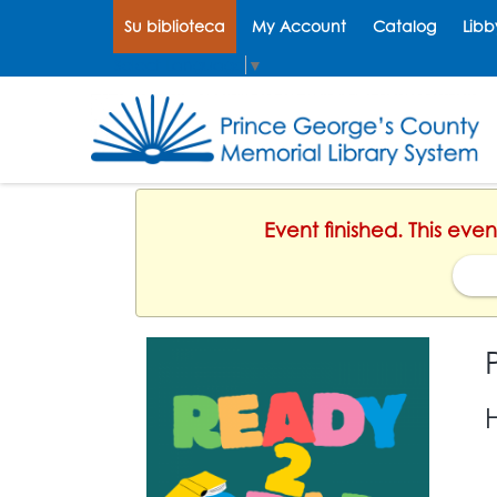
Su biblioteca
My Account
Catalog
Libb
Select Language
▼
Event finished. This eve