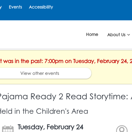
y
Events
Accessibility
Home
About Us
nt was in the past: 7:00pm on Tuesday, February 24, 
View other events
Pajama Ready 2 Read Storytime: 
Held in the Children's Area
Tuesday, February 24