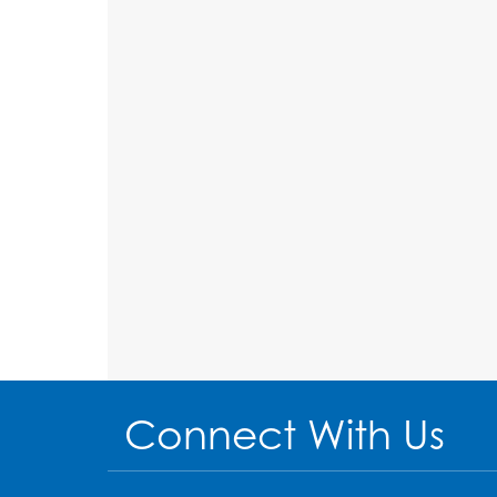
Connect With Us