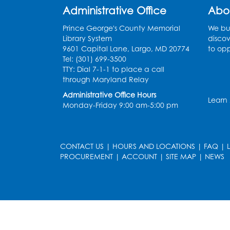
Administrative Office
Abo
Prince George's County Memorial
We bui
Library System
discov
9601 Capital Lane, Largo, MD 20774
to opp
Tel: (301) 699-3500
TTY: Dial 7-1-1 to place a call
through Maryland Relay
Administrative Office Hours
Learn
Monday-Friday 9:00 am-5:00 pm
CONTACT US
|
HOURS AND LOCATIONS
|
FAQ
|
PROCUREMENT
|
ACCOUNT
|
SITE MAP
|
NEWS
le
late
et