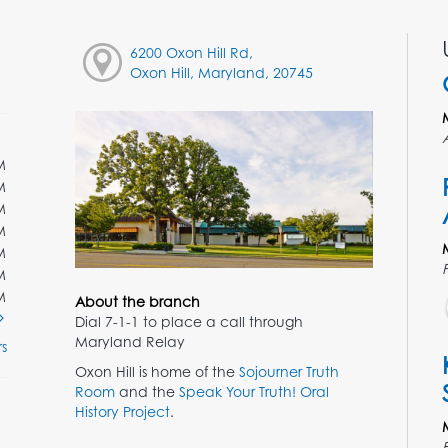
6200 Oxon Hill Rd,
Oxon Hill, Maryland, 20745
M
M
M
M
M
M
M
About the branch
Dial 7-1-1 to place a call through
Maryland Relay
s
Oxon Hill is home of the
Sojourner Truth
Room
and the
Speak Your Truth! Oral
History Project
.