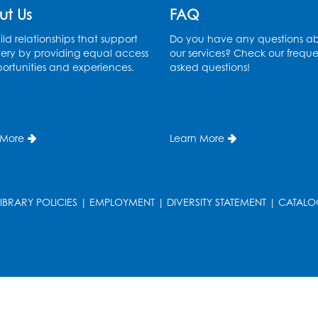
ut Us
FAQ
ld relationships that support
Do you have any questions a
ery by providing equal access
our services? Check our freque
ortunities and experiences.
asked questions!
 More
Learn More
LIBRARY POLICIES
|
EMPLOYMENT
|
DIVERSITY STATEMENT
|
CATALO
T