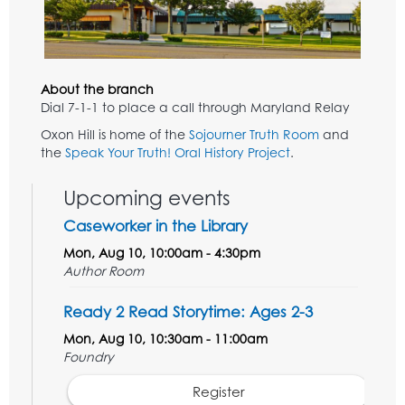
About the branch
Dial 7-1-1 to place a call through Maryland Relay
Oxon Hill is home of the
Sojourner Truth Room
and
the
Speak Your Truth! Oral History Project
.
Upcoming events
Caseworker in the Library
Mon, Aug 10, 10:00am - 4:30pm
Author Room
Ready 2 Read Storytime: Ages 2-3
Mon, Aug 10, 10:30am - 11:00am
Foundry
Register