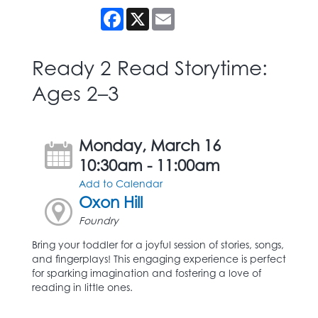
Facebook
X
Email
Ready 2 Read Storytime:
Ages 2–3
Monday, March 16
10:30am - 11:00am
Add to Calendar
Oxon Hill
Foundry
Bring your toddler for a joyful session of stories, songs,
and fingerplays! This engaging experience is perfect
for sparking imagination and fostering a love of
reading in little ones.