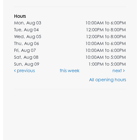
Hours
Mon, Aug 03
10:00AM to 6:00PM
Tue, Aug 04
12:00PM to 8:00PM
Wed, Aug 05
12:00PM to 8:00PM
Thu, Aug 06
10:00AM to 6:00PM
Fri, Aug 07
10:00AM to 6:00PM
Sat, Aug 08
10:00AM to 5:00PM
Sun, Aug 09
1:00PM to 5:00PM
previous
this week
next
All opening hours