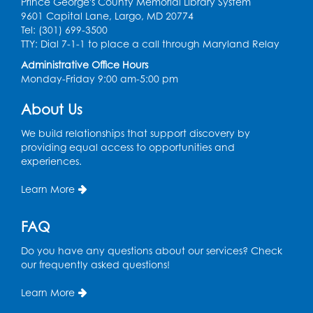
Prince George's County Memorial Library System
Register
9601 Capital Lane, Largo, MD 20774
Tel: (301) 699-3500
Graphic Novel Book Discussion - Tweens
TTY: Dial 7-1-1 to place a call through Maryland Relay
Wed, Aug 12, 4:00pm - 5:00pm
Administrative Office Hours
Foundry
Monday-Friday 9:00 am-5:00 pm
Register
About Us
We build relationships that support discovery by
Manga and Anime Club
providing equal access to opportunities and
Wed, Aug 12, 5:30pm - 7:00pm
experiences.
Lecture Hall
Learn More
Register
FAQ
Get Active: Line Dancing
Do you have any questions about our services? Check
Wed, Aug 12, 6:30pm - 7:30pm
our frequently asked questions!
Foundry
This event is full
Learn More