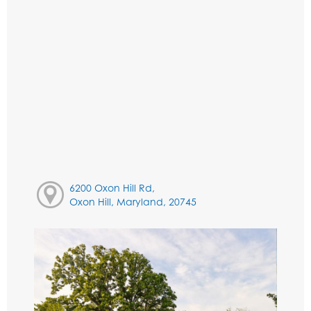
6200 Oxon Hill Rd,
Oxon Hill, Maryland, 20745