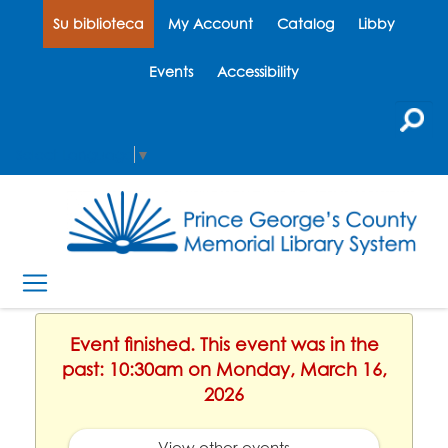
Su biblioteca
My Account
Catalog
Libby
Events
Accessibility
Select Language
▼
Event finished. This event was in the
past: 10:30am on Monday, March 16,
2026
View other events