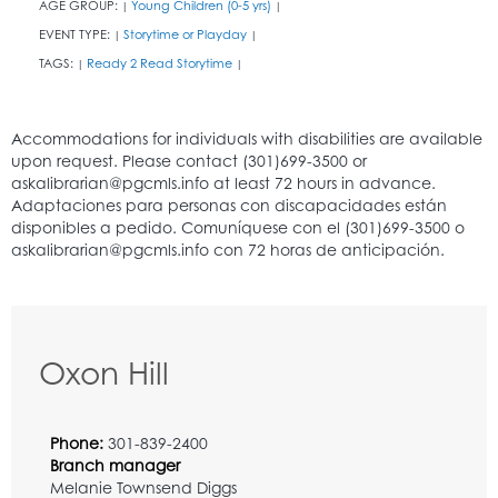
AGE GROUP:
Young Children (0-5 yrs)
|
|
EVENT TYPE:
Storytime or Playday
|
|
TAGS:
Ready 2 Read Storytime
|
|
Oxon Hill
Phone:
301-839-2400
Branch manager
Melanie Townsend Diggs