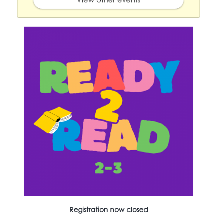
Registration now closed