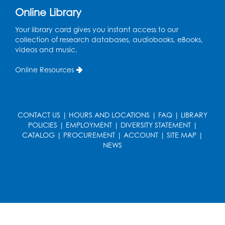
Join the wait list
Online Library
Pop-Up Farmer's Market - Held in the
Your library card gives you instant access to our
Parking Lot
- Mercado de agricultores
collection of research databases, audiobooks, eBooks,
videos and music.
Thu, Aug 13, 10:00am - 1:00pm
Online Resources
Ready 2 Read Storytime: Ages 0-2
Thu, Aug 13, 10:30am - 11:00am
Foundry
CONTACT US
|
HOURS AND LOCATIONS
|
FAQ
|
LIBRARY
Register
POLICIES
|
EMPLOYMENT
|
DIVERSITY STATEMENT
|
CATALOG
|
PROCUREMENT
|
ACCOUNT
|
SITE MAP
|
NEWS
Ready 2 Read Storytime: Ages 3-5
-
Yoga
Thu, Aug 13, 11:30am - 12:00pm
Foundry
Register