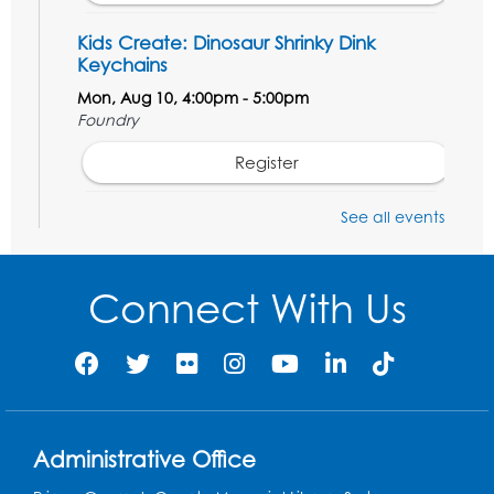
Kids Create: Dinosaur Shrinky Dink
Keychains
Mon, Aug 10, 4:00pm - 5:00pm
Foundry
Register
See all events
Pins and Needles: Crochet Club
Tue, Aug 11, 5:30pm - 7:30pm
Foundry
Connect With Us
Register
Movie: "The Man Who Knew Too Much"
(PG)
Wed, Aug 12, 1:00pm - 2:30pm
Administrative Office
Lecture Hall