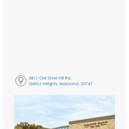
5811 Old Silver Hill Rd,
District Heights, Maryland, 20747