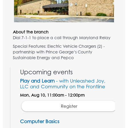
About the branch
Dial 7-1-1 to place a call through Maryland Relay
Special Features: Electric Vehicle Chargers (2) -
partnership with Prince George’s County
Sustainable Energy and Pepco
Upcoming events
Play and Learn
- with Unleashed Joy,
LLC and Community on the Frontline
Mon, Aug 10, 11:00am - 12:00pm
Register
Computer Basics