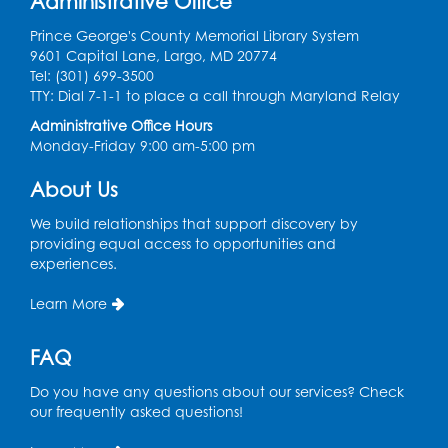
Administrative Office
Wed, Aug 12, 12:15pm - 12:45pm
Large Meeting Room
Prince George's County Memorial Library System
9601 Capital Lane, Largo, MD 20774
Register
Tel: (301) 699-3500
TTY: Dial 7-1-1 to place a call through Maryland Relay
Needlework Social
Administrative Office Hours
Monday-Friday 9:00 am-5:00 pm
Wed, Aug 12, 4:00pm - 6:00pm
Storytime Barn
About Us
Register
We build relationships that support discovery by
providing equal access to opportunities and
experiences.
CANCELLED
Caseworker in the Library
Learn More
Thu, Aug 13, 10:00am - 4:30pm
FAQ
Ready 2 Read Storytime: Ages 2-3
Thu, Aug 13, 11:00am - 11:30am
Do you have any questions about our services? Check
Storytime Barn
our frequently asked questions!
Register