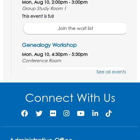
Mon, Aug 10, 2:00pm - 3:00pm
Group Study Room 1
This event is full
Join the wait list
Genealogy Workshop
Mon, Aug 10, 4:30pm - 5:30pm
Conference Room
See all events
Register
Spanish Conversation Club: Beginner
Connect With Us
Tue, Aug 11, 5:30pm - 6:30pm
Large Meeting Room
Register
Get Active: Quick Sweat Zumba