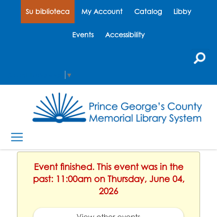
Su biblioteca
My Account
Catalog
Libby
Events
Accessibility
Select Language
▼
Event finished. This event was in the
past: 11:00am on Thursday, June 04,
2026
View other events