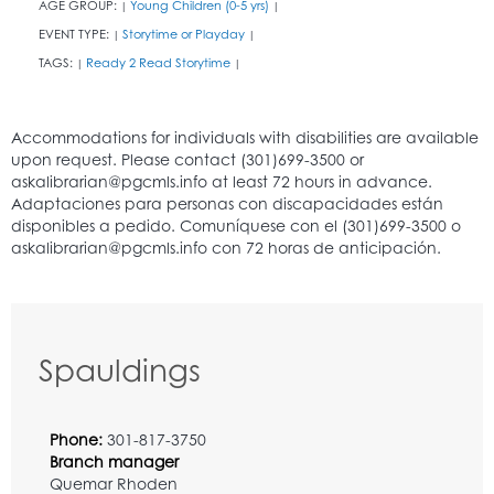
AGE GROUP:
Young Children (0-5 yrs)
|
|
EVENT TYPE:
Storytime or Playday
|
|
TAGS:
Ready 2 Read Storytime
|
|
Spauldings
Phone:
301-817-3750
Branch manager
Quemar Rhoden