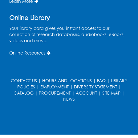
Learn More
Kids Create: Dino Tracks
Online Library
Thu, Aug 13, 3:00pm - 4:00pm
Your library card gives you instant access to our
Large Meeting Room
collection of research databases, audiobooks, eBooks,
videos and music.
Register
Online Resources
Kids Create: Triassic Terrariums
Fri, Aug 14, 4:00pm - 5:00pm
Large Meeting Room
CONTACT US
|
HOURS AND LOCATIONS
|
FAQ
|
LIBRARY
This event is full
POLICIES
|
EMPLOYMENT
|
DIVERSITY STATEMENT
|
CATALOG
|
PROCUREMENT
|
ACCOUNT
|
SITE MAP
|
Play and Learn
- with Unleashed Joy,
NEWS
LLC and Community on the Frontline
Mon, Aug 17, 11:00am - 12:00pm
Register