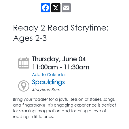
Facebook
X
Email
Ready 2 Read Storytime:
Ages 2-3
Thursday, June 04
11:00am - 11:30am
Add to Calendar
Spauldings
Storytime Barn
Bring your toddler for a joyful session of stories, songs,
and fingerplays! This engaging experience is perfect
for sparking imagination and fostering a love of
reading in little ones.