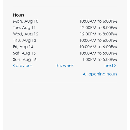
Hours
Mon, Aug 10
10:00AM to 6:00PM
Tue, Aug 11
12:00PM to 8:00PM
Wed, Aug 12
12:00PM to 8:00PM
Thu, Aug 13
10:00AM to 6:00PM
Fri, Aug 14
10:00AM to 6:00PM
Sat, Aug 15
10:00AM to 5:00PM
Sun, Aug 16
1:00PM to 5:00PM
previous
this week
next
All opening hours