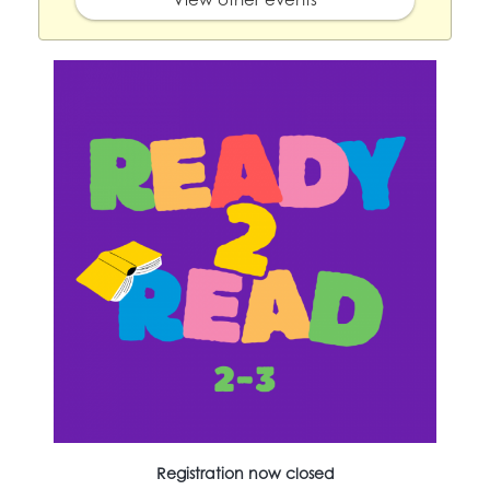
Registration now closed