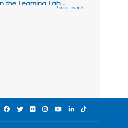
in the Learning Lab
-
See all events
Presented by the Center
for Technology Access
and Training
Sat, Aug 08, 11:00am - 1:00pm
Register
Unsung Heroes Who
Shaped America
-
Presented by the Surratt
Historic Site & Museum
Sat, Aug 08, 11:00am - 12:00pm
Auditorium (150)
Register