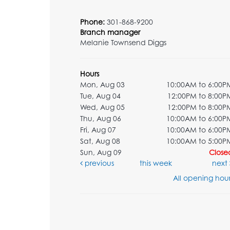
Phone:
301-868-9200
Branch manager
Melanie Townsend Diggs
Hours
Mon, Aug 03
10:00AM to 6:00P
Tue, Aug 04
12:00PM to 8:00P
Wed, Aug 05
12:00PM to 8:00P
Thu, Aug 06
10:00AM to 6:00P
Fri, Aug 07
10:00AM to 6:00P
Sat, Aug 08
10:00AM to 5:00P
Sun, Aug 09
Close
previous
this week
next
All opening hour