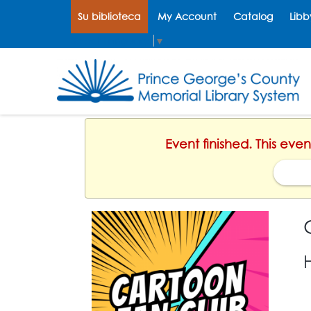
Su biblioteca
My Account
Catalog
Libb
Select Language
▼
Event finished. This eve