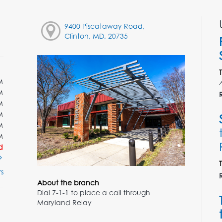
9400 Piscataway Road,
Clinton, MD, 20735
M
M
M
M
M
M
d
s
About the branch
Dial 7-1-1 to place a call through
Maryland Relay