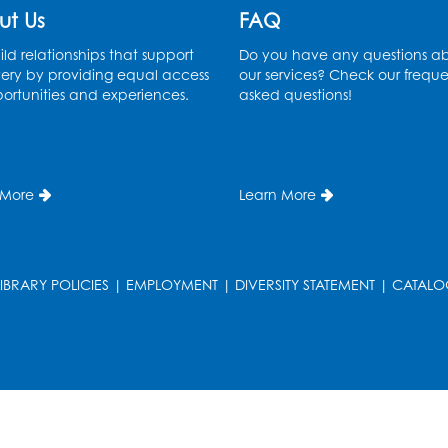
ut Us
FAQ
ld relationships that support
Do you have any questions a
ery by providing equal access
our services? Check our freque
ortunities and experiences.
asked questions!
T
 More
Learn More
LIBRARY POLICIES
|
EMPLOYMENT
|
DIVERSITY STATEMENT
|
CATALO