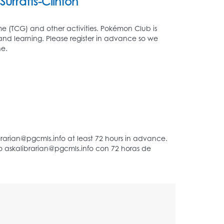
Surratts-Clinton
 (TCG) and other activities. Pokémon Club is
 and learning. Please register in advance so we
e.