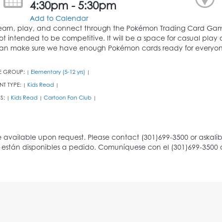
4:30pm - 5:30pm
Add to Calendar
earn, play, and connect through the Pokémon Trading Card Game
ot intended to be competitive. It will be a space for casual play
an make sure we have enough Pokémon cards ready for everyon
E GROUP:
Elementary (5-12 yrs)
|
|
NT TYPE:
Kids Read
|
|
S:
Kids Read
Cartoon Fan Club
|
|
|