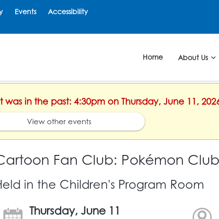
y
Events
Accessibility
Home
About Us
nt was in the past: 4:30pm on Thursday, June 11, 202
View other events
Cartoon Fan Club: Pokémon Clu
Held in the Children's Program Room
Thursday, June 11