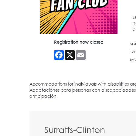
L
n
c
Registration now closed
AG
Facebook
X
Email
EVE
TAG
Surratts-Clinton