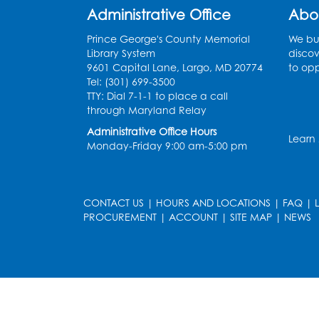
Administrative Office
Abo
Prince George's County Memorial
We bui
Library System
discov
9601 Capital Lane, Largo, MD 20774
to opp
Tel: (301) 699-3500
TTY: Dial 7-1-1 to place a call
through Maryland Relay
Administrative Office Hours
Learn
Monday-Friday 9:00 am-5:00 pm
CONTACT US
|
HOURS AND LOCATIONS
|
FAQ
|
PROCUREMENT
|
ACCOUNT
|
SITE MAP
|
NEWS
le
late
et