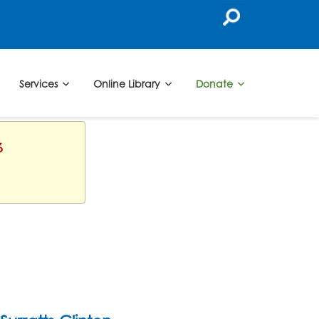
Services
Online Library
Donate
6
b