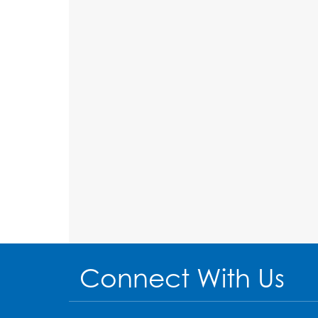
Connect With Us