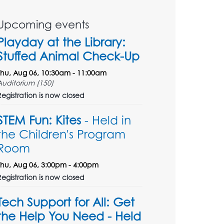
Upcoming events
Playday at the Library:
Stuffed Animal Check-Up
Thu, Aug 06, 10:30am - 11:00am
Auditorium (150)
Registration is now closed
STEM Fun: Kites
- Held in
the Children's Program
Room
Thu, Aug 06, 3:00pm - 4:00pm
Registration is now closed
Tech Support for All: Get
the Help You Need - Held